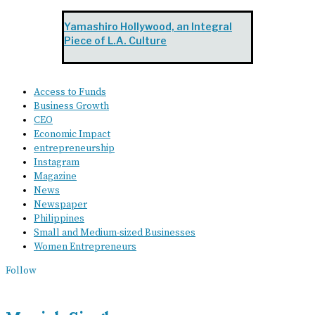
Yamashiro Hollywood, an Integral
Piece of L.A. Culture
Access to Funds
Business Growth
CEO
Economic Impact
entrepreneurship
Instagram
Magazine
News
Newspaper
Philippines
Small and Medium-sized Businesses
Women Entrepreneurs
Follow