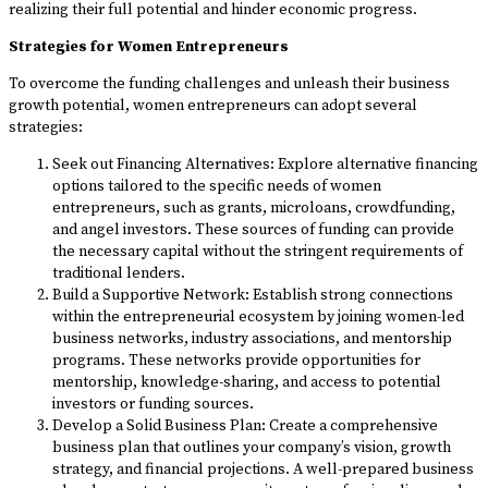
realizing their full potential and hinder economic progress.
Strategies for Women Entrepreneurs
To overcome the funding challenges and unleash their business
growth potential, women entrepreneurs can adopt several
strategies:
Seek out Financing Alternatives: Explore alternative financing
options tailored to the specific needs of women
entrepreneurs, such as grants, microloans, crowdfunding,
and angel investors. These sources of funding can provide
the necessary capital without the stringent requirements of
traditional lenders.
Build a Supportive Network: Establish strong connections
within the entrepreneurial ecosystem by joining women-led
business networks, industry associations, and mentorship
programs. These networks provide opportunities for
mentorship, knowledge-sharing, and access to potential
investors or funding sources.
Develop a Solid Business Plan: Create a comprehensive
business plan that outlines your company’s vision, growth
strategy, and financial projections. A well-prepared business