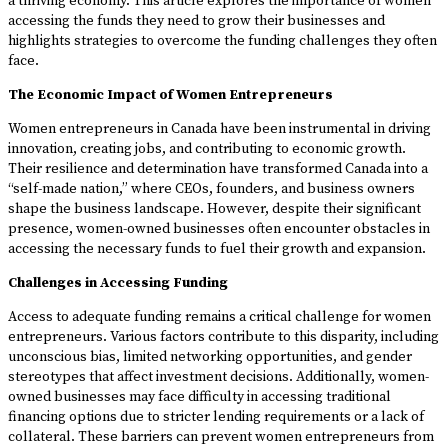
a thriving economy. This article explores the importance of women
accessing the funds they need to grow their businesses and
highlights strategies to overcome the funding challenges they often
face.
The Economic Impact of Women Entrepreneurs
Women entrepreneurs in Canada have been instrumental in driving
innovation, creating jobs, and contributing to economic growth.
Their resilience and determination have transformed Canada into a
“self-made nation,” where CEOs, founders, and business owners
shape the business landscape. However, despite their significant
presence, women-owned businesses often encounter obstacles in
accessing the necessary funds to fuel their growth and expansion.
Challenges in Accessing Funding
Access to adequate funding remains a critical challenge for women
entrepreneurs. Various factors contribute to this disparity, including
unconscious bias, limited networking opportunities, and gender
stereotypes that affect investment decisions. Additionally, women-
owned businesses may face difficulty in accessing traditional
financing options due to stricter lending requirements or a lack of
collateral. These barriers can prevent women entrepreneurs from