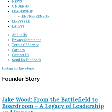
NEWS
UNDER 40
LEADERSHIP
ENTREPRENEUR
LIFESTYLE
LATEST
About Us
Privacy Statement
Terms Of Service
Careers
Contact Us
Send Us Feedback
Instagram
Envelope
Founder Story
Jake Wood: From the Battlefield to
Boardroom – A Legacy of Leadership