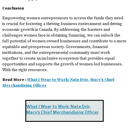
Conclusion
Empowering women entrepreneurs to access the funds they need
is crucial for fostering a thriving business environment and driving
economic growth in Canada. By addressing the barriers and
challenges women face in obtaining financing, we can unlock the
full potential of women-owned businesses and contribute to a more
equitable and prosperous society. Governments, financial
institutions, and the entrepreneurial community must work
together to create an inclusive ecosystem that provides equal
opportunities and supports the growth of women-led businesses.
With the right resources.
Read More :
What I Wear to Work: Nata Dvir, Macy’s Chief
Merchandising Officer
What I Wear to Work: Nata Dvir,
Macy’s Chief Merchandising Officer