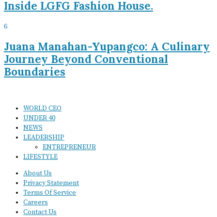
Inside LGFG Fashion House.
6
Juana Manahan-Yupangco: A Culinary
Journey Beyond Conventional
Boundaries
WORLD CEO
UNDER 40
NEWS
LEADERSHIP
ENTREPRENEUR
LIFESTYLE
About Us
Privacy Statement
Terms Of Service
Careers
Contact Us