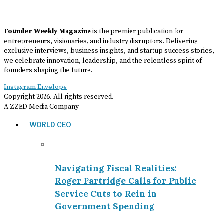
Founder Weekly Magazine
is the premier publication for
entrepreneurs, visionaries, and industry disruptors. Delivering
exclusive interviews, business insights, and startup success stories,
we celebrate innovation, leadership, and the relentless spirit of
founders shaping the future.
Instagram
Envelope
Copyright
2026
. All rights reserved.
A ZZED Media Company
WORLD CEO
Navigating Fiscal Realities:
Roger Partridge Calls for Public
Service Cuts to Rein in
Government Spending