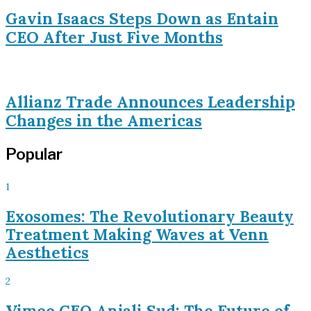
Gavin Isaacs Steps Down as Entain
CEO After Just Five Months
Allianz Trade Announces Leadership
Changes in the Americas
Popular
1
Exosomes: The Revolutionary Beauty
Treatment Making Waves at Venn
Aesthetics
2
Vimeo CEO Anjali Sud: The Future of