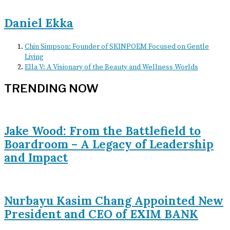
Daniel Ekka
Chin Simpson: Founder of SKINPOEM Focused on Gentle
Living
Ella V: A Visionary of the Beauty and Wellness Worlds
TRENDING NOW
Jake Wood: From the Battlefield to
Boardroom – A Legacy of Leadership
and Impact
Nurbayu Kasim Chang Appointed New
President and CEO of EXIM BANK