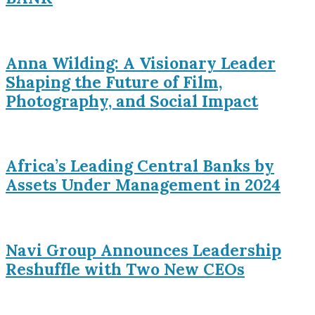
Anna Wilding: A Visionary Leader
Shaping the Future of Film,
Photography, and Social Impact
Africa’s Leading Central Banks by
Assets Under Management in 2024
Navi Group Announces Leadership
Reshuffle with Two New CEOs