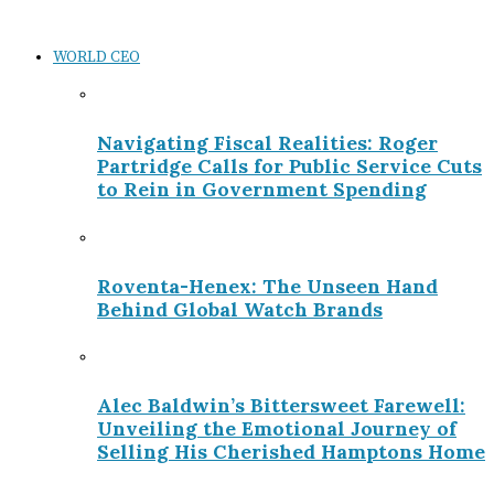
WORLD CEO
Navigating Fiscal Realities: Roger
Partridge Calls for Public Service Cuts
to Rein in Government Spending
Roventa-Henex: The Unseen Hand
Behind Global Watch Brands
Alec Baldwin’s Bittersweet Farewell:
Unveiling the Emotional Journey of
Selling His Cherished Hamptons Home