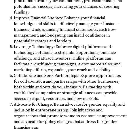
plan demonstrates your commitment, professionalism, and
potential for success, increasing your chances of securing
funding.
Improve Financial Literacy: Enhance your financial
knowledge and skills to effectively manage your business
finances. Understanding financial statements, cash flow
management, and budgeting can instill confidence in
potential investors and lenders.
Leverage Technology: Embrace digital platforms and
technology solutions to streamline operations, enhance
efficiency, and attract investors. Online platforms can
facilitate crowdfunding campaigns, e-commerce sales, and
marketing efforts, expanding your reach and visibility.
Collaborate and Seek Partnerships: Explore opportunities
for collaboration and partnerships with other businesses,
both within and outside your industry. Partnering with
established companies or strategic alliances can provide
access to capital, resources, and new markets.
Advocate for Change: Be an advocate for gender equality and
inclusion in entrepreneurship. Join initiatives and
organizations that promote women’s economic empowerment
and advocate for policy changes that address the gender
financing gap.