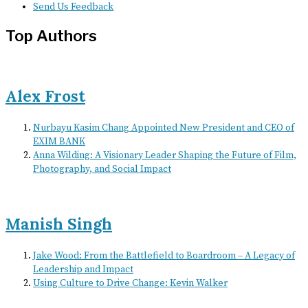
Send Us Feedback
Top Authors
Alex Frost
Nurbayu Kasim Chang Appointed New President and CEO of
EXIM BANK
Anna Wilding: A Visionary Leader Shaping the Future of Film,
Photography, and Social Impact
Manish Singh
Jake Wood: From the Battlefield to Boardroom – A Legacy of
Leadership and Impact
Using Culture to Drive Change: Kevin Walker