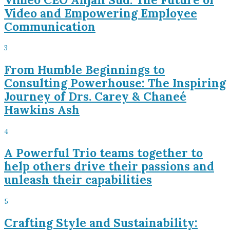
Video and Empowering Employee
Communication
3
From Humble Beginnings to
Consulting Powerhouse: The Inspiring
Journey of Drs. Carey & Chaneé
Hawkins Ash
4
A Powerful Trio teams together to
help others drive their passions and
unleash their capabilities
5
Crafting Style and Sustainability: