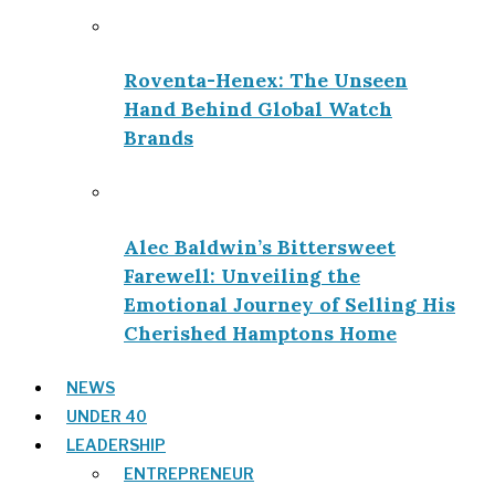
Roventa-Henex: The Unseen
Hand Behind Global Watch
Brands
Alec Baldwin’s Bittersweet
Farewell: Unveiling the
Emotional Journey of Selling His
Cherished Hamptons Home
NEWS
UNDER 40
LEADERSHIP
ENTREPRENEUR