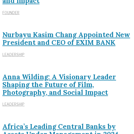
and Impact
FOUNDER
Nurbayu Kasim Chang Appointed New
President and CEO of EXIM BANK
LEADERSHIP
Anna Wilding: A Visionary Leader
Shaping the Future of Film,
Photography, and Social Impact
LEADERSHIP
Africa’s Leading Central Banks by