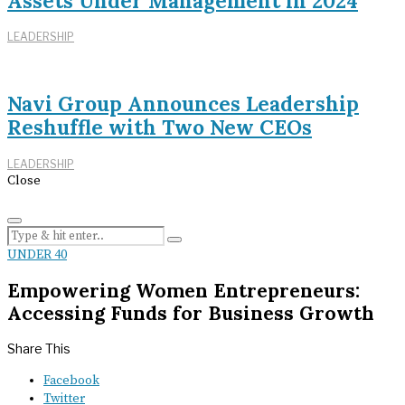
Assets Under Management in 2024
LEADERSHIP
Navi Group Announces Leadership
Reshuffle with Two New CEOs
LEADERSHIP
Close
UNDER 40
Empowering Women Entrepreneurs:
Accessing Funds for Business Growth
Share This
Facebook
Twitter