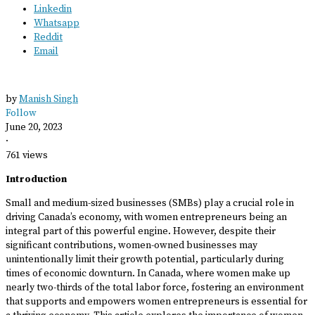
Linkedin
Whatsapp
Reddit
Email
by
Manish Singh
Follow
June 20, 2023
·
761 views
Introduction
Small and medium-sized businesses (SMBs) play a crucial role in
driving Canada’s economy, with women entrepreneurs being an
integral part of this powerful engine. However, despite their
significant contributions, women-owned businesses may
unintentionally limit their growth potential, particularly during
times of economic downturn. In Canada, where women make up
nearly two-thirds of the total labor force, fostering an environment
that supports and empowers women entrepreneurs is essential for