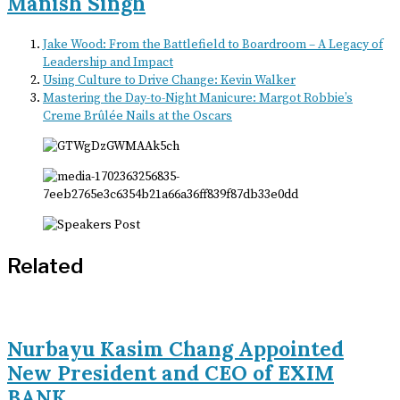
Manish Singh
Jake Wood: From the Battlefield to Boardroom – A Legacy of
Leadership and Impact
Using Culture to Drive Change: Kevin Walker
Mastering the Day-to-Night Manicure: Margot Robbie’s
Creme Brûlée Nails at the Oscars
Related
Nurbayu Kasim Chang Appointed
New President and CEO of EXIM
BANK