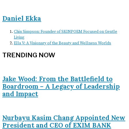
Daniel Ekka
Chin Simpson: Founder of SKINPOEM Focused on Gentle
Living
Ella V: A Visionary of the Beauty and Wellness Worlds
TRENDING NOW
Jake Wood: From the Battlefield to
Boardroom – A Legacy of Leadership
and Impact
Nurbayu Kasim Chang Appointed New
President and CEO of EXIM BANK