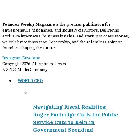
Founder Weekly Magazine
is the premier publication for
entrepreneurs, visionaries, and industry disruptors. Delivering
exclusive interviews, business insights, and startup success stories,
we celebrate innovation, leadership, and the relentless spirit of
founders shaping the future.
Instagram
Envelope
Copyright
2026
. All rights reserved.
A ZZED Media Company
WORLD CEO
Navigating Fiscal Realities:
Roger Partridge Calls for Public
Service Cuts to Rein in
Government Spending