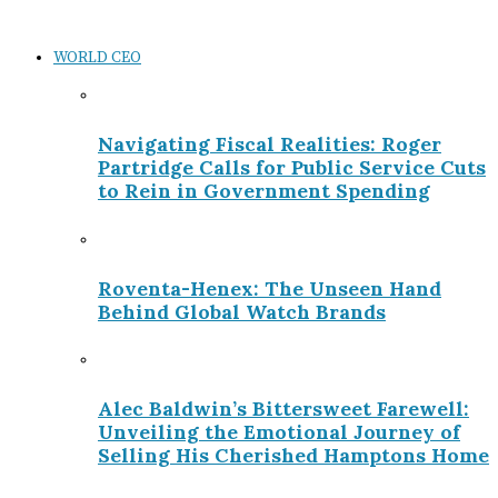
WORLD CEO
Navigating Fiscal Realities: Roger
Partridge Calls for Public Service Cuts
to Rein in Government Spending
Roventa-Henex: The Unseen Hand
Behind Global Watch Brands
Alec Baldwin’s Bittersweet Farewell:
Unveiling the Emotional Journey of
Selling His Cherished Hamptons Home