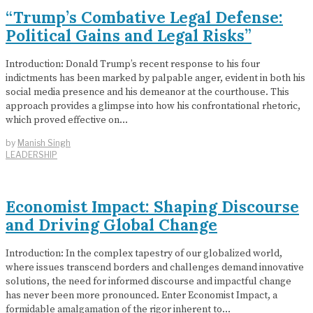
“Trump’s Combative Legal Defense:
Political Gains and Legal Risks”
Introduction: Donald Trump’s recent response to his four
indictments has been marked by palpable anger, evident in both his
social media presence and his demeanor at the courthouse. This
approach provides a glimpse into how his confrontational rhetoric,
which proved effective on…
by
Manish Singh
LEADERSHIP
Economist Impact: Shaping Discourse
and Driving Global Change
Introduction: In the complex tapestry of our globalized world,
where issues transcend borders and challenges demand innovative
solutions, the need for informed discourse and impactful change
has never been more pronounced. Enter Economist Impact, a
formidable amalgamation of the rigor inherent to…