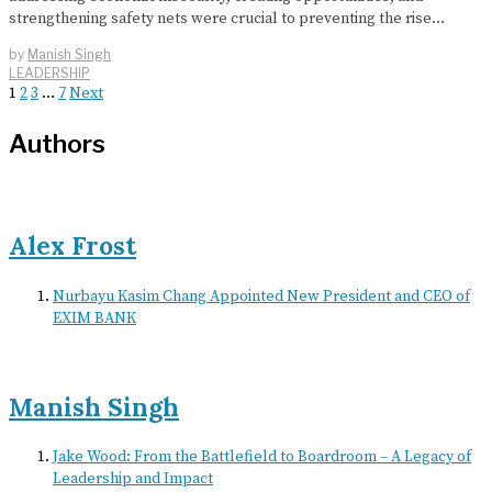
strengthening safety nets were crucial to preventing the rise…
by
Manish Singh
LEADERSHIP
1
2
3
…
7
Next
Authors
Alex Frost
Nurbayu Kasim Chang Appointed New President and CEO of
EXIM BANK
Manish Singh
Jake Wood: From the Battlefield to Boardroom – A Legacy of
Leadership and Impact