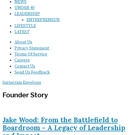
NEWS
UNDER 40
LEADERSHIP
ENTREPRENEUR
LIFESTYLE
LATEST
About Us
Privacy Statement
Terms Of Service
Careers
Contact Us
Send Us Feedback
Instagram
Envelope
Founder Story
Jake Wood: From the Battlefield to
Boardroom – A Legacy of Leadership