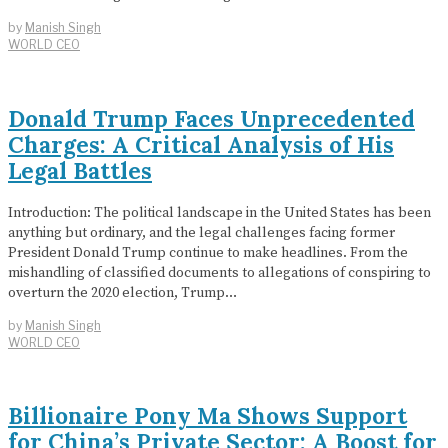
by
Manish Singh
WORLD CEO
Donald Trump Faces Unprecedented
Charges: A Critical Analysis of His
Legal Battles
Introduction: The political landscape in the United States has been
anything but ordinary, and the legal challenges facing former
President Donald Trump continue to make headlines. From the
mishandling of classified documents to allegations of conspiring to
overturn the 2020 election, Trump…
by
Manish Singh
WORLD CEO
Billionaire Pony Ma Shows Support
for China’s Private Sector: A Boost for