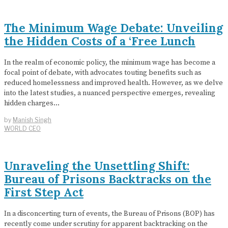
The Minimum Wage Debate: Unveiling
the Hidden Costs of a ‘Free Lunch
In the realm of economic policy, the minimum wage has become a
focal point of debate, with advocates touting benefits such as
reduced homelessness and improved health. However, as we delve
into the latest studies, a nuanced perspective emerges, revealing
hidden charges…
by
Manish Singh
WORLD CEO
Unraveling the Unsettling Shift:
Bureau of Prisons Backtracks on the
First Step Act
In a disconcerting turn of events, the Bureau of Prisons (BOP) has
recently come under scrutiny for apparent backtracking on the