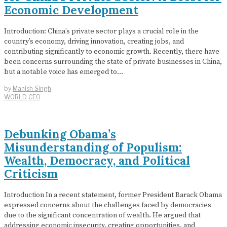
Economic Development
Introduction: China’s private sector plays a crucial role in the
country’s economy, driving innovation, creating jobs, and
contributing significantly to economic growth. Recently, there have
been concerns surrounding the state of private businesses in China,
but a notable voice has emerged to…
by
Manish Singh
WORLD CEO
Debunking Obama’s
Misunderstanding of Populism:
Wealth, Democracy, and Political
Criticism
Introduction In a recent statement, former President Barack Obama
expressed concerns about the challenges faced by democracies
due to the significant concentration of wealth. He argued that
addressing economic insecurity, creating opportunities, and