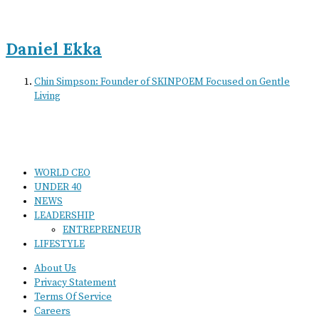
Daniel Ekka
Chin Simpson: Founder of SKINPOEM Focused on Gentle
Living
WORLD CEO
UNDER 40
NEWS
LEADERSHIP
ENTREPRENEUR
LIFESTYLE
About Us
Privacy Statement
Terms Of Service
Careers