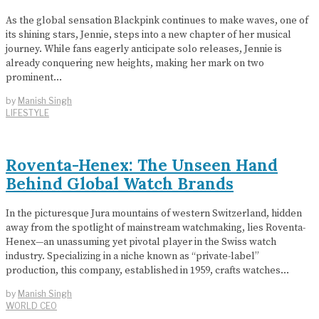
As the global sensation Blackpink continues to make waves, one of
its shining stars, Jennie, steps into a new chapter of her musical
journey. While fans eagerly anticipate solo releases, Jennie is
already conquering new heights, making her mark on two
prominent…
by
Manish Singh
LIFESTYLE
Roventa-Henex: The Unseen Hand
Behind Global Watch Brands
In the picturesque Jura mountains of western Switzerland, hidden
away from the spotlight of mainstream watchmaking, lies Roventa-
Henex—an unassuming yet pivotal player in the Swiss watch
industry. Specializing in a niche known as “private-label”
production, this company, established in 1959, crafts watches…
by
Manish Singh
WORLD CEO