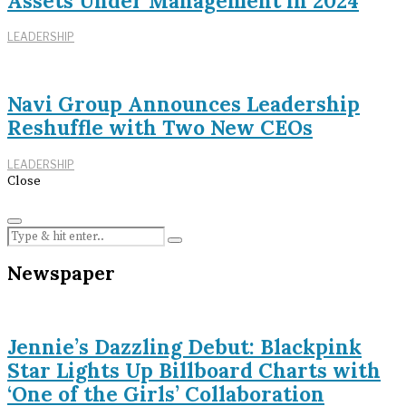
Assets Under Management in 2024
LEADERSHIP
Navi Group Announces Leadership
Reshuffle with Two New CEOs
LEADERSHIP
Close
Newspaper
Jennie’s Dazzling Debut: Blackpink
Star Lights Up Billboard Charts with
‘One of the Girls’ Collaboration