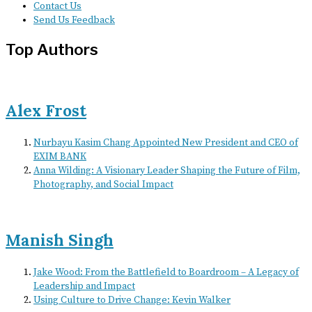
Contact Us
Send Us Feedback
Top Authors
Alex Frost
Nurbayu Kasim Chang Appointed New President and CEO of
EXIM BANK
Anna Wilding: A Visionary Leader Shaping the Future of Film,
Photography, and Social Impact
Manish Singh
Jake Wood: From the Battlefield to Boardroom – A Legacy of
Leadership and Impact
Using Culture to Drive Change: Kevin Walker