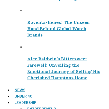
Roventa-Henex: The Unseen
Hand Behind Global Watch
Brands
Alec Baldwin’s Bittersweet
Farewell: Unveiling the
Emotional Journey of Selling His
Cherished Hamptons Home
NEWS
UNDER 40
LEADERSHIP
ENTREPRENEUR