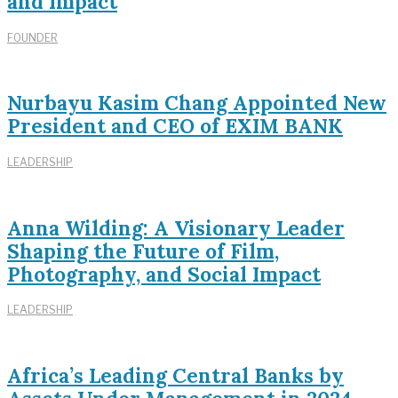
and Impact
FOUNDER
Nurbayu Kasim Chang Appointed New
President and CEO of EXIM BANK
LEADERSHIP
Anna Wilding: A Visionary Leader
Shaping the Future of Film,
Photography, and Social Impact
LEADERSHIP
Africa’s Leading Central Banks by