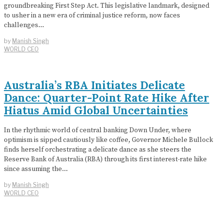
groundbreaking First Step Act. This legislative landmark, designed
to usher in a new era of criminal justice reform, now faces
challenges…
by
Manish Singh
WORLD CEO
Australia’s RBA Initiates Delicate
Dance: Quarter-Point Rate Hike After
Hiatus Amid Global Uncertainties
In the rhythmic world of central banking Down Under, where
optimism is sipped cautiously like coffee, Governor Michele Bullock
finds herself orchestrating a delicate dance as she steers the
Reserve Bank of Australia (RBA) through its first interest-rate hike
since assuming the…
by
Manish Singh
WORLD CEO