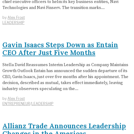
chief executive officers to helm its key business entities, Navi
Technologies and Navi Finserv. The transition marks…
by
Alex Frost
LEADERSHIP
Gavin Isaacs Steps Down as Entain
CEO After Just Five Months
Stella David Reassumes Interim Leadership as Company Maintains
Growth Outlook Entain has announced the sudden departure of its
CEO, Gavin Isaacs, just over five months after his appointment. The
decision, described as mutual, takes effect immediately, leaving
industry observers speculating on the…
by
Alex Frost
ENTREPRENEUR
/
LEADERSHIP
Allianz Trade Announces Leadership
Changes in the Americas