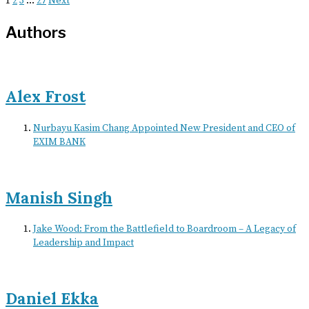
1
2
3
…
27
Next
Authors
Alex Frost
Nurbayu Kasim Chang Appointed New President and CEO of
EXIM BANK
Manish Singh
Jake Wood: From the Battlefield to Boardroom – A Legacy of
Leadership and Impact
Daniel Ekka