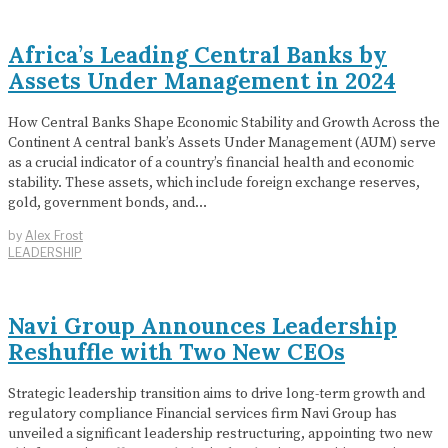
Africa’s Leading Central Banks by
Assets Under Management in 2024
How Central Banks Shape Economic Stability and Growth Across the
Continent A central bank’s Assets Under Management (AUM) serve
as a crucial indicator of a country’s financial health and economic
stability. These assets, which include foreign exchange reserves,
gold, government bonds, and…
by
Alex Frost
LEADERSHIP
Navi Group Announces Leadership
Reshuffle with Two New CEOs
Strategic leadership transition aims to drive long-term growth and
regulatory compliance Financial services firm Navi Group has
unveiled a significant leadership restructuring, appointing two new