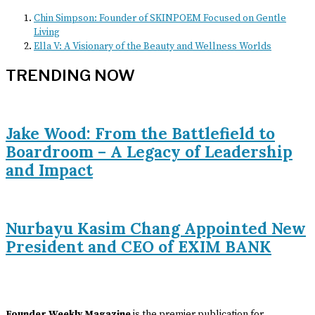
Chin Simpson: Founder of SKINPOEM Focused on Gentle
Living
Ella V: A Visionary of the Beauty and Wellness Worlds
TRENDING NOW
Jake Wood: From the Battlefield to
Boardroom – A Legacy of Leadership
and Impact
Nurbayu Kasim Chang Appointed New
President and CEO of EXIM BANK
Founder Weekly Magazine
is the premier publication for