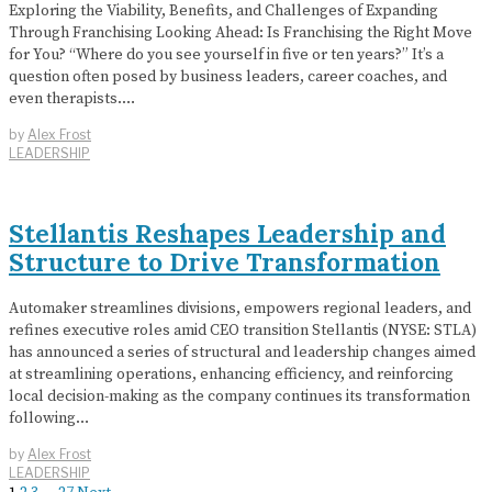
Exploring the Viability, Benefits, and Challenges of Expanding
Through Franchising Looking Ahead: Is Franchising the Right Move
for You? “Where do you see yourself in five or ten years?” It’s a
question often posed by business leaders, career coaches, and
even therapists.…
by
Alex Frost
LEADERSHIP
Stellantis Reshapes Leadership and
Structure to Drive Transformation
Automaker streamlines divisions, empowers regional leaders, and
refines executive roles amid CEO transition Stellantis (NYSE: STLA)
has announced a series of structural and leadership changes aimed
at streamlining operations, enhancing efficiency, and reinforcing
local decision-making as the company continues its transformation
following…
by
Alex Frost
LEADERSHIP