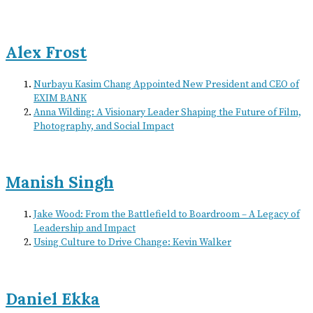
Alex Frost
Nurbayu Kasim Chang Appointed New President and CEO of
EXIM BANK
Anna Wilding: A Visionary Leader Shaping the Future of Film,
Photography, and Social Impact
Manish Singh
Jake Wood: From the Battlefield to Boardroom – A Legacy of
Leadership and Impact
Using Culture to Drive Change: Kevin Walker
Daniel Ekka