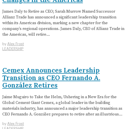
James Daly to Retire as CEO; Sarah Murrow Named Successor
Allianz Trade has announced a significant leadership transition
within its Americas division, marking a new chapter for the
company’s regional operations. James Daly, CEO of Allianz Trade in
the Americas, will retire…
by
Alex Frost
LEADERSHIP
Cemex Announces Leadership
Transition as CEO Fernando A.
González Retires
Jaime Muguiro to Take the Helm, Ushering in a New Era for the
Global Cement Giant Cemex, a global leader in the building
materials industry, has announced a major leadership transition as
CEO Fernando A. González prepares to retire after an illustrious…
by
Alex Frost
LEADERSHIP