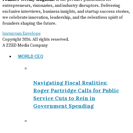
entrepreneurs, visionaries, and industry disruptors. Delivering
exclusive interviews, business insights, and startup success stories,
we celebrate innovation, leadership, and the relentless spirit of
founders shaping the future.
Instagram
Envelope
Copyright
2026
. All rights reserved.
A ZZED Media Company
WORLD CEO
Navigating Fiscal Realities:
Roger Partridge Calls for Public
Service Cuts to Rein in
Government Spending