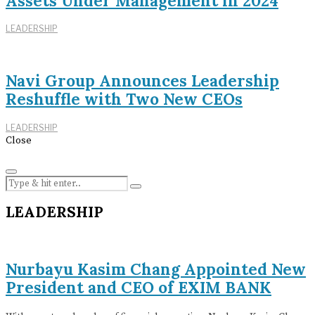
Assets Under Management in 2024
LEADERSHIP
Navi Group Announces Leadership
Reshuffle with Two New CEOs
LEADERSHIP
Close
LEADERSHIP
Nurbayu Kasim Chang Appointed New
President and CEO of EXIM BANK