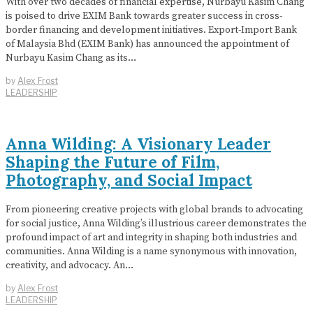
With over two decades of financial expertise, Nurbayu Kasim Chang
is poised to drive EXIM Bank towards greater success in cross-
border financing and development initiatives. Export-Import Bank
of Malaysia Bhd (EXIM Bank) has announced the appointment of
Nurbayu Kasim Chang as its…
by
Alex Frost
LEADERSHIP
Anna Wilding: A Visionary Leader
Shaping the Future of Film,
Photography, and Social Impact
From pioneering creative projects with global brands to advocating
for social justice, Anna Wilding’s illustrious career demonstrates the
profound impact of art and integrity in shaping both industries and
communities. Anna Wilding is a name synonymous with innovation,
creativity, and advocacy. An…
by
Alex Frost
LEADERSHIP