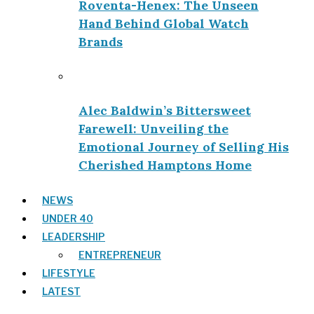
Roventa-Henex: The Unseen
Hand Behind Global Watch
Brands
Alec Baldwin’s Bittersweet
Farewell: Unveiling the
Emotional Journey of Selling His
Cherished Hamptons Home
NEWS
UNDER 40
LEADERSHIP
ENTREPRENEUR
LIFESTYLE
LATEST