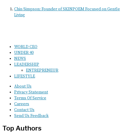
Chin Simpson: Founder of SKINPOEM Focused on Gentle
Living
WORLD CEO
UNDER 40
NEWS
LEADERSHIP
ENTREPRENEUR
LIFESTYLE
About Us
Privacy Statement
Terms Of Service
Careers
Contact Us
Send Us Feedback
Top Authors