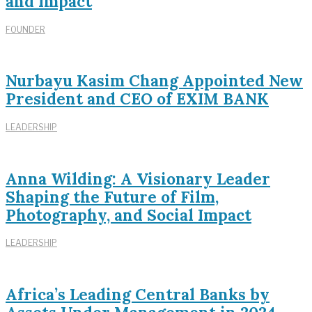
and Impact
FOUNDER
Nurbayu Kasim Chang Appointed New
President and CEO of EXIM BANK
LEADERSHIP
Anna Wilding: A Visionary Leader
Shaping the Future of Film,
Photography, and Social Impact
LEADERSHIP
Africa’s Leading Central Banks by