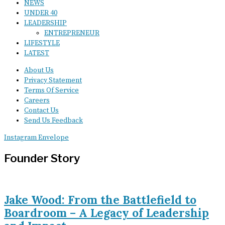
NEWS
UNDER 40
LEADERSHIP
ENTREPRENEUR
LIFESTYLE
LATEST
About Us
Privacy Statement
Terms Of Service
Careers
Contact Us
Send Us Feedback
Instagram
Envelope
Founder Story
Jake Wood: From the Battlefield to
Boardroom – A Legacy of Leadership