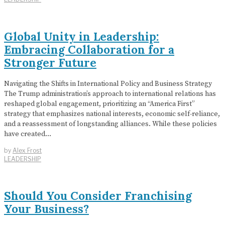
Global Unity in Leadership:
Embracing Collaboration for a
Stronger Future
Navigating the Shifts in International Policy and Business Strategy
The Trump administration’s approach to international relations has
reshaped global engagement, prioritizing an “America First”
strategy that emphasizes national interests, economic self-reliance,
and a reassessment of longstanding alliances. While these policies
have created…
by
Alex Frost
LEADERSHIP
Should You Consider Franchising
Your Business?