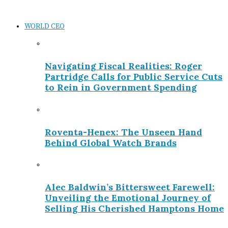
WORLD CEO
Navigating Fiscal Realities: Roger
Partridge Calls for Public Service Cuts
to Rein in Government Spending
Roventa-Henex: The Unseen Hand
Behind Global Watch Brands
Alec Baldwin’s Bittersweet Farewell:
Unveiling the Emotional Journey of
Selling His Cherished Hamptons Home