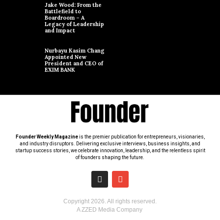
Jake Wood: From the
Battlefield to
Boardroom – A
Legacy of Leadership
and Impact
Nurbayu Kasim Chang
Appointed New
President and CEO of
EXIM BANK
Founder Weekly Magazine
is the premier publication for entrepreneurs, visionaries,
and industry disruptors. Delivering exclusive interviews, business insights, and
startup success stories, we celebrate innovation, leadership, and the relentless spirit
of founders shaping the future.
Copyright
2026
. All rights reserved.
A ZZED Media Company