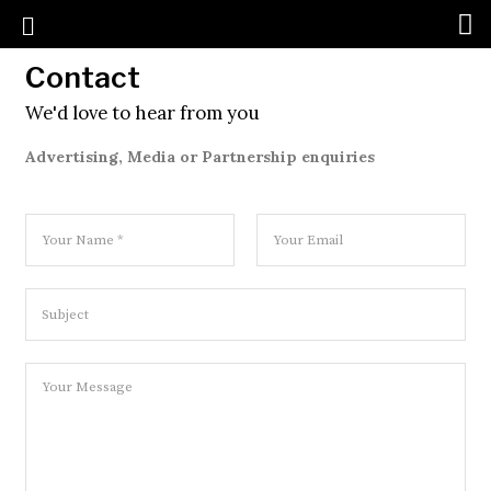
Contact
We'd love to hear from you
Advertising, Media or Partnership enquiries