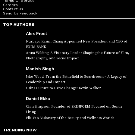
Terms Of Service
Careers
Contact Us
Send Us Feedback
TOP AUTHORS
Alex Frost
Nurbayu Kasim Chang Appointed New President and CEO of
EXIM BANK
Anna Wilding: A Visionary Leader Shaping the Future of Film,
Photography, and Social Impact
Manish Singh
Jake Wood: From the Battlefield to Boardroom – A Legacy of
Leadership and Impact
Using Culture to Drive Change: Kevin Walker
Daniel Ekka
Chin Simpson: Founder of SKINPOEM Focused on Gentle
Living
Ella V: A Visionary of the Beauty and Wellness Worlds
TRENDING NOW