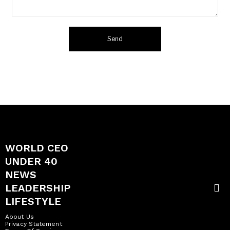
WORLD CEO
UNDER 40
NEWS
LEADERSHIP
LIFESTYLE
About Us
Privacy Statement