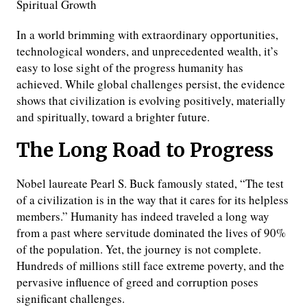
Spiritual Growth
In a world brimming with extraordinary opportunities,
technological wonders, and unprecedented wealth, it’s
easy to lose sight of the progress humanity has
achieved. While global challenges persist, the evidence
shows that civilization is evolving positively, materially
and spiritually, toward a brighter future.
The Long Road to Progress
Nobel laureate Pearl S. Buck famously stated, “The test
of a civilization is in the way that it cares for its helpless
members.” Humanity has indeed traveled a long way
from a past where servitude dominated the lives of 90%
of the population. Yet, the journey is not complete.
Hundreds of millions still face extreme poverty, and the
pervasive influence of greed and corruption poses
significant challenges.