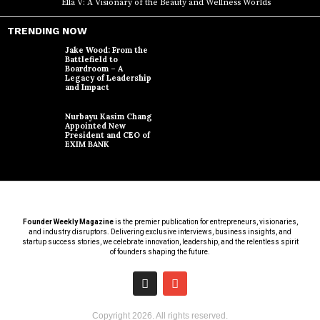
Ella V: A Visionary of the Beauty and Wellness Worlds
TRENDING NOW
Jake Wood: From the
Battlefield to
Boardroom – A
Legacy of Leadership
and Impact
Nurbayu Kasim Chang
Appointed New
President and CEO of
EXIM BANK
Founder Weekly Magazine
is the premier publication for entrepreneurs, visionaries,
and industry disruptors. Delivering exclusive interviews, business insights, and
startup success stories, we celebrate innovation, leadership, and the relentless spirit
of founders shaping the future.
Copyright
2026
. All rights reserved.