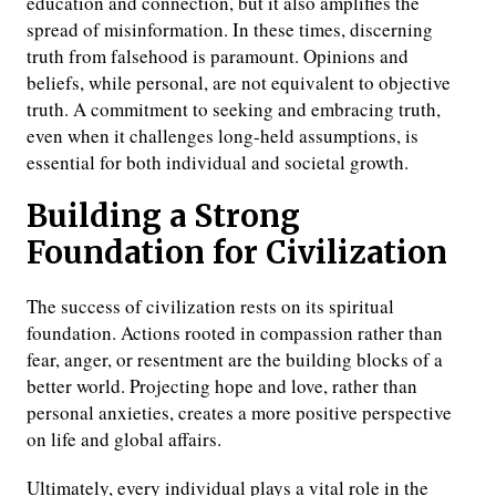
education and connection, but it also amplifies the
spread of misinformation. In these times, discerning
truth from falsehood is paramount. Opinions and
beliefs, while personal, are not equivalent to objective
truth. A commitment to seeking and embracing truth,
even when it challenges long-held assumptions, is
essential for both individual and societal growth.
Building a Strong
Foundation for Civilization
The success of civilization rests on its spiritual
foundation. Actions rooted in compassion rather than
fear, anger, or resentment are the building blocks of a
better world. Projecting hope and love, rather than
personal anxieties, creates a more positive perspective
on life and global affairs.
Ultimately, every individual plays a vital role in the