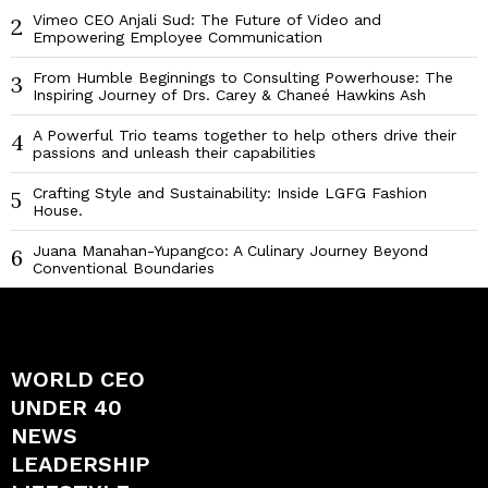
Vimeo CEO Anjali Sud: The Future of Video and
2
Empowering Employee Communication
From Humble Beginnings to Consulting Powerhouse: The
3
Inspiring Journey of Drs. Carey & Chaneé Hawkins Ash
A Powerful Trio teams together to help others drive their
4
passions and unleash their capabilities
Crafting Style and Sustainability: Inside LGFG Fashion
5
House.
Juana Manahan-Yupangco: A Culinary Journey Beyond
6
Conventional Boundaries
WORLD CEO
UNDER 40
NEWS
LEADERSHIP