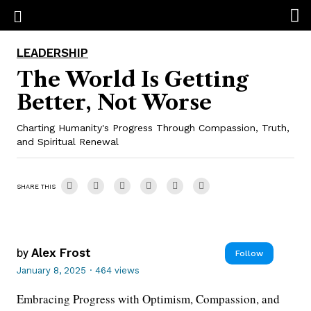
LEADERSHIP
The World Is Getting
Better, Not Worse
Charting Humanity's Progress Through Compassion, Truth,
and Spiritual Renewal
SHARE THIS
by
Alex Frost
Follow
January 8, 2025
·
464 views
Embracing Progress with Optimism, Compassion, and