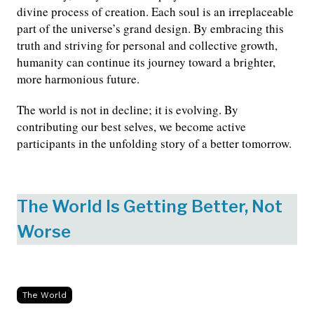
divine process of creation. Each soul is an irreplaceable
part of the universe’s grand design. By embracing this
truth and striving for personal and collective growth,
humanity can continue its journey toward a brighter,
more harmonious future.
The world is not in decline; it is evolving. By
contributing our best selves, we become active
participants in the unfolding story of a better tomorrow.
The World Is Getting Better, Not
Worse
The World