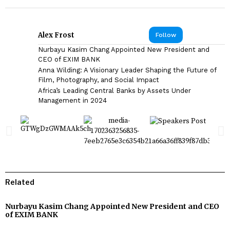
Alex Frost
Follow
Nurbayu Kasim Chang Appointed New President and
CEO of EXIM BANK
Anna Wilding: A Visionary Leader Shaping the Future of
Film, Photography, and Social Impact
Africa’s Leading Central Banks by Assets Under
Management in 2024
Related
Nurbayu Kasim Chang Appointed New President and CEO
of EXIM BANK