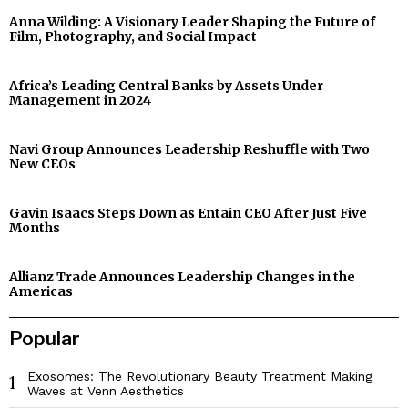
Anna Wilding: A Visionary Leader Shaping the Future of
Film, Photography, and Social Impact
Africa’s Leading Central Banks by Assets Under
Management in 2024
Navi Group Announces Leadership Reshuffle with Two
New CEOs
Gavin Isaacs Steps Down as Entain CEO After Just Five
Months
Allianz Trade Announces Leadership Changes in the
Americas
Popular
Exosomes: The Revolutionary Beauty Treatment Making
1
Waves at Venn Aesthetics