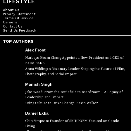
LIFESTYLE
About Us
Privacy Statement
Terms Of Service
Careers
Contact Us
Send Us Feedback
TOP AUTHORS
Alex Frost
Nurbayu Kasim Chang Appointed New President and CEO of
EXIM BANK
Anna Wilding: A Visionary Leader Shaping the Future of Film,
Photography, and Social Impact
Manish Singh
Jake Wood: From the Battlefield to Boardroom – A Legacy of
Leadership and Impact
Using Culture to Drive Change: Kevin Walker
Daniel Ekka
Chin Simpson: Founder of SKINPOEM Focused on Gentle
Living