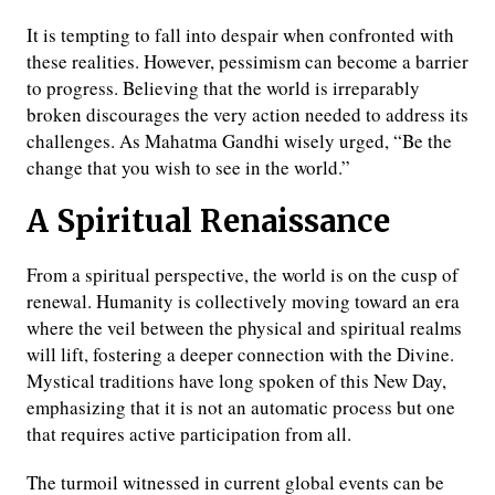
It is tempting to fall into despair when confronted with
these realities. However, pessimism can become a barrier
to progress. Believing that the world is irreparably
broken discourages the very action needed to address its
challenges. As Mahatma Gandhi wisely urged, “Be the
change that you wish to see in the world.”
A Spiritual Renaissance
From a spiritual perspective, the world is on the cusp of
renewal. Humanity is collectively moving toward an era
where the veil between the physical and spiritual realms
will lift, fostering a deeper connection with the Divine.
Mystical traditions have long spoken of this New Day,
emphasizing that it is not an automatic process but one
that requires active participation from all.
The turmoil witnessed in current global events can be