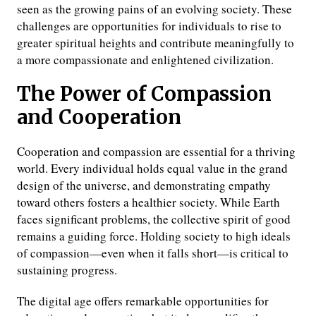
seen as the growing pains of an evolving society. These
challenges are opportunities for individuals to rise to
greater spiritual heights and contribute meaningfully to
a more compassionate and enlightened civilization.
The Power of Compassion
and Cooperation
Cooperation and compassion are essential for a thriving
world. Every individual holds equal value in the grand
design of the universe, and demonstrating empathy
toward others fosters a healthier society. While Earth
faces significant problems, the collective spirit of good
remains a guiding force. Holding society to high ideals
of compassion—even when it falls short—is critical to
sustaining progress.
The digital age offers remarkable opportunities for