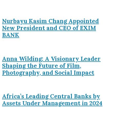
Nurbayu Kasim Chang Appointed
New President and CEO of EXIM
BANK
Anna Wilding: A Visionary Leader
Shaping the Future of Film,
Photography, and Social Impact
Africa’s Leading Central Banks by
Assets Under Management in 2024