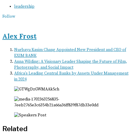
leadership
Follow
Alex Frost
Nurbayu Kasim Chang Appointed New President and CEO of
EXIM BANK
Anna Wilding: A Visionary Leader Shaping the Future of Film,
Photography, and Social Impact
Africa’s Leading Central Banks by Assets Under Management
in 2024
Related