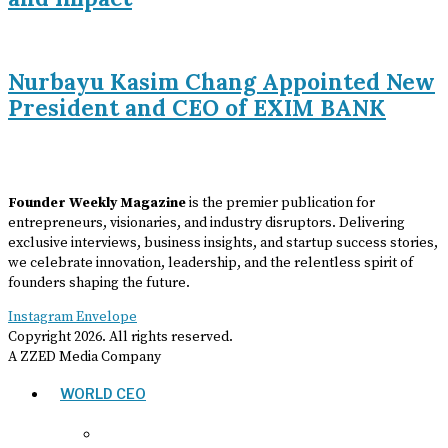
Nurbayu Kasim Chang Appointed New
President and CEO of EXIM BANK
Founder Weekly Magazine
is the premier publication for
entrepreneurs, visionaries, and industry disruptors. Delivering
exclusive interviews, business insights, and startup success stories,
we celebrate innovation, leadership, and the relentless spirit of
founders shaping the future.
Instagram
Envelope
Copyright
2026
. All rights reserved.
A ZZED Media Company
WORLD CEO