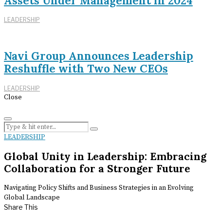
Assets Under Management in 2024
LEADERSHIP
Navi Group Announces Leadership
Reshuffle with Two New CEOs
LEADERSHIP
Close
LEADERSHIP
Global Unity in Leadership: Embracing
Collaboration for a Stronger Future
Navigating Policy Shifts and Business Strategies in an Evolving
Global Landscape
Share This