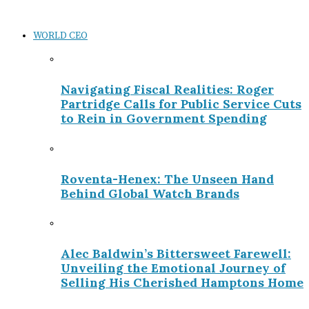
WORLD CEO
Navigating Fiscal Realities: Roger
Partridge Calls for Public Service Cuts
to Rein in Government Spending
Roventa-Henex: The Unseen Hand
Behind Global Watch Brands
Alec Baldwin’s Bittersweet Farewell:
Unveiling the Emotional Journey of
Selling His Cherished Hamptons Home