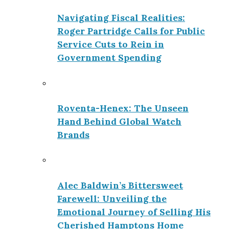
Navigating Fiscal Realities:
Roger Partridge Calls for Public
Service Cuts to Rein in
Government Spending
Roventa-Henex: The Unseen
Hand Behind Global Watch
Brands
Alec Baldwin’s Bittersweet
Farewell: Unveiling the
Emotional Journey of Selling His
Cherished Hamptons Home