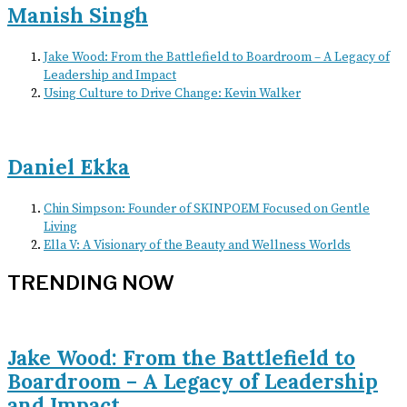
Manish Singh
Jake Wood: From the Battlefield to Boardroom – A Legacy of
Leadership and Impact
Using Culture to Drive Change: Kevin Walker
Daniel Ekka
Chin Simpson: Founder of SKINPOEM Focused on Gentle
Living
Ella V: A Visionary of the Beauty and Wellness Worlds
TRENDING NOW
Jake Wood: From the Battlefield to
Boardroom – A Legacy of Leadership
and Impact