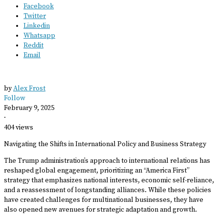
Facebook
Twitter
Linkedin
Whatsapp
Reddit
Email
by
Alex Frost
Follow
February 9, 2025
·
404 views
Navigating the Shifts in International Policy and Business Strategy
The Trump administration’s approach to international relations has
reshaped global engagement, prioritizing an “America First”
strategy that emphasizes national interests, economic self-reliance,
and a reassessment of longstanding alliances. While these policies
have created challenges for multinational businesses, they have
also opened new avenues for strategic adaptation and growth.