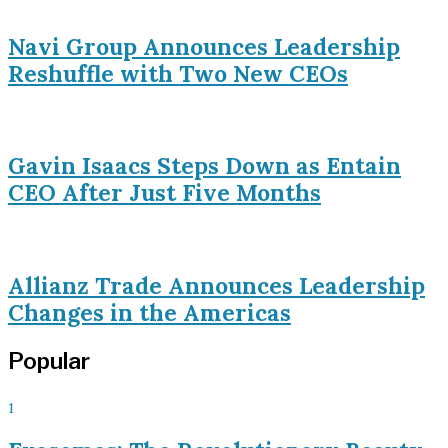
Navi Group Announces Leadership
Reshuffle with Two New CEOs
Gavin Isaacs Steps Down as Entain
CEO After Just Five Months
Allianz Trade Announces Leadership
Changes in the Americas
Popular
1