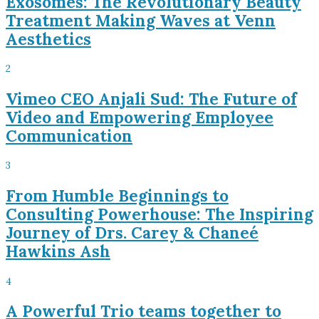
Exosomes: The Revolutionary Beauty
Treatment Making Waves at Venn
Aesthetics
2
Vimeo CEO Anjali Sud: The Future of
Video and Empowering Employee
Communication
3
From Humble Beginnings to
Consulting Powerhouse: The Inspiring
Journey of Drs. Carey & Chaneé
Hawkins Ash
4
A Powerful Trio teams together to