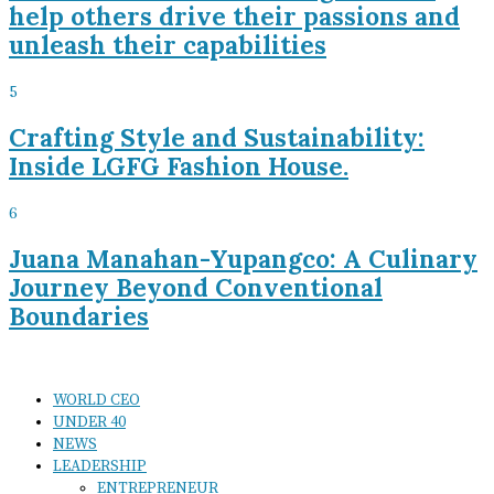
help others drive their passions and
unleash their capabilities
5
Crafting Style and Sustainability:
Inside LGFG Fashion House.
6
Juana Manahan-Yupangco: A Culinary
Journey Beyond Conventional
Boundaries
WORLD CEO
UNDER 40
NEWS
LEADERSHIP
ENTREPRENEUR