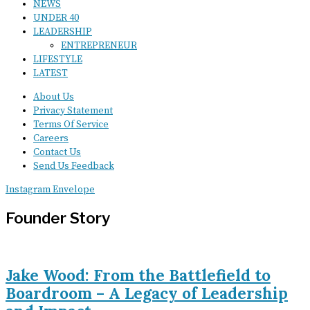
NEWS
UNDER 40
LEADERSHIP
ENTREPRENEUR
LIFESTYLE
LATEST
About Us
Privacy Statement
Terms Of Service
Careers
Contact Us
Send Us Feedback
Instagram
Envelope
Founder Story
Jake Wood: From the Battlefield to
Boardroom – A Legacy of Leadership