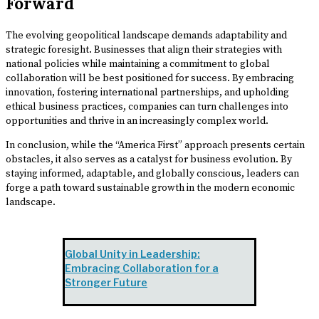
Forward
The evolving geopolitical landscape demands adaptability and
strategic foresight. Businesses that align their strategies with
national policies while maintaining a commitment to global
collaboration will be best positioned for success. By embracing
innovation, fostering international partnerships, and upholding
ethical business practices, companies can turn challenges into
opportunities and thrive in an increasingly complex world.
In conclusion, while the “America First” approach presents certain
obstacles, it also serves as a catalyst for business evolution. By
staying informed, adaptable, and globally conscious, leaders can
forge a path toward sustainable growth in the modern economic
landscape.
Global Unity in Leadership:
Embracing Collaboration for a
Stronger Future