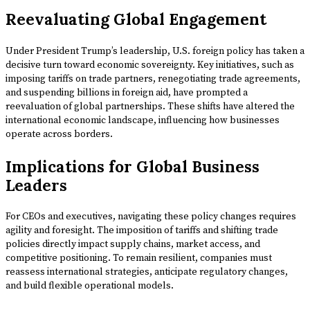
Reevaluating Global Engagement
Under President Trump’s leadership, U.S. foreign policy has taken a
decisive turn toward economic sovereignty. Key initiatives, such as
imposing tariffs on trade partners, renegotiating trade agreements,
and suspending billions in foreign aid, have prompted a
reevaluation of global partnerships. These shifts have altered the
international economic landscape, influencing how businesses
operate across borders.
Implications for Global Business
Leaders
For CEOs and executives, navigating these policy changes requires
agility and foresight. The imposition of tariffs and shifting trade
policies directly impact supply chains, market access, and
competitive positioning. To remain resilient, companies must
reassess international strategies, anticipate regulatory changes,
and build flexible operational models.