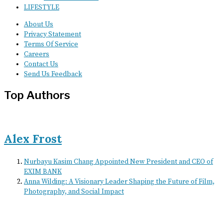
LIFESTYLE
About Us
Privacy Statement
Terms Of Service
Careers
Contact Us
Send Us Feedback
Top Authors
Alex Frost
Nurbayu Kasim Chang Appointed New President and CEO of
EXIM BANK
Anna Wilding: A Visionary Leader Shaping the Future of Film,
Photography, and Social Impact