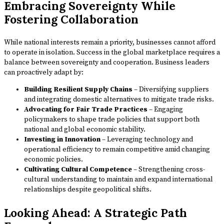
Embracing Sovereignty While
Fostering Collaboration
While national interests remain a priority, businesses cannot afford
to operate in isolation. Success in the global marketplace requires a
balance between sovereignty and cooperation. Business leaders
can proactively adapt by:
Building Resilient Supply Chains
– Diversifying suppliers
and integrating domestic alternatives to mitigate trade risks.
Advocating for Fair Trade Practices
– Engaging
policymakers to shape trade policies that support both
national and global economic stability.
Investing in Innovation
– Leveraging technology and
operational efficiency to remain competitive amid changing
economic policies.
Cultivating Cultural Competence
– Strengthening cross-
cultural understanding to maintain and expand international
relationships despite geopolitical shifts.
Looking Ahead: A Strategic Path