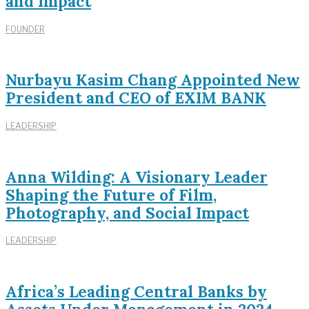
and Impact
FOUNDER
Nurbayu Kasim Chang Appointed New
President and CEO of EXIM BANK
LEADERSHIP
Anna Wilding: A Visionary Leader
Shaping the Future of Film,
Photography, and Social Impact
LEADERSHIP
Africa’s Leading Central Banks by