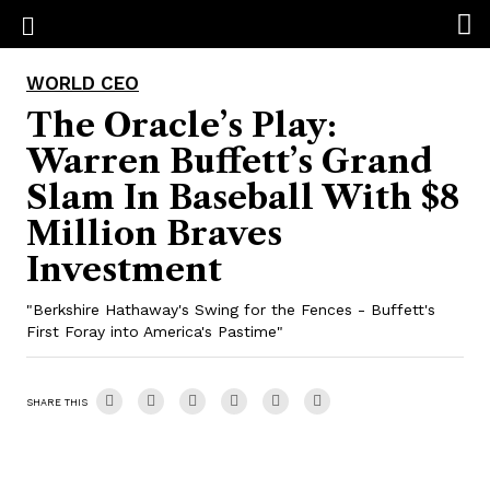
WORLD CEO
The Oracle’s Play:
Warren Buffett’s Grand
Slam In Baseball With $8
Million Braves
Investment
"Berkshire Hathaway's Swing for the Fences - Buffett's
First Foray into America's Pastime"
SHARE THIS