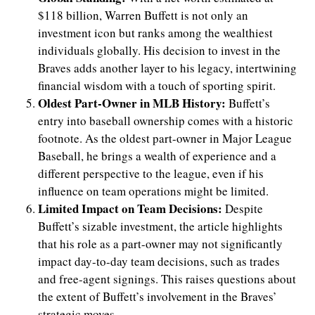
$118 billion, Warren Buffett is not only an
investment icon but ranks among the wealthiest
individuals globally. His decision to invest in the
Braves adds another layer to his legacy, intertwining
financial wisdom with a touch of sporting spirit.
Oldest Part-Owner in MLB History:
Buffett’s
entry into baseball ownership comes with a historic
footnote. As the oldest part-owner in Major League
Baseball, he brings a wealth of experience and a
different perspective to the league, even if his
influence on team operations might be limited.
Limited Impact on Team Decisions:
Despite
Buffett’s sizable investment, the article highlights
that his role as a part-owner may not significantly
impact day-to-day team decisions, such as trades
and free-agent signings. This raises questions about
the extent of Buffett’s involvement in the Braves’
strategic moves.