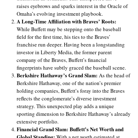
raises eyebrows and sparks interest in the Oracle of
Omaha’s evolving investment playbook.
A Long-Time Affiliation with Braves’ Roots:
While Buffett may be stepping onto the baseball
field for the first time, his ties to the Braves’
franchise run deeper. Having been a longstanding
investor in Liberty Media, the former parent
company of the Braves, Buffett’s financial
fingerprints have subtly graced the baseball scene.
Berkshire Hathaway’s Grand Slam:
As the head of
Berkshire Hathaway, one of the nation’s premier
holding companies, Buffett’s foray into the Braves
reflects the conglomerate’s diverse investment
strategy. This unexpected play adds a unique
sporting dimension to Berkshire Hathaway’s already
extensive portfolio.
Financial Grand Slam: Buffett’s Net Worth and
Global Standing:
With a net worth estimated at