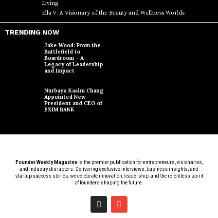
Living
Ella V: A Visionary of the Beauty and Wellness Worlds
TRENDING NOW
Jake Wood: From the
Battlefield to
Boardroom – A
Legacy of Leadership
and Impact
Nurbayu Kasim Chang
Appointed New
President and CEO of
EXIM BANK
Founder Weekly Magazine
is the premier publication for entrepreneurs, visionaries,
and industry disruptors. Delivering exclusive interviews, business insights, and
startup success stories, we celebrate innovation, leadership, and the relentless spirit
of founders shaping the future.