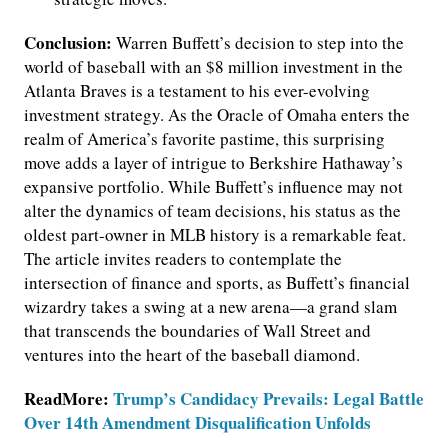
Conclusion:
Warren Buffett’s decision to step into the
world of baseball with an $8 million investment in the
Atlanta Braves is a testament to his ever-evolving
investment strategy. As the Oracle of Omaha enters the
realm of America’s favorite pastime, this surprising
move adds a layer of intrigue to Berkshire Hathaway’s
expansive portfolio. While Buffett’s influence may not
alter the dynamics of team decisions, his status as the
oldest part-owner in MLB history is a remarkable feat.
The article invites readers to contemplate the
intersection of finance and sports, as Buffett’s financial
wizardry takes a swing at a new arena—a grand slam
that transcends the boundaries of Wall Street and
ventures into the heart of the baseball diamond.
ReadMore:
Trump’s Candidacy Prevails: Legal Battle
Over 14th Amendment Disqualification Unfolds