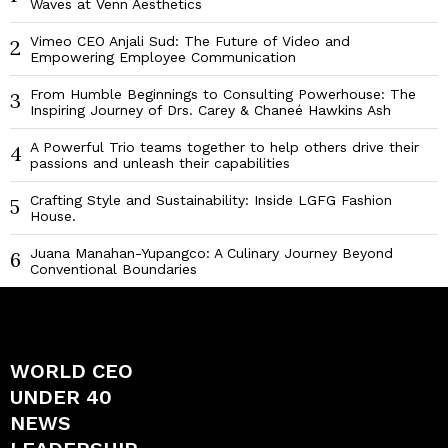
Waves at Venn Aesthetics
Vimeo CEO Anjali Sud: The Future of Video and
2
Empowering Employee Communication
From Humble Beginnings to Consulting Powerhouse: The
3
Inspiring Journey of Drs. Carey & Chaneé Hawkins Ash
A Powerful Trio teams together to help others drive their
4
passions and unleash their capabilities
Crafting Style and Sustainability: Inside LGFG Fashion
5
House.
Juana Manahan-Yupangco: A Culinary Journey Beyond
6
Conventional Boundaries
WORLD CEO
UNDER 40
NEWS