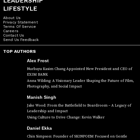
LEADERSHIP
LIFESTYLE
About Us
Privacy Statement
Terms Of Service
Careers
Contact Us
Send Us Feedback
TOP AUTHORS
Alex Frost
Nurbayu Kasim Chang Appointed New President and CEO of
EXIM BANK
Anna Wilding: A Visionary Leader Shaping the Future of Film,
Photography, and Social Impact
Manish Singh
Jake Wood: From the Battlefield to Boardroom – A Legacy of
Leadership and Impact
Using Culture to Drive Change: Kevin Walker
Daniel Ekka
Chin Simpson: Founder of SKINPOEM Focused on Gentle