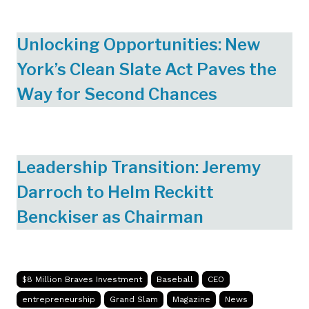
Unlocking Opportunities: New
York’s Clean Slate Act Paves the
Way for Second Chances
Leadership Transition: Jeremy
Darroch to Helm Reckitt
Benckiser as Chairman
$8 Million Braves Investment
Baseball
CEO
entrepreneurship
Grand Slam
Magazine
News