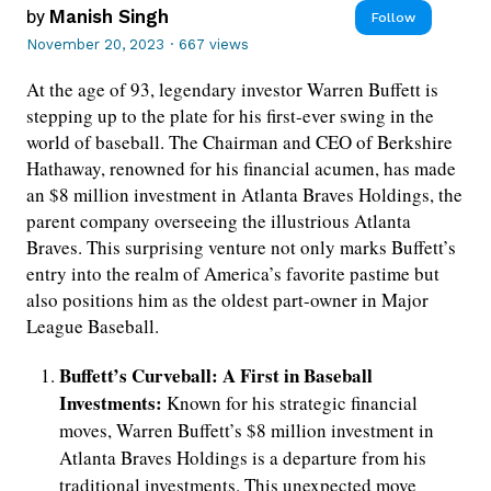
by
Manish Singh
Follow
November 20, 2023
·
667 views
At the age of 93, legendary investor Warren Buffett is
stepping up to the plate for his first-ever swing in the
world of baseball. The Chairman and CEO of Berkshire
Hathaway, renowned for his financial acumen, has made
an $8 million investment in Atlanta Braves Holdings, the
parent company overseeing the illustrious Atlanta
Braves. This surprising venture not only marks Buffett’s
entry into the realm of America’s favorite pastime but
also positions him as the oldest part-owner in Major
League Baseball.
Buffett’s Curveball: A First in Baseball
Investments:
Known for his strategic financial
moves, Warren Buffett’s $8 million investment in
Atlanta Braves Holdings is a departure from his
traditional investments. This unexpected move