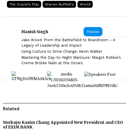
The Oracle’s Play
Warren Buffett's
World
Manish Singh
Follow
Jake Wood: From the Battlefield to Boardroom – A
Legacy of Leadership and Impact
Using Culture to Drive Change: Kevin Walker
Mastering the Day-to-Night Manicure: Margot Robbie’s
Creme Brûlée Nails at the Oscars
Related
Nurbayu Kasim Chang Appointed New President and CEO
of EXIM BANK