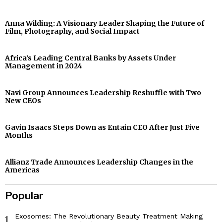
Anna Wilding: A Visionary Leader Shaping the Future of
Film, Photography, and Social Impact
Africa’s Leading Central Banks by Assets Under
Management in 2024
Navi Group Announces Leadership Reshuffle with Two
New CEOs
Gavin Isaacs Steps Down as Entain CEO After Just Five
Months
Allianz Trade Announces Leadership Changes in the
Americas
Popular
Exosomes: The Revolutionary Beauty Treatment Making
1