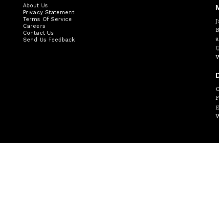
About Us
Privacy Statement
Terms Of Service
J
Careers
B
Contact Us
a
Send Us Feedback
U
W
D
C
F
E
W