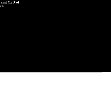
 and CEO of
NK