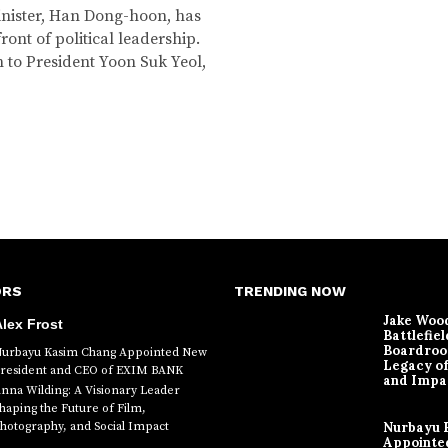
Minister, Han Dong-hoon, has
ront of political leadership.
n to President Yoon Suk Yeol,
ORS
TRENDING NOW
Jake Woo
lex Frost
Battlefiel
Boardroo
urbayu Kasim Chang Appointed New
Legacy o
resident and CEO of EXIM BANK
and Impa
nna Wilding: A Visionary Leader
haping the Future of Film,
hotography, and Social Impact
Nurbayu 
Appointe