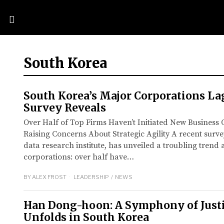
South Korea
South Korea’s Major Corporations La
Survey Reveals
Over Half of Top Firms Haven’t Initiated New Business O
Raising Concerns About Strategic Agility A recent surv
data research institute, has unveiled a troubling tren
corporations: over half have…
BY
ALEX FROST
LEADERSHIP
/
NEWS
Han Dong-hoon: A Symphony of Justic
Unfolds in South Korea