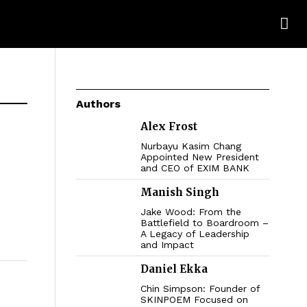
Authors
Alex Frost
Nurbayu Kasim Chang
Appointed New President
and CEO of EXIM BANK
Manish Singh
Jake Wood: From the
Battlefield to Boardroom –
A Legacy of Leadership
and Impact
Daniel Ekka
Chin Simpson: Founder of
SKINPOEM Focused on