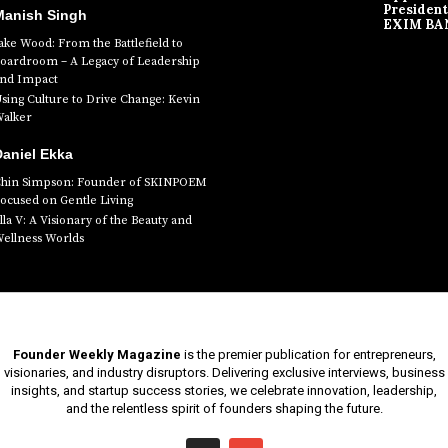
President
Manish Singh
EXIM BA
ake Wood: From the Battlefield to
oardroom – A Legacy of Leadership
nd Impact
sing Culture to Drive Change: Kevin
alker
aniel Ekka
hin Simpson: Founder of SKINPOEM
ocused on Gentle Living
lla V: A Visionary of the Beauty and
ellness Worlds
Founder Weekly Magazine
is the premier publication for entrepreneurs,
visionaries, and industry disruptors. Delivering exclusive interviews, business
insights, and startup success stories, we celebrate innovation, leadership,
and the relentless spirit of founders shaping the future.