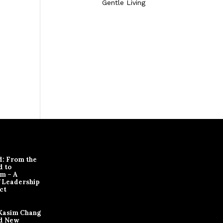
Gentle Living
d: From the
d to
m – A
f Leadership
ct
Kasim Chang
d New