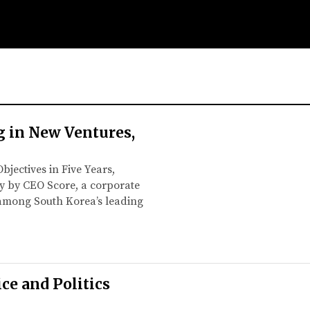
g in New Ventures,
bjectives in Five Years,
ey by CEO Score, a corporate
d among South Korea’s leading
e and Politics