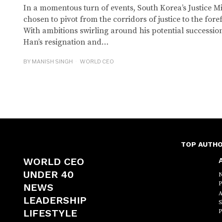
In a momentous turn of events, South Korea’s Justice 
chosen to pivot from the corridors of justice to the foref
With ambitions swirling around his potential successio
Han’s resignation and…
BY
MANISH SINGH
WORLD CEO
TOP AUTH
WORLD CEO
A
UNDER 40
N
P
NEWS
A
LEADERSHIP
S
LIFESTYLE
P