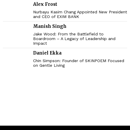
Alex Frost
Nurbayu Kasim Chang Appointed New President
and CEO of EXIM BANK
Manish Singh
Jake Wood: From the Battlefield to
Boardroom – A Legacy of Leadership and
Impact
Daniel Ekka
Chin Simpson: Founder of SKINPOEM Focused
on Gentle Living