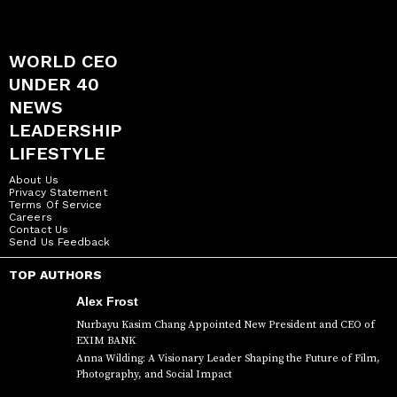
WORLD CEO
UNDER 40
NEWS
LEADERSHIP
LIFESTYLE
About Us
Privacy Statement
Terms Of Service
Careers
Contact Us
Send Us Feedback
TOP AUTHORS
Alex Frost
Nurbayu Kasim Chang Appointed New President and CEO of
EXIM BANK
Anna Wilding: A Visionary Leader Shaping the Future of Film,
Photography, and Social Impact