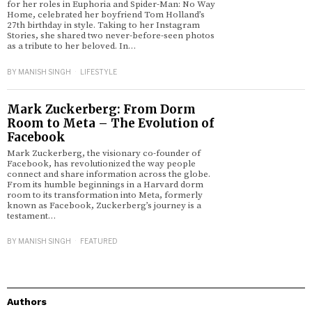
for her roles in Euphoria and Spider-Man: No Way
Home, celebrated her boyfriend Tom Holland’s
27th birthday in style. Taking to her Instagram
Stories, she shared two never-before-seen photos
as a tribute to her beloved. In…
BY
MANISH SINGH
LIFESTYLE
Mark Zuckerberg: From Dorm
Room to Meta – The Evolution of
Facebook
Mark Zuckerberg, the visionary co-founder of
Facebook, has revolutionized the way people
connect and share information across the globe.
From its humble beginnings in a Harvard dorm
room to its transformation into Meta, formerly
known as Facebook, Zuckerberg’s journey is a
testament…
BY
MANISH SINGH
FEATURED
Authors