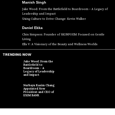
Manish Singh
Jake Wood: From the Battlefield to Boardroom – A Legacy of
Leadership and Impact
Using Culture to Drive Change: Kevin Walker
Daniel Ekka
Chin Simpson: Founder of SKINPOEM Focused on Gentle
Living
Ella V: A Visionary of the Beauty and Wellness Worlds
TRENDING NOW
Jake Wood: From the
Battlefield to
Boardroom – A
Legacy of Leadership
and Impact
Nurbayu Kasim Chang
Appointed New
President and CEO of
EXIM BANK