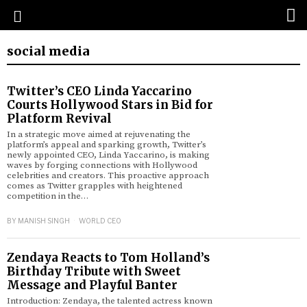
social media
Twitter’s CEO Linda Yaccarino
Courts Hollywood Stars in Bid for
Platform Revival
In a strategic move aimed at rejuvenating the
platform’s appeal and sparking growth, Twitter’s
newly appointed CEO, Linda Yaccarino, is making
waves by forging connections with Hollywood
celebrities and creators. This proactive approach
comes as Twitter grapples with heightened
competition in the…
BY
MANISH SINGH
WORLD CEO
Zendaya Reacts to Tom Holland’s
Birthday Tribute with Sweet
Message and Playful Banter
Introduction: Zendaya, the talented actress known