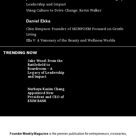
Leadership and Impact
Using Culture to Drive Change: Kevin Walker
Daniel Ekka
Chin Simpson: Founder of SKINPOEM Focused on Gentle
Living
Ella V: A Visionary of the Beauty and Wellness Worlds
TRENDING NOW
Jake Wood: From the
Battlefield to
Boardroom – A
Legacy of Leadership
and Impact
Nurbayu Kasim Chang
Appointed New
President and CEO of
EXIM BANK
Founder Weekly Magazine
is the premier publication for entrepreneurs, visionaries,