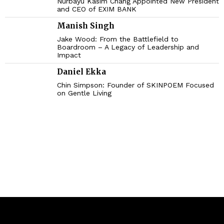
Nurbayu Kasim Chang Appointed New President
and CEO of EXIM BANK
Manish Singh
Jake Wood: From the Battlefield to
Boardroom – A Legacy of Leadership and
Impact
Daniel Ekka
Chin Simpson: Founder of SKINPOEM Focused
on Gentle Living