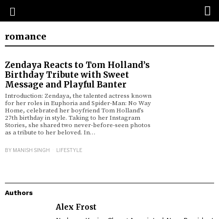
romance
Zendaya Reacts to Tom Holland’s
Birthday Tribute with Sweet
Message and Playful Banter
Introduction: Zendaya, the talented actress known
for her roles in Euphoria and Spider-Man: No Way
Home, celebrated her boyfriend Tom Holland’s
27th birthday in style. Taking to her Instagram
Stories, she shared two never-before-seen photos
as a tribute to her beloved. In…
BY
MANISH SINGH
LIFESTYLE
Authors
Alex Frost