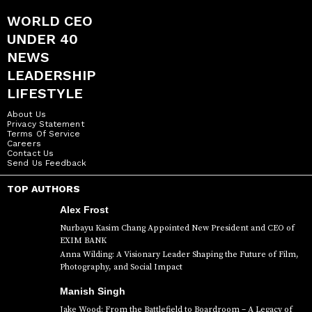
WORLD CEO
UNDER 40
NEWS
LEADERSHIP
LIFESTYLE
About Us
Privacy Statement
Terms Of Service
Careers
Contact Us
Send Us Feedback
TOP AUTHORS
Alex Frost
Nurbayu Kasim Chang Appointed New President and CEO of
EXIM BANK
Anna Wilding: A Visionary Leader Shaping the Future of Film,
Photography, and Social Impact
Manish Singh
Jake Wood: From the Battlefield to Boardroom – A Legacy of