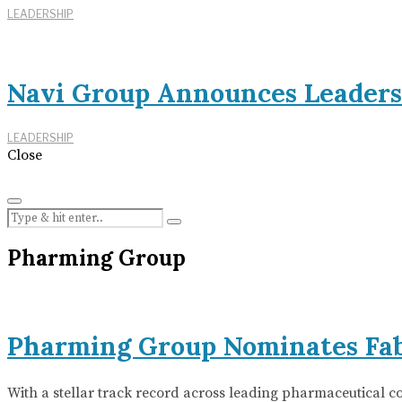
LEADERSHIP
Navi Group Announces Leaders
LEADERSHIP
Close
Pharming Group
Pharming Group Nominates Fab
With a stellar track record across leading pharmaceutical 