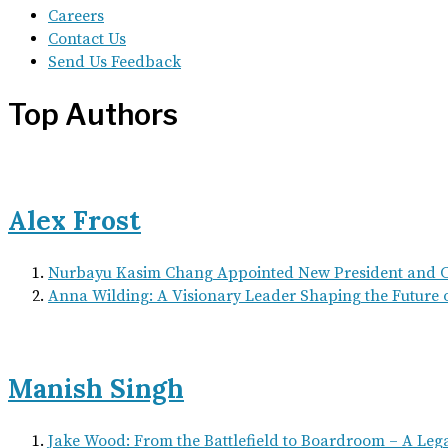
Careers
Contact Us
Send Us Feedback
Top Authors
Alex Frost
Nurbayu Kasim Chang Appointed New President and
Anna Wilding: A Visionary Leader Shaping the Future 
Manish Singh
Jake Wood: From the Battlefield to Boardroom – A Leg