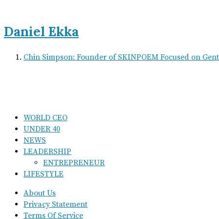
Daniel Ekka
Chin Simpson: Founder of SKINPOEM Focused on Gentl
WORLD CEO
UNDER 40
NEWS
LEADERSHIP
ENTREPRENEUR
LIFESTYLE
About Us
Privacy Statement
Terms Of Service