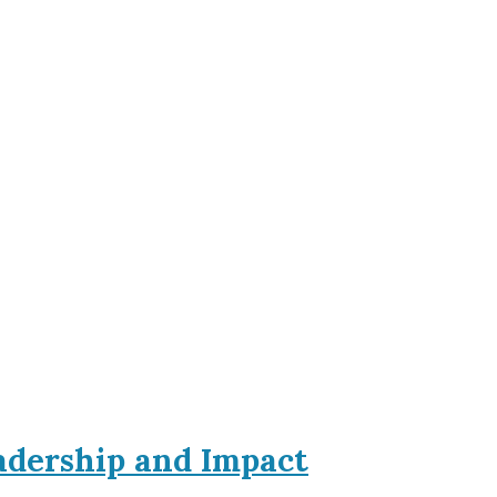
eadership and Impact