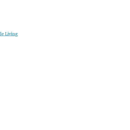
e Living