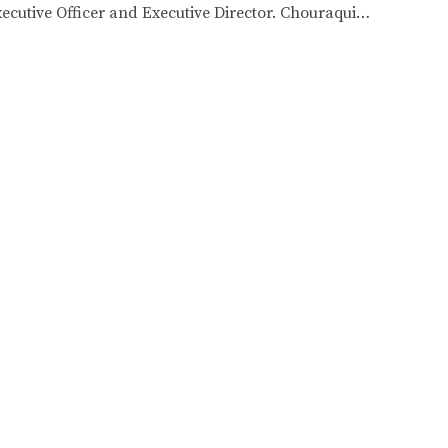
utive Officer and Executive Director. Chouraqui…