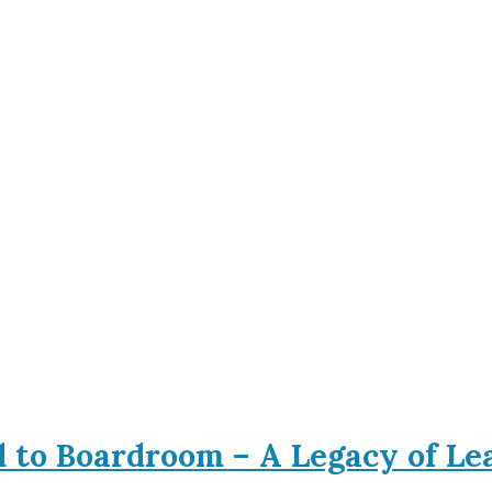
d to Boardroom – A Legacy of L