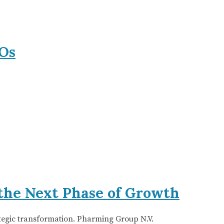
Os
the Next Phase of Growth
ategic transformation. Pharming Group N.V.