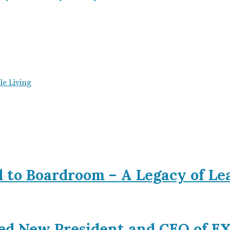
e Living
d to Boardroom – A Legacy of L
ed New President and CEO of 