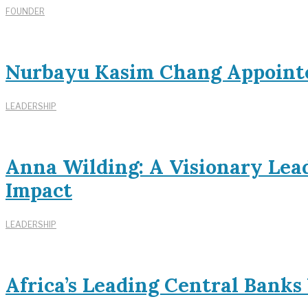
FOUNDER
Nurbayu Kasim Chang Appoint
LEADERSHIP
Anna Wilding: A Visionary Lead
Impact
LEADERSHIP
Africa’s Leading Central Bank