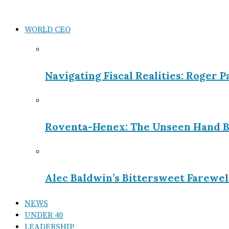
WORLD CEO
Navigating Fiscal Realities: Roger 
Roventa-Henex: The Unseen Hand B
Alec Baldwin’s Bittersweet Farewel
NEWS
UNDER 40
LEADERSHIP