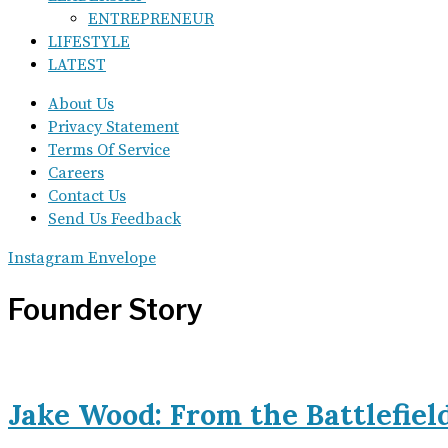
ENTREPRENEUR
LIFESTYLE
LATEST
About Us
Privacy Statement
Terms Of Service
Careers
Contact Us
Send Us Feedback
Instagram
Envelope
Founder Story
Jake Wood: From the Battlefiel