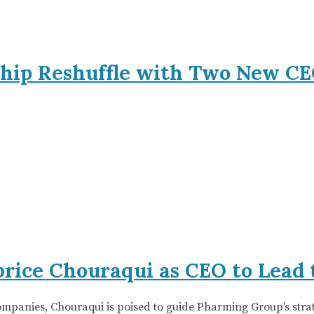
hip Reshuffle with Two New CE
rice Chouraqui as CEO to Lead 
companies, Chouraqui is poised to guide Pharming Group’s str