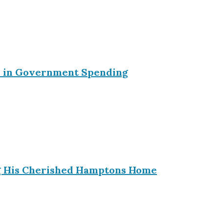
ein in Government Spending
ing His Cherished Hamptons Home