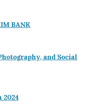
EXIM BANK
Photography, and Social
n 2024