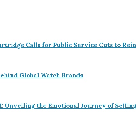
Partridge Calls for Public Service Cuts to R
ehind Global Watch Brands
l: Unveiling the Emotional Journey of Sell