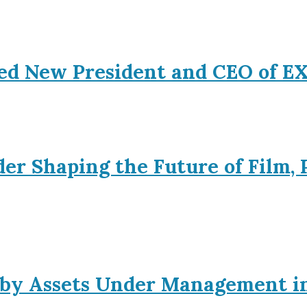
ed New President and CEO of 
er Shaping the Future of Film, 
s by Assets Under Management i