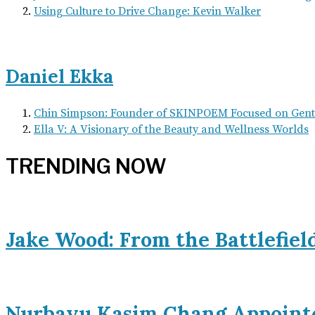
Using Culture to Drive Change: Kevin Walker
Daniel Ekka
Chin Simpson: Founder of SKINPOEM Focused on Gentl
Ella V: A Visionary of the Beauty and Wellness Worlds
TRENDING NOW
Jake Wood: From the Battlefiel
Nurbayu Kasim Chang Appoint