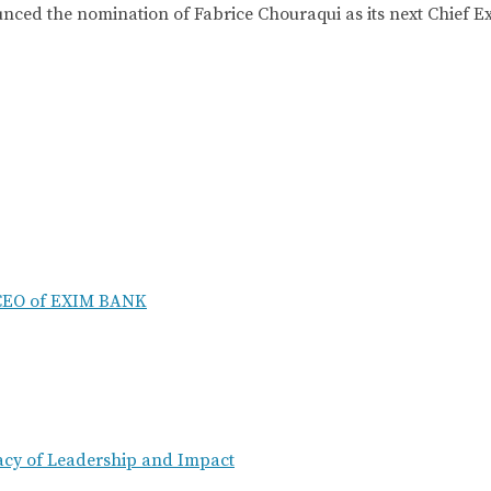
he nomination of Fabrice Chouraqui as its next Chief Exec
 CEO of EXIM BANK
acy of Leadership and Impact