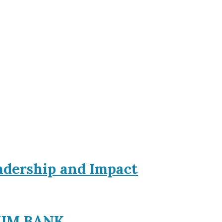
eadership and Impact
EXIM BANK