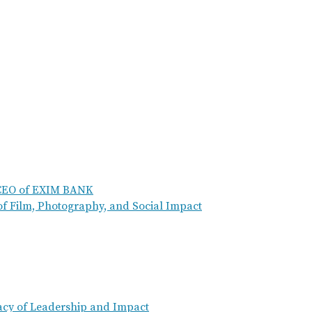
 CEO of EXIM BANK
of Film, Photography, and Social Impact
acy of Leadership and Impact