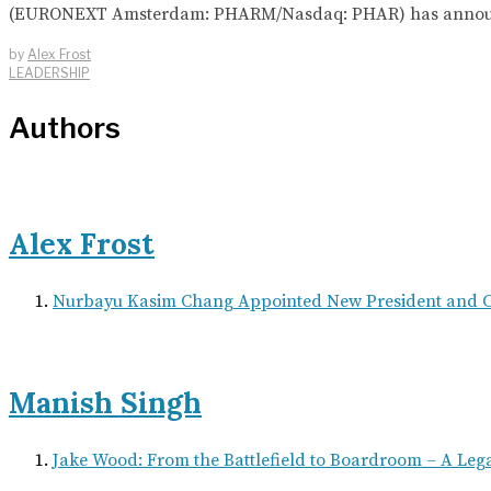
(EURONEXT Amsterdam: PHARM/Nasdaq: PHAR) has announced t
by
Alex Frost
LEADERSHIP
Authors
Alex Frost
Nurbayu Kasim Chang Appointed New President and
Manish Singh
Jake Wood: From the Battlefield to Boardroom – A Leg