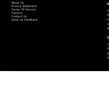
About Us
Privacy Statement
Terms Of Service
J
Careers
B
Contact Us
a
Send Us Feedback
U
W
D
C
F
E
W