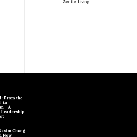
Gentle Living
d: From the
d to
m – A
f Leadership
ct
Kasim Chang
d New