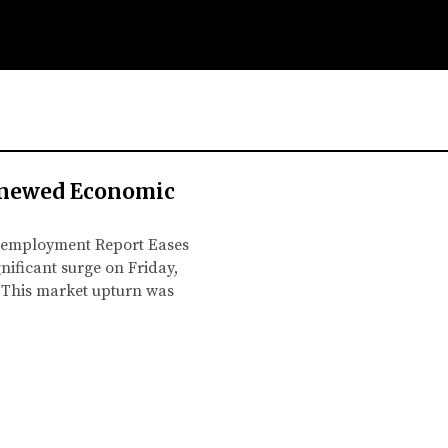
enewed Economic
 Unemployment Report Eases
nificant surge on Friday,
. This market upturn was