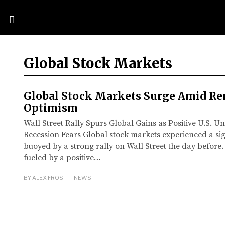
Global Stock Markets
Global Stock Markets Surge Amid R
Optimism
Wall Street Rally Spurs Global Gains as Positive U.S.
Recession Fears Global stock markets experienced a sig
buoyed by a strong rally on Wall Street the day before
fueled by a positive…
BY
ALEX FROST
NEWS