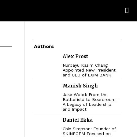
Authors
Alex Frost
Nurbayu Kasim Chang
Appointed New President
and CEO of EXIM BANK
Manish Singh
Jake Wood: From the
Battlefield to Boardroom –
A Legacy of Leadership
and Impact
Daniel Ekka
Chin Simpson: Founder of
SKINPOEM Focused on