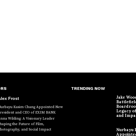
ORS
TRENDING NOW
Jake Woo
lex Frost
Battlefiel
Boardroo
urbayu Kasim Chang Appointed New
Legacy o
resident and CEO of EXIM BANK
and Impa
nna Wilding: A Visionary Leader
haping the Future of Film,
hotography, and Social Impact
Nurbayu 
Appointe