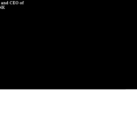
 and CEO of
NK