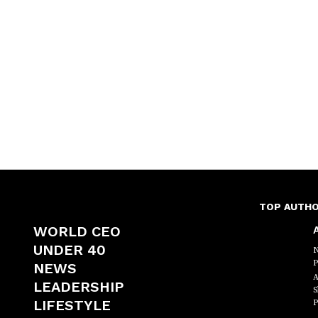
TOP AUTH
WORLD CEO
A
UNDER 40
N
P
NEWS
A
LEADERSHIP
S
LIFESTYLE
P