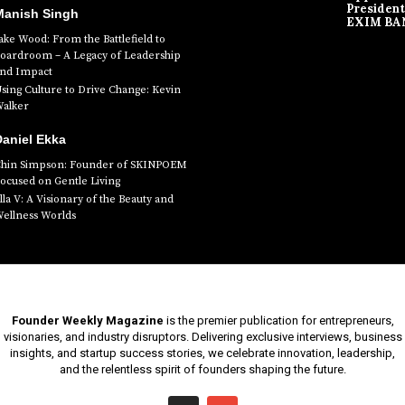
President
Manish Singh
EXIM BA
ake Wood: From the Battlefield to
oardroom – A Legacy of Leadership
nd Impact
sing Culture to Drive Change: Kevin
alker
aniel Ekka
hin Simpson: Founder of SKINPOEM
ocused on Gentle Living
lla V: A Visionary of the Beauty and
ellness Worlds
Founder Weekly Magazine
is the premier publication for entrepreneurs,
visionaries, and industry disruptors. Delivering exclusive interviews, business
insights, and startup success stories, we celebrate innovation, leadership,
and the relentless spirit of founders shaping the future.