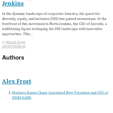
Jenkins
In the dynamic landscape of corporate America, the quest for
diversity, equity, and inclusion (DEI) has gained momentum. At the
forefront of this movement is Netta Jenkins, the CEO of Aerodei, a
trailblazing figure reshaping the DEI landscape with innovative
approaches. This…
by
Manish Singh
ENTREPRENEUR
Authors
Alex Frost
Nurbayu Kasim Chang Appointed New President and CEO of
EXIM BANK