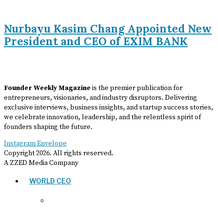
Nurbayu Kasim Chang Appointed New
President and CEO of EXIM BANK
Founder Weekly Magazine
is the premier publication for
entrepreneurs, visionaries, and industry disruptors. Delivering
exclusive interviews, business insights, and startup success stories,
we celebrate innovation, leadership, and the relentless spirit of
founders shaping the future.
Instagram
Envelope
Copyright
2026
. All rights reserved.
A ZZED Media Company
WORLD CEO