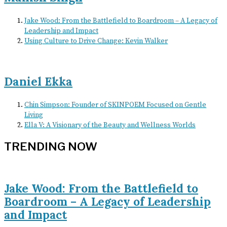
Jake Wood: From the Battlefield to Boardroom – A Legacy of
Leadership and Impact
Using Culture to Drive Change: Kevin Walker
Daniel Ekka
Chin Simpson: Founder of SKINPOEM Focused on Gentle
Living
Ella V: A Visionary of the Beauty and Wellness Worlds
TRENDING NOW
Jake Wood: From the Battlefield to
Boardroom – A Legacy of Leadership
and Impact