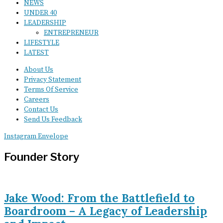
NEWS
UNDER 40
LEADERSHIP
ENTREPRENEUR
LIFESTYLE
LATEST
About Us
Privacy Statement
Terms Of Service
Careers
Contact Us
Send Us Feedback
Instagram
Envelope
Founder Story
Jake Wood: From the Battlefield to
Boardroom – A Legacy of Leadership