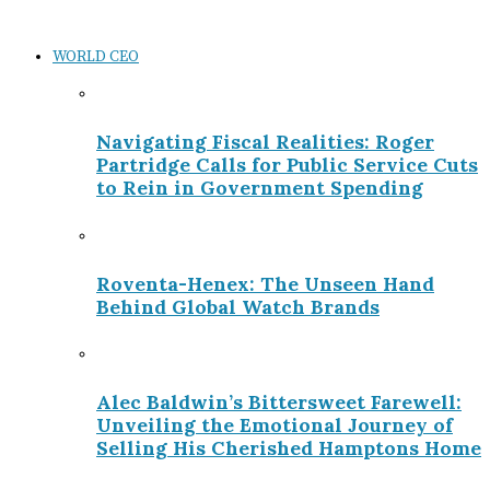
WORLD CEO
Navigating Fiscal Realities: Roger
Partridge Calls for Public Service Cuts
to Rein in Government Spending
Roventa-Henex: The Unseen Hand
Behind Global Watch Brands
Alec Baldwin’s Bittersweet Farewell:
Unveiling the Emotional Journey of
Selling His Cherished Hamptons Home