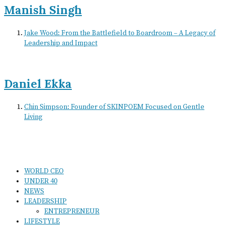
Manish Singh
Jake Wood: From the Battlefield to Boardroom – A Legacy of
Leadership and Impact
Daniel Ekka
Chin Simpson: Founder of SKINPOEM Focused on Gentle
Living
WORLD CEO
UNDER 40
NEWS
LEADERSHIP
ENTREPRENEUR
LIFESTYLE