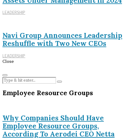
Assets Under Management in 2024
LEADERSHIP
Navi Group Announces Leadership
Reshuffle with Two New CEOs
LEADERSHIP
Close
Employee Resource Groups
Why Companies Should Have
Employee Resource Groups,
According To Aerodei CEO Netta