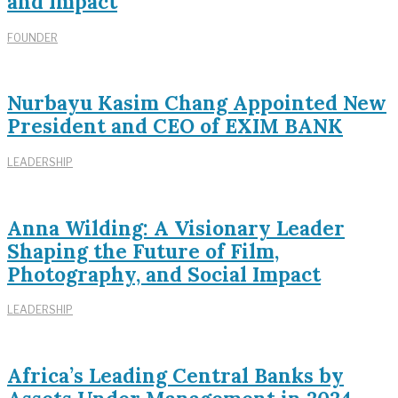
and Impact
FOUNDER
Nurbayu Kasim Chang Appointed New
President and CEO of EXIM BANK
LEADERSHIP
Anna Wilding: A Visionary Leader
Shaping the Future of Film,
Photography, and Social Impact
LEADERSHIP
Africa’s Leading Central Banks by