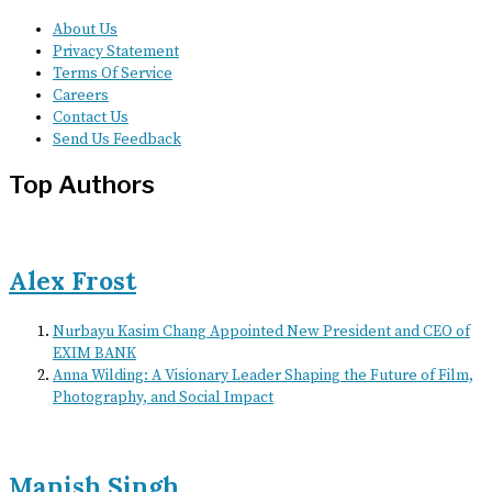
About Us
Privacy Statement
Terms Of Service
Careers
Contact Us
Send Us Feedback
Top Authors
Alex Frost
Nurbayu Kasim Chang Appointed New President and CEO of
EXIM BANK
Anna Wilding: A Visionary Leader Shaping the Future of Film,
Photography, and Social Impact
Manish Singh