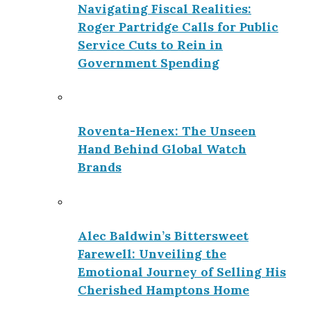
Navigating Fiscal Realities:
Roger Partridge Calls for Public
Service Cuts to Rein in
Government Spending
Roventa-Henex: The Unseen
Hand Behind Global Watch
Brands
Alec Baldwin’s Bittersweet
Farewell: Unveiling the
Emotional Journey of Selling His
Cherished Hamptons Home