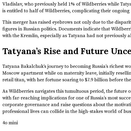
Vladislav, who previously held 1% of Wildberries while Tat
is entitled to half of Wildberries, complicating their ongoin
This merger has raised eyebrows not only due to the disparity
figures in Russian politics. Documents indicate that Wildberri
with the Kremlin, especially as Tatyana had not previously al
Tatyana’s Rise and Future Unc
Tatyana Bakalchuk’s journey to becoming Russia’s richest w
Moscow apartment while on maternity leave, initially resell
retail titan, with her fortune soaring to $7.9 billion before t
As Wildberries navigates this tumultuous period, the future 
with far-reaching implications for one of Russia’s most succ
corporate governance and raise questions about the motivati
professional lives can collide in the high-stakes world of bus
4o mini