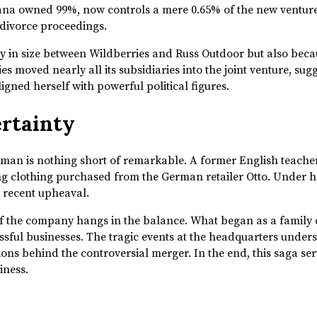
yana owned 99%, now controls a mere 0.65% of the new venture
g divorce proceedings.
 in size between Wildberries and Russ Outdoor but also because
es moved nearly all its subsidiaries into the joint venture, sug
igned herself with powerful political figures.
ertainty
oman is nothing short of remarkable. A former English teache
ing clothing purchased from the German retailer Otto. Under h
he recent upheaval.
of the company hangs in the balance. What began as a family d
essful businesses. The tragic events at the headquarters under
ons behind the controversial merger. In the end, this saga se
iness.