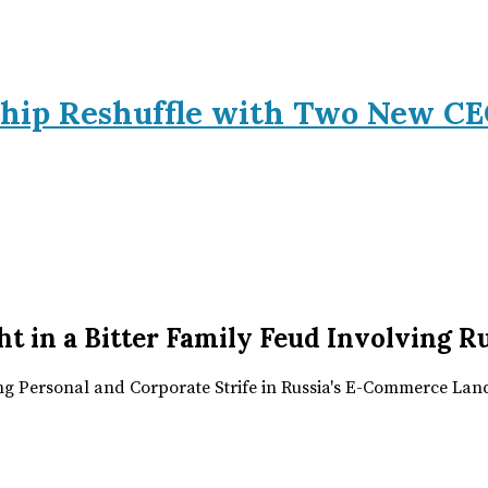
hip Reshuffle with Two New CE
t in a Bitter Family Feud Involving 
ing Personal and Corporate Strife in Russia's E-Commerce La