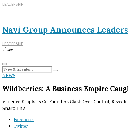
LEADERSHIP
Navi Group Announces Leaders
LEADERSHIP
Close
NEWS
Wildberries: A Business Empire Caugh
Violence Erupts as Co-Founders Clash Over Control, Reveal
Share This
Facebook
Twitter