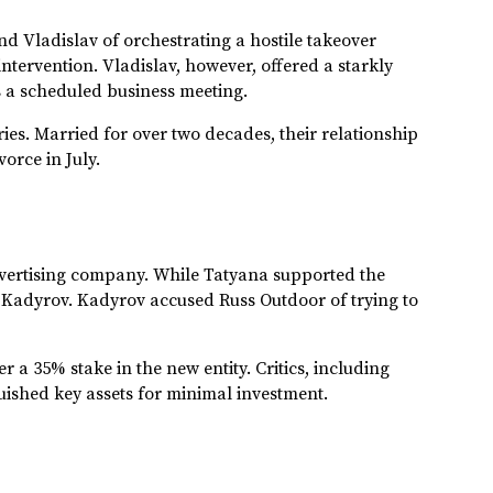
 Vladislav of orchestrating a hostile takeover
tervention. Vladislav, however, offered a starkly
s a scheduled business meeting.
ries. Married for over two decades, their relationship
orce in July.
dvertising company. While Tatyana supported the
 Kadyrov. Kadyrov accused Russ Outdoor of trying to
r a 35% stake in the new entity. Critics, including
uished key assets for minimal investment.