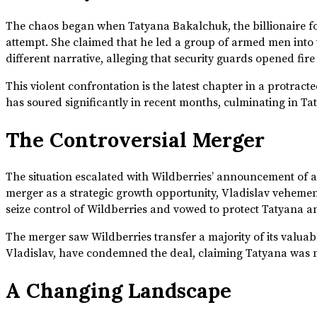
The chaos began when Tatyana Bakalchuk, the billionaire fo
attempt. She claimed that he led a group of armed men into t
different narrative, alleging that security guards opened f
This violent confrontation is the latest chapter in a protrac
has soured significantly in recent months, culminating in Taty
The Controversial Merger
The situation escalated with Wildberries’ announcement of 
merger as a strategic growth opportunity, Vladislav veheme
seize control of Wildberries and vowed to protect Tatyana an
The merger saw Wildberries transfer a majority of its valuable
Vladislav, have condemned the deal, claiming Tatyana was mis
A Changing Landscape