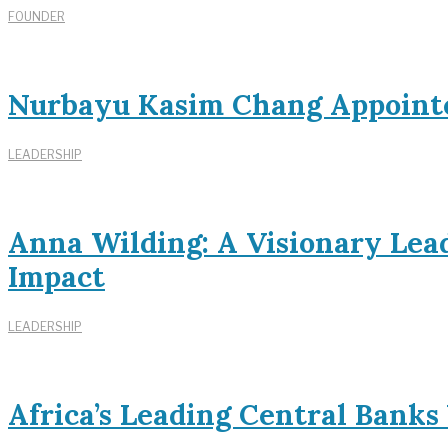
FOUNDER
Nurbayu Kasim Chang Appoint
LEADERSHIP
Anna Wilding: A Visionary Lead
Impact
LEADERSHIP
Africa’s Leading Central Bank