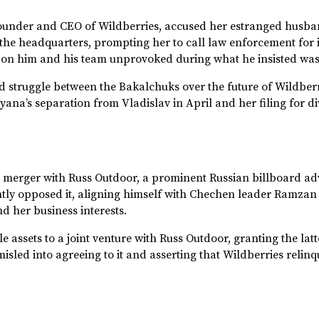
under and CEO of Wildberries, accused her estranged husband
he headquarters, prompting her to call law enforcement for in
ire on him and his team unprovoked during what he insisted wa
ted struggle between the Bakalchuks over the future of Wildber
ana’s separation from Vladislav in April and her filing for div
a merger with Russ Outdoor, a prominent Russian billboard a
ntly opposed it, aligning himself with Chechen leader Ramzan
d her business interests.
 assets to a joint venture with Russ Outdoor, granting the latte
led into agreeing to it and asserting that Wildberries relinq