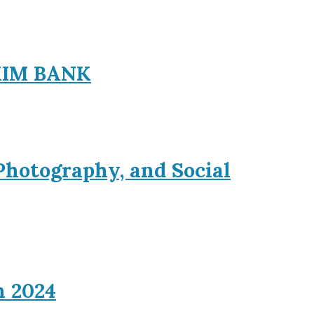
EXIM BANK
Photography, and Social
n 2024