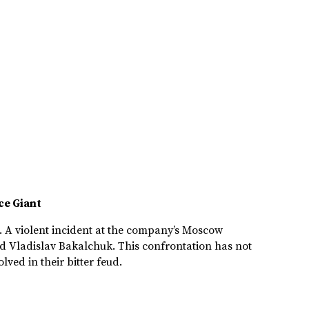
ce Giant
n. A violent incident at the company’s Moscow
nd Vladislav Bakalchuk. This confrontation has not
ved in their bitter feud.