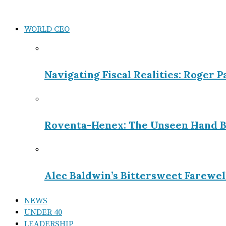
WORLD CEO
Navigating Fiscal Realities: Roger 
Roventa-Henex: The Unseen Hand B
Alec Baldwin’s Bittersweet Farewel
NEWS
UNDER 40
LEADERSHIP