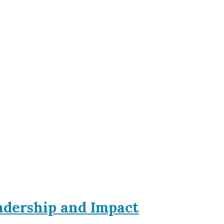
eadership and Impact