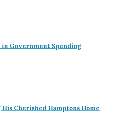
ein in Government Spending
ing His Cherished Hamptons Home