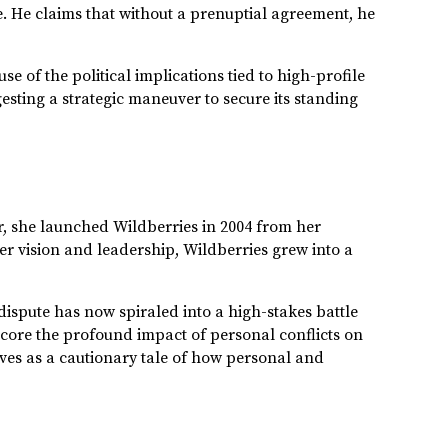
. He claims that without a prenuptial agreement, he
 of the political implications tied to high-profile
gesting a strategic maneuver to secure its standing
r, she launched Wildberries in 2004 from her
er vision and leadership, Wildberries grew into a
ispute has now spiraled into a high-stakes battle
score the profound impact of personal conflicts on
rves as a cautionary tale of how personal and