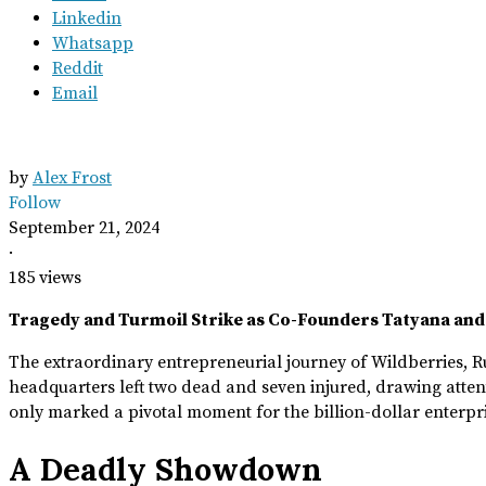
Linkedin
Whatsapp
Reddit
Email
by
Alex Frost
Follow
September 21, 2024
·
185 views
Tragedy and Turmoil Strike as Co-Founders Tatyana and
The extraordinary entrepreneurial journey of Wildberries, Rus
headquarters left two dead and seven injured, drawing atten
only marked a pivotal moment for the billion-dollar enterpris
A Deadly Showdown