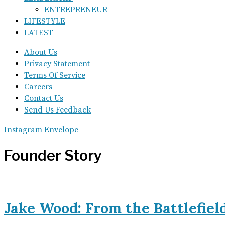
ENTREPRENEUR
LIFESTYLE
LATEST
About Us
Privacy Statement
Terms Of Service
Careers
Contact Us
Send Us Feedback
Instagram
Envelope
Founder Story
Jake Wood: From the Battlefiel