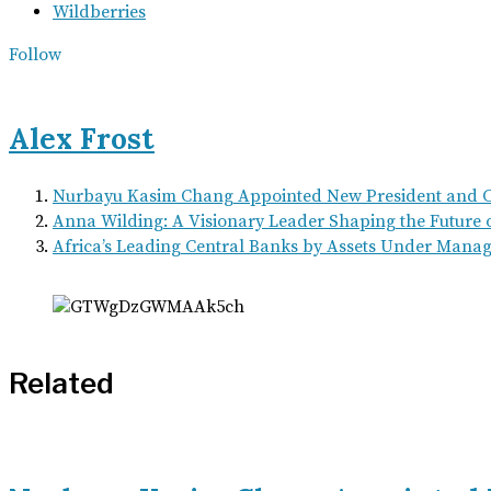
Wildberries
Follow
Alex Frost
Nurbayu Kasim Chang Appointed New President and
Anna Wilding: A Visionary Leader Shaping the Future 
Africa’s Leading Central Banks by Assets Under Manag
Related