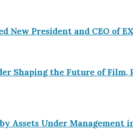
ed New President and CEO of 
er Shaping the Future of Film, 
s by Assets Under Management i