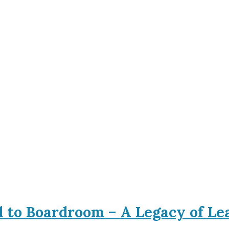
d to Boardroom – A Legacy of L