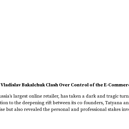
 Vladislav Bakalchuk Clash Over Control of the E-Commer
sia’s largest online retailer, has taken a dark and tragic tur
tion to the deepening rift between its co-founders, Tatyana a
e but also revealed the personal and professional stakes invol