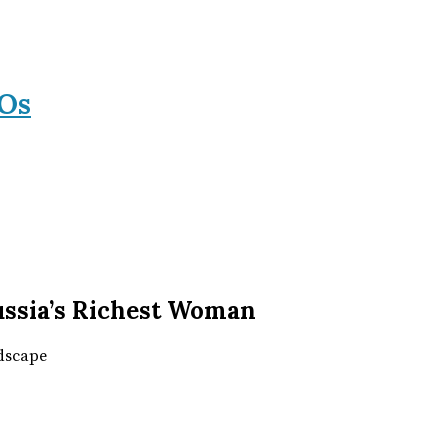
Os
Russia’s Richest Woman
ndscape