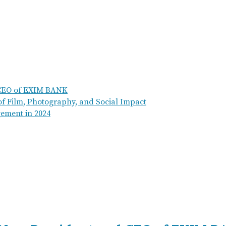
 CEO of EXIM BANK
of Film, Photography, and Social Impact
ement in 2024