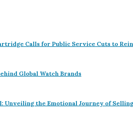
Partridge Calls for Public Service Cuts to R
ehind Global Watch Brands
l: Unveiling the Emotional Journey of Sell