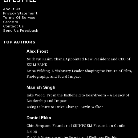
About Us
Privacy Statement
Terms Of Service
Careers
Contact Us
Send Us Feedback
TOP AUTHORS
Alex Frost
Nurbayu Kasim Chang Appointed New President and CEO of
EXIM BANK
Anna Wilding: A Visionary Leader Shaping the Future of Film,
Photography, and Social Impact
Manish Singh
Jake Wood: From the Battlefield to Boardroom – A Legacy of
Leadership and Impact
Using Culture to Drive Change: Kevin Walker
Daniel Ekka
Chin Simpson: Founder of SKINPOEM Focused on Gentle
Living
Ella V: A Visionary of the Beauty and Wellness Worlds