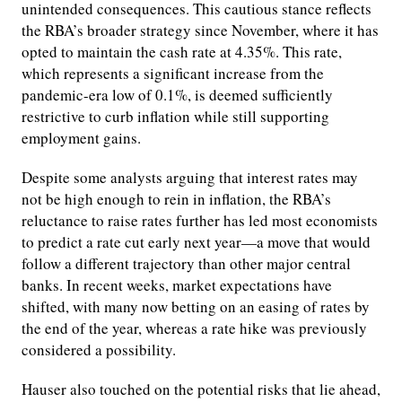
unintended consequences. This cautious stance reflects
the RBA’s broader strategy since November, where it has
opted to maintain the cash rate at 4.35%. This rate,
which represents a significant increase from the
pandemic-era low of 0.1%, is deemed sufficiently
restrictive to curb inflation while still supporting
employment gains.
Despite some analysts arguing that interest rates may
not be high enough to rein in inflation, the RBA’s
reluctance to raise rates further has led most economists
to predict a rate cut early next year—a move that would
follow a different trajectory than other major central
banks. In recent weeks, market expectations have
shifted, with many now betting on an easing of rates by
the end of the year, whereas a rate hike was previously
considered a possibility.
Hauser also touched on the potential risks that lie ahead,