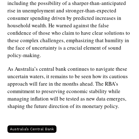
including the possibility of a sharper-than-anticipated
rise in unemployment and stronger-than-expected
consumer spending driven by predicted increases in
household wealth. He warned against the false
confidence of those who claim to have clear solutions to
these complex challenges, emphasizing that humility in
the face of uncertainty is a crucial element of sound
policy-making.
As Australia’s central bank continues to navigate these
uncertain waters, it remains to be seen how its cautious
approach will fare in the months ahead. The RBA’s
commitment to preserving economic stability while
managing inflation will be tested as new data emerges,
shaping the future direction of its monetary policy.
Australia’s Central Bank