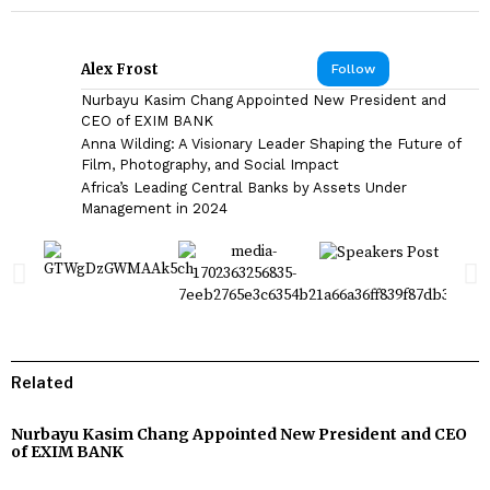
Alex Frost
Follow
Nurbayu Kasim Chang Appointed New President and
CEO of EXIM BANK
Anna Wilding: A Visionary Leader Shaping the Future of
Film, Photography, and Social Impact
Africa’s Leading Central Banks by Assets Under
Management in 2024
Related
Nurbayu Kasim Chang Appointed New President and CEO
of EXIM BANK