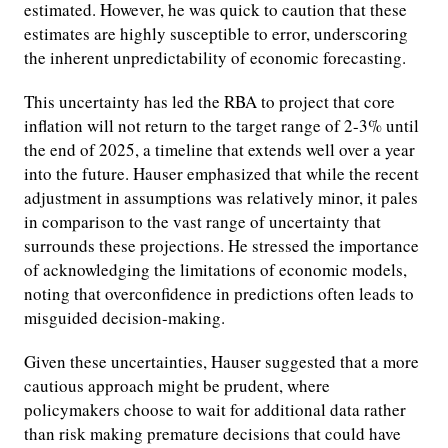
estimated. However, he was quick to caution that these
estimates are highly susceptible to error, underscoring
the inherent unpredictability of economic forecasting.
This uncertainty has led the RBA to project that core
inflation will not return to the target range of 2-3% until
the end of 2025, a timeline that extends well over a year
into the future. Hauser emphasized that while the recent
adjustment in assumptions was relatively minor, it pales
in comparison to the vast range of uncertainty that
surrounds these projections. He stressed the importance
of acknowledging the limitations of economic models,
noting that overconfidence in predictions often leads to
misguided decision-making.
Given these uncertainties, Hauser suggested that a more
cautious approach might be prudent, where
policymakers choose to wait for additional data rather
than risk making premature decisions that could have