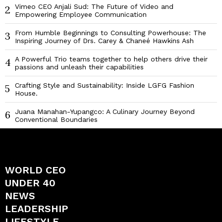
Vimeo CEO Anjali Sud: The Future of Video and
2
Empowering Employee Communication
From Humble Beginnings to Consulting Powerhouse: The
3
Inspiring Journey of Drs. Carey & Chaneé Hawkins Ash
A Powerful Trio teams together to help others drive their
4
passions and unleash their capabilities
Crafting Style and Sustainability: Inside LGFG Fashion
5
House.
Juana Manahan-Yupangco: A Culinary Journey Beyond
6
Conventional Boundaries
WORLD CEO
UNDER 40
NEWS
LEADERSHIP
LIFESTYLE