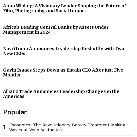
Anna Wilding: A Visionary Leader Shaping the Future of
Film, Photography, and Social Impact
Africa’s Leading Central Banks by Assets Under
Management in 2024
Navi Group Announces Leadership Reshuffle with Two
New CEOs
Gavin Isaacs Steps Down as Entain CEO After Just Five
Months
Allianz Trade Announces Leadership Changes in the
Americas
Popular
Exosomes: The Revolutionary Beauty Treatment Making
1
Waves at Venn Aesthetics