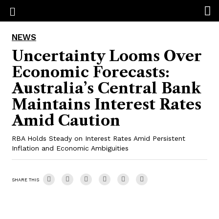
NEWS
Uncertainty Looms Over
Economic Forecasts:
Australia’s Central Bank
Maintains Interest Rates
Amid Caution
RBA Holds Steady on Interest Rates Amid Persistent
Inflation and Economic Ambiguities
SHARE THIS