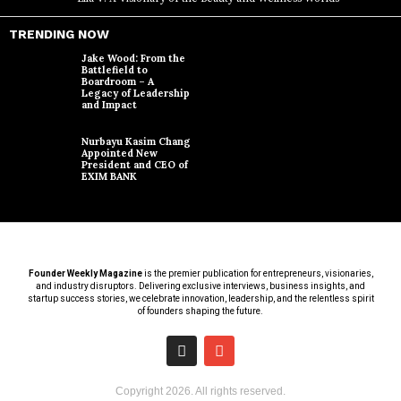
TRENDING NOW
Jake Wood: From the
Battlefield to
Boardroom – A
Legacy of Leadership
and Impact
Nurbayu Kasim Chang
Appointed New
President and CEO of
EXIM BANK
Founder Weekly Magazine
is the premier publication for entrepreneurs, visionaries,
and industry disruptors. Delivering exclusive interviews, business insights, and
startup success stories, we celebrate innovation, leadership, and the relentless spirit
of founders shaping the future.
Copyright
2026
. All rights reserved.