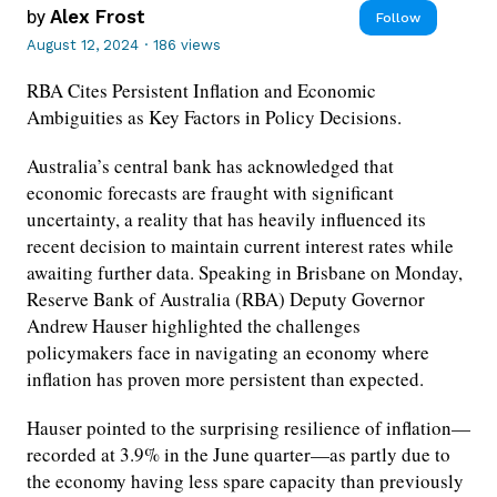
by
Alex Frost
Follow
August 12, 2024
·
186 views
RBA Cites Persistent Inflation and Economic
Ambiguities as Key Factors in Policy Decisions.
Australia’s central bank has acknowledged that
economic forecasts are fraught with significant
uncertainty, a reality that has heavily influenced its
recent decision to maintain current interest rates while
awaiting further data. Speaking in Brisbane on Monday,
Reserve Bank of Australia (RBA) Deputy Governor
Andrew Hauser highlighted the challenges
policymakers face in navigating an economy where
inflation has proven more persistent than expected.
Hauser pointed to the surprising resilience of inflation—
recorded at 3.9% in the June quarter—as partly due to
the economy having less spare capacity than previously