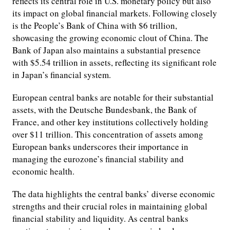
reflects its central role in U.S. monetary policy but also
its impact on global financial markets. Following closely
is the People’s Bank of China with $6 trillion,
showcasing the growing economic clout of China. The
Bank of Japan also maintains a substantial presence
with $5.54 trillion in assets, reflecting its significant role
in Japan’s financial system.
European central banks are notable for their substantial
assets, with the Deutsche Bundesbank, the Bank of
France, and other key institutions collectively holding
over $11 trillion. This concentration of assets among
European banks underscores their importance in
managing the eurozone’s financial stability and
economic health.
The data highlights the central banks’ diverse economic
strengths and their crucial roles in maintaining global
financial stability and liquidity. As central banks