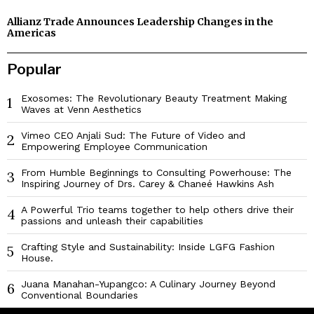
Allianz Trade Announces Leadership Changes in the
Americas
Popular
Exosomes: The Revolutionary Beauty Treatment Making
1
Waves at Venn Aesthetics
Vimeo CEO Anjali Sud: The Future of Video and
2
Empowering Employee Communication
From Humble Beginnings to Consulting Powerhouse: The
3
Inspiring Journey of Drs. Carey & Chaneé Hawkins Ash
A Powerful Trio teams together to help others drive their
4
passions and unleash their capabilities
Crafting Style and Sustainability: Inside LGFG Fashion
5
House.
Juana Manahan-Yupangco: A Culinary Journey Beyond
6
Conventional Boundaries