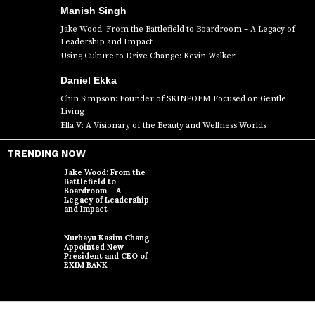
Manish Singh
Jake Wood: From the Battlefield to Boardroom – A Legacy of
Leadership and Impact
Using Culture to Drive Change: Kevin Walker
Daniel Ekka
Chin Simpson: Founder of SKINPOEM Focused on Gentle
Living
Ella V: A Visionary of the Beauty and Wellness Worlds
TRENDING NOW
Jake Wood: From the
Battlefield to
Boardroom – A
Legacy of Leadership
and Impact
Nurbayu Kasim Chang
Appointed New
President and CEO of
EXIM BANK