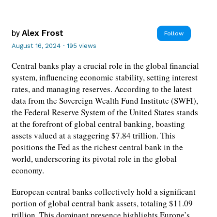
by
Alex Frost
Follow
August 16, 2024
·
195 views
Central banks play a crucial role in the global financial
system, influencing economic stability, setting interest
rates, and managing reserves. According to the latest
data from the Sovereign Wealth Fund Institute (SWFI),
the Federal Reserve System of the United States stands
at the forefront of global central banking, boasting
assets valued at a staggering $7.84 trillion. This
positions the Fed as the richest central bank in the
world, underscoring its pivotal role in the global
economy.
European central banks collectively hold a significant
portion of global central bank assets, totaling $11.09
trillion. This dominant presence highlights Europe’s