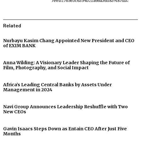
Related
Nurbayu Kasim Chang Appointed New President and CEO
of EXIM BANK
Anna Wilding: A Visionary Leader Shaping the Future of
Film, Photography, and Social Impact
Africa’s Leading Central Banks by Assets Under
Management in 2024
Navi Group Announces Leadership Reshuffle with Two
New CEOs
Gavin Isaacs Steps Down as Entain CEO After Just Five
Months