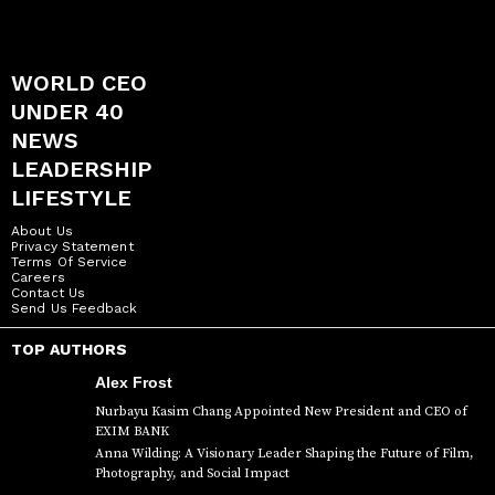
WORLD CEO
UNDER 40
NEWS
LEADERSHIP
LIFESTYLE
About Us
Privacy Statement
Terms Of Service
Careers
Contact Us
Send Us Feedback
TOP AUTHORS
Alex Frost
Nurbayu Kasim Chang Appointed New President and CEO of
EXIM BANK
Anna Wilding: A Visionary Leader Shaping the Future of Film,
Photography, and Social Impact