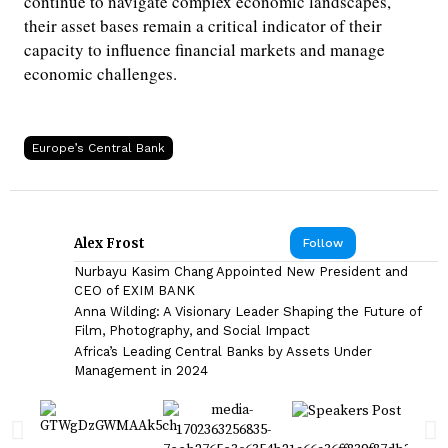
continue to navigate complex economic landscapes,
their asset bases remain a critical indicator of their
capacity to influence financial markets and manage
economic challenges.
Europe’s Central Bank
Alex Frost
Follow
Nurbayu Kasim Chang Appointed New President and
CEO of EXIM BANK
Anna Wilding: A Visionary Leader Shaping the Future of
Film, Photography, and Social Impact
Africa’s Leading Central Banks by Assets Under
Management in 2024