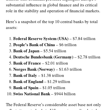
substantial influence in global finance and its critical
role in the stability and operation of financial markets.
Here’s a snapshot of the top 10 central banks by total
assets:
Federal Reserve System (USA)
– $7.84 trillion
People’s Bank of China
– $6 trillion
Bank of Japan
– $5.54 trillion
Deutsche Bundesbank (Germany)
– $2.78 trillion
Bank of France
– $2.01 trillion
Norges Bank (Norway)
– $1.63 trillion
Bank of Italy
– $1.38 trillion
Bank of England
– $1.29 trillion
Bank of Spain
– $1.05 trillion
Swiss National Bank
– $944 billion
The Federal Reserve’s considerable asset base not only