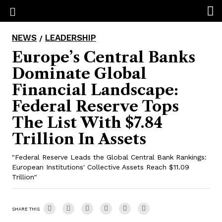
NEWS
LEADERSHIP
/
Europe’s Central Banks
Dominate Global
Financial Landscape:
Federal Reserve Tops
The List With $7.84
Trillion In Assets
"Federal Reserve Leads the Global Central Bank Rankings:
European Institutions' Collective Assets Reach $11.09
Trillion"
SHARE THIS