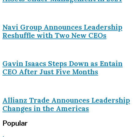
Navi Group Announces Leadership
Reshuffle with Two New CEOs
Gavin Isaacs Steps Down as Entain
CEO After Just Five Months
Allianz Trade Announces Leadership
Changes in the Americas
Popular