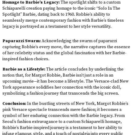
Homage to Barbie’s Legacy:
The spotlight shifts to a custom
Schiaparelli creation paying homage to the iconic “Solo In The
Spotlight” Barbie, dating back to 1960. Robbie’s ability to
seamlessly merge contemporary fashion with Barbie’s timeless
legacy is portrayed as a testament to her style versatility.
Paparazzi Swarm:
Acknowledging the swarm of paparazzi
capturing Robbie’s every move, the narrative captures the essence
of her celebrity status and the global fascination with her Barbie-
inspired fashion choices.
Barbie as a Lifestyle:
The article concludes by underlining the
notion that, for Margot Robbie, Barbie isn’t just a role in an
upcoming movie—it has become a lifestyle. The Versace-clad New
York appearance solidifies her connection with the iconic doll,
symbolizing a fashion journey that transcends the big screen.
Conclusion:
In the bustling streets of New York, Margot Robbie’s
pink Versace spectacle transcends mere fashion; it becomes a
symbol of her enduring connection with the Barbie legacy. From
Seoul’s fashion extravagance to a custom Schiaparelli homage,
Robbie’s Barbie-inspired journey is a testament to her ability to
infuse glamour, style, and a touch of nostalgia into every public