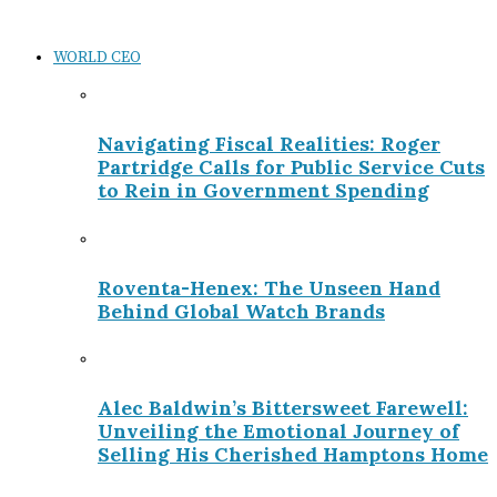
WORLD CEO
Navigating Fiscal Realities: Roger
Partridge Calls for Public Service Cuts
to Rein in Government Spending
Roventa-Henex: The Unseen Hand
Behind Global Watch Brands
Alec Baldwin’s Bittersweet Farewell:
Unveiling the Emotional Journey of
Selling His Cherished Hamptons Home