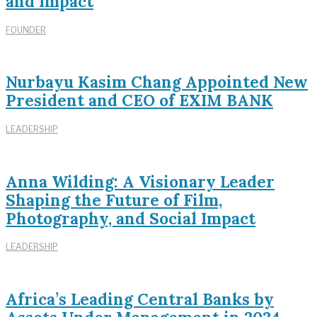
and Impact
FOUNDER
Nurbayu Kasim Chang Appointed New
President and CEO of EXIM BANK
LEADERSHIP
Anna Wilding: A Visionary Leader
Shaping the Future of Film,
Photography, and Social Impact
LEADERSHIP
Africa’s Leading Central Banks by