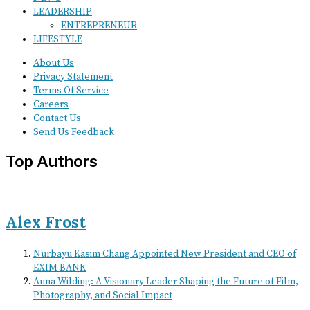
LEADERSHIP
ENTREPRENEUR
LIFESTYLE
About Us
Privacy Statement
Terms Of Service
Careers
Contact Us
Send Us Feedback
Top Authors
Alex Frost
Nurbayu Kasim Chang Appointed New President and CEO of
EXIM BANK
Anna Wilding: A Visionary Leader Shaping the Future of Film,
Photography, and Social Impact