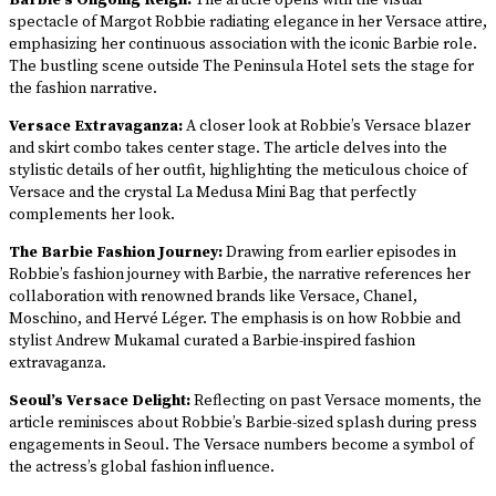
Barbie’s Ongoing Reign:
The article opens with the visual
spectacle of Margot Robbie radiating elegance in her Versace attire,
emphasizing her continuous association with the iconic Barbie role.
The bustling scene outside The Peninsula Hotel sets the stage for
the fashion narrative.
Versace Extravaganza:
A closer look at Robbie’s Versace blazer
and skirt combo takes center stage. The article delves into the
stylistic details of her outfit, highlighting the meticulous choice of
Versace and the crystal La Medusa Mini Bag that perfectly
complements her look.
The Barbie Fashion Journey:
Drawing from earlier episodes in
Robbie’s fashion journey with Barbie, the narrative references her
collaboration with renowned brands like Versace, Chanel,
Moschino, and Hervé Léger. The emphasis is on how Robbie and
stylist Andrew Mukamal curated a Barbie-inspired fashion
extravaganza.
Seoul’s Versace Delight:
Reflecting on past Versace moments, the
article reminisces about Robbie’s Barbie-sized splash during press
engagements in Seoul. The Versace numbers become a symbol of
the actress’s global fashion influence.