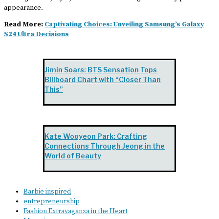
appearance.
Read More:
Captivating Choices: Unveiling Samsung’s Galaxy
S24 Ultra Decisions
Jimin Soars: BTS Sensation Tops
Billboard Chart with “Closer Than
This”
Kate Wooyeon Park: Crafting
Connections Through Jeong in the
World of Beauty
Barbie inspired
entrepreneurship
Fashion Extravaganza in the Heart