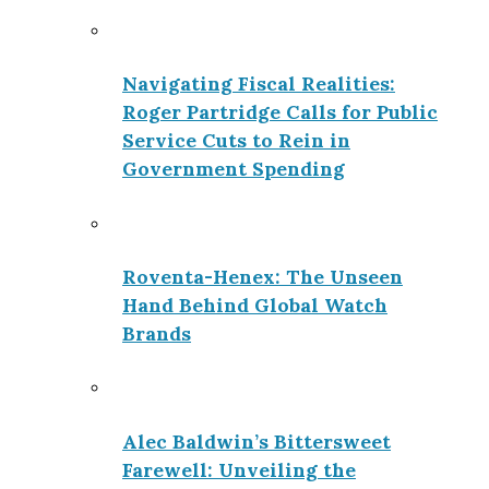
Navigating Fiscal Realities:
Roger Partridge Calls for Public
Service Cuts to Rein in
Government Spending
Roventa-Henex: The Unseen
Hand Behind Global Watch
Brands
Alec Baldwin’s Bittersweet
Farewell: Unveiling the