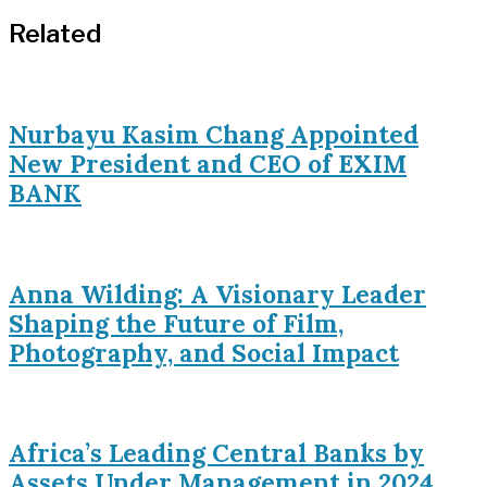
Related
Nurbayu Kasim Chang Appointed
New President and CEO of EXIM
BANK
Anna Wilding: A Visionary Leader
Shaping the Future of Film,
Photography, and Social Impact
Africa’s Leading Central Banks by
Assets Under Management in 2024