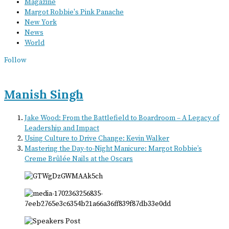
Magazine
Margot Robbie's Pink Panache
New York
News
World
Follow
Manish Singh
Jake Wood: From the Battlefield to Boardroom – A Legacy of
Leadership and Impact
Using Culture to Drive Change: Kevin Walker
Mastering the Day-to-Night Manicure: Margot Robbie’s
Creme Brûlée Nails at the Oscars