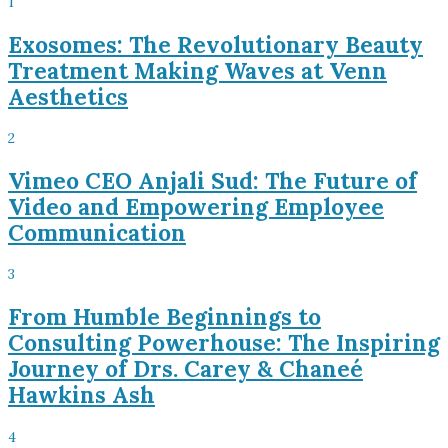
1
Exosomes: The Revolutionary Beauty
Treatment Making Waves at Venn
Aesthetics
2
Vimeo CEO Anjali Sud: The Future of
Video and Empowering Employee
Communication
3
From Humble Beginnings to
Consulting Powerhouse: The Inspiring
Journey of Drs. Carey & Chaneé
Hawkins Ash
4