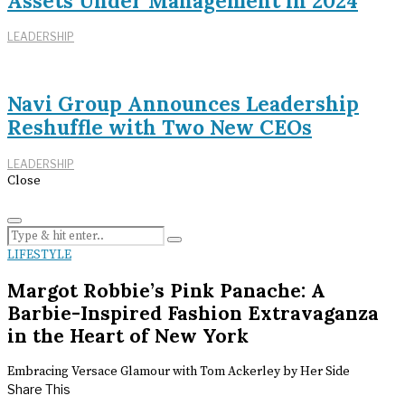
Assets Under Management in 2024
LEADERSHIP
Navi Group Announces Leadership
Reshuffle with Two New CEOs
LEADERSHIP
Close
LIFESTYLE
Margot Robbie’s Pink Panache: A
Barbie-Inspired Fashion Extravaganza
in the Heart of New York
Embracing Versace Glamour with Tom Ackerley by Her Side
Share This