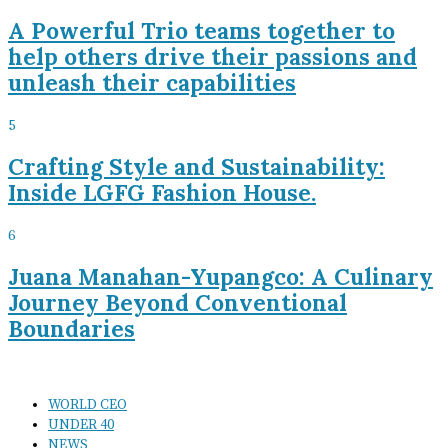
A Powerful Trio teams together to
help others drive their passions and
unleash their capabilities
5
Crafting Style and Sustainability:
Inside LGFG Fashion House.
6
Juana Manahan-Yupangco: A Culinary
Journey Beyond Conventional
Boundaries
WORLD CEO
UNDER 40
NEWS