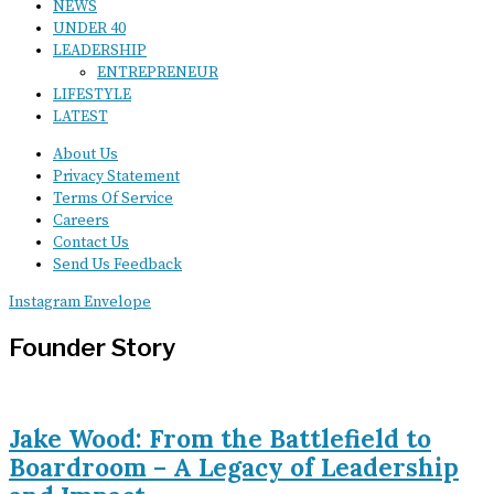
NEWS
UNDER 40
LEADERSHIP
ENTREPRENEUR
LIFESTYLE
LATEST
About Us
Privacy Statement
Terms Of Service
Careers
Contact Us
Send Us Feedback
Instagram
Envelope
Founder Story
Jake Wood: From the Battlefield to
Boardroom – A Legacy of Leadership