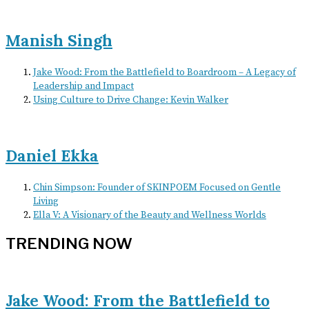
Manish Singh
Jake Wood: From the Battlefield to Boardroom – A Legacy of
Leadership and Impact
Using Culture to Drive Change: Kevin Walker
Daniel Ekka
Chin Simpson: Founder of SKINPOEM Focused on Gentle
Living
Ella V: A Visionary of the Beauty and Wellness Worlds
TRENDING NOW
Jake Wood: From the Battlefield to