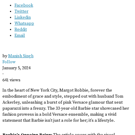
Facebook
Twitter
Linkedin
Whatsapp
Reddit
Email
by
Manish Singh
Follow
January 5, 2024
·
641 views
In the heart of New York City, Margot Robbie, forever the
embodiment of grace and style, stepped out with husband Tom
Ackerley, unleashing a burst of pink Versace glamour that sent
paparazzi into a frenzy. The 33-year-old Barbie star showcased her
fashion prowess in a bold Versace ensemble, making a vivid
statement that Barbie isn’t just a role for her; it’s a lifestyle.