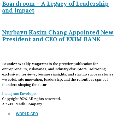
Boardroom – A Legacy of Leadership
and Impact
Nurbayu Kasim Chang Appointed New
President and CEO of EXIM BANK
Founder Weekly Magazine
is the premier publication for
entrepreneurs, visionaries, and industry disruptors. Delivering
exclusive interviews, business insights, and startup success stories,
we celebrate innovation, leadership, and the relentless spirit of
founders shaping the future.
Instagram
Envelope
Copyright
2026
. All rights reserved.
A ZZED Media Company
WORLD CEO