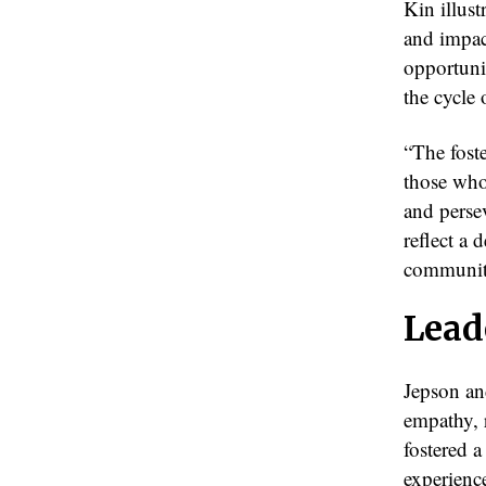
Kin illus
and impac
opportuni
the cycle
“The foste
those who
and perse
reflect a 
communit
Lead
Jepson and
empathy, r
fostered 
experience