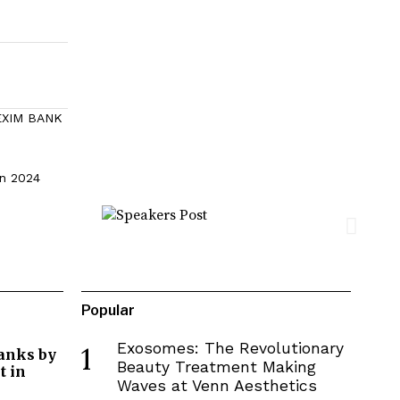
 EXIM BANK
in 2024
Popular
Exosomes: The Revolutionary
1
Banks by
Beauty Treatment Making
 in
Waves at Venn Aesthetics