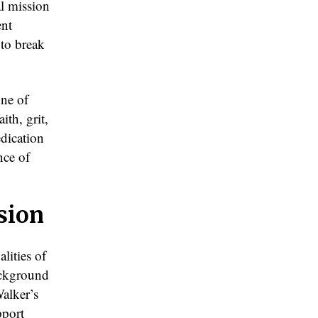
al mission
ent
 to break
one of
th, grit,
dication
nce of
sion
lities of
background
Walker’s
pport