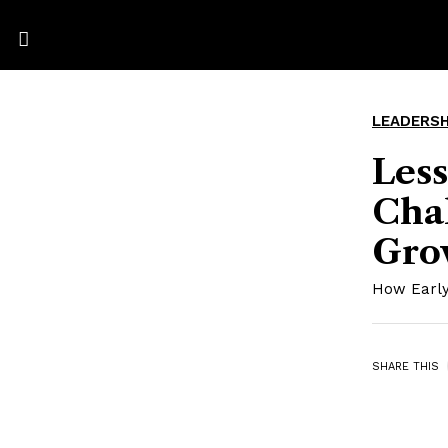
LEADERSH
Less
Cha
Gro
How Early
SHARE THIS