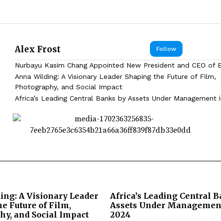
Alex Frost
Follow
Nurbayu Kasim Chang Appointed New President and CEO of
Anna Wilding: A Visionary Leader Shaping the Future of Film,
Photography, and Social Impact
Africa’s Leading Central Banks by Assets Under Management 
ing: A Visionary Leader
Africa’s Leading Central 
e Future of Film,
Assets Under Management
hy, and Social Impact
2024