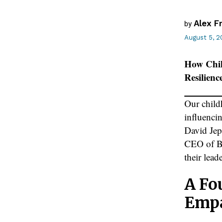
Alex F
by
August 5, 2
How Chil
Resilienc
Our childh
influenci
David Je
CEO of Be
their lead
A Fo
Emp