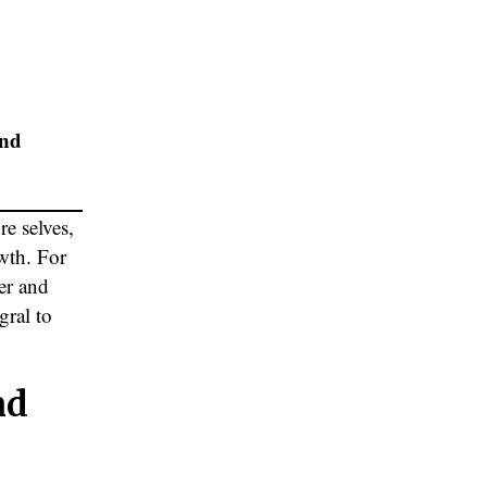
and
re selves,
wth. For
er and
gral to
nd