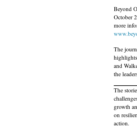
Beyond Ou
October 2
more infor
www.beyo
The journ
highlight
and Walker
the leader
The stori
challenge
growth an
on resilie
action.