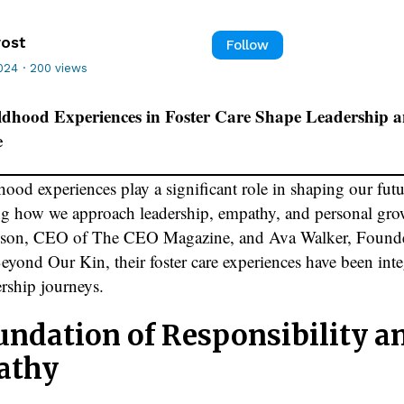
rost
Follow
024
·
200 views
dhood Experiences in Foster Care Shape Leadership 
e
ood experiences play a significant role in shaping our futu
ng how we approach leadership, empathy, and personal gro
pson, CEO of The CEO Magazine, and Ava Walker, Found
yond Our Kin, their foster care experiences have been inte
ership journeys.
undation of Responsibility a
athy