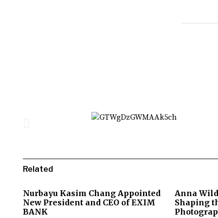
Related
Nurbayu Kasim Chang Appointed
Anna Wild
New President and CEO of EXIM
Shaping th
BANK
Photograp