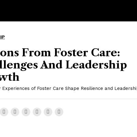
IP
ons From Foster Care:
llenges And Leadership
wth
 Experiences of Foster Care Shape Resilience and Leadership