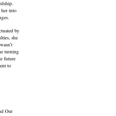
rdship.
 her into
nges.
ctuated by
lties, she
 wasn’t
he turning
e future
ent to
ond Our