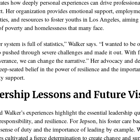
trates how deeply personal experiences can drive profession
t. Her organization provides emotional support, employm
ties, and resources to foster youths in Los Angeles, aiming
 of poverty and homelessness that many face.
r system is full of statistics,” Walker says. “I wanted to be 
 pushed through severe challenges and made it out. With fai
verance, we can change the narrative.” Her advocacy and de
deep-seated belief in the power of resilience and the importa
y support.
ership Lessons and Future Vi
 Walker’s experiences highlight the essential leadership qua
esponsibility, and resilience. For Jepson, his foster care 
a sense of duty and the importance of leading by example. 
s cultivated a fierce determination to create change and su