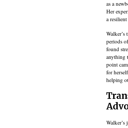
as a newb
Her exper
a resilien
Walker’s 
periods of
found str
anything t
point came
for hersel
helping o
Tran
Advo
Walker’s 