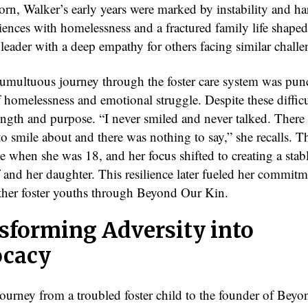
orn, Walker’s early years were marked by instability and ha
iences with homelessness and a fractured family life shaped
t leader with a deep empathy for others facing similar challe
tumultuous journey through the foster care system was pun
 homelessness and emotional struggle. Despite these difficu
ength and purpose. “I never smiled and never talked. There
o smile about and there was nothing to say,” she recalls. T
 when she was 18, and her focus shifted to creating a stabl
f and her daughter. This resilience later fueled her commitm
ther foster youths through Beyond Our Kin.
sforming Adversity into
cacy
journey from a troubled foster child to the founder of Bey