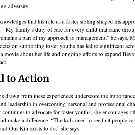
ing adversity.
nowledges that his role as a foster sibling shaped his appr
p. “My family’s duty of care for every child that came thro
l remains a part of my approach to management,” he says. 
ocus on supporting foster youths has led to significant ach
 a movie about her life and ongoing efforts to expand Bey
act.
l to Action
ns drawn from these experiences underscore the importance
nd leadership in overcoming personal and professional cha
continues to advocate for foster youths, she encourages ot
nd make a difference. “The kids need to see that people car
nd Our Kin exists to do,” she says.