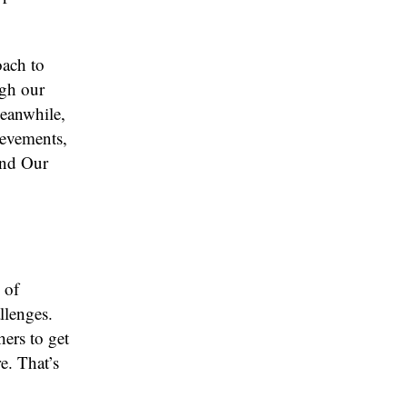
oach to
ugh our
Meanwhile,
ievements,
ond Our
 of
llenges.
hers to get
e. That’s