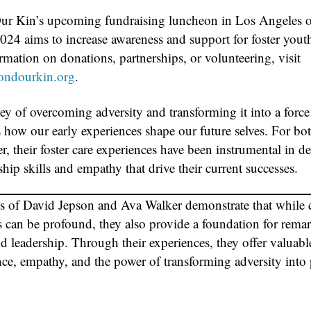
r Kin’s upcoming fundraising luncheon in Los Angeles 
024 aims to increase awareness and support for foster yout
mation on donations, partnerships, or volunteering, visit
ndourkin.org
.
ey of overcoming adversity and transforming it into a force
s how our early experiences shape our future selves. For bo
, their foster care experiences have been instrumental in d
ship skills and empathy that drive their current successes.
es of David Jepson and Ava Walker demonstrate that while
s can be profound, they also provide a foundation for rema
d leadership. Through their experiences, they offer valuabl
nce, empathy, and the power of transforming adversity into 