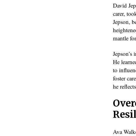
David Jep
carer, too
Jepson, be
heightened
mantle fo
Jepson’s i
He learned
to influen
foster car
he reflects
Over
Resi
Ava Walker