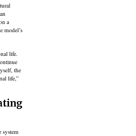
tural
han
on a
le model’s
al life.
continue
yself, the
al life,”
ating
er system