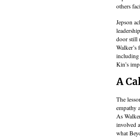
others fac
Jepson ack
leadershi
door stil
Walker’s f
including
Kin’s imp
A Cal
The lesso
empathy a
As Walker 
involved a
what Beyo