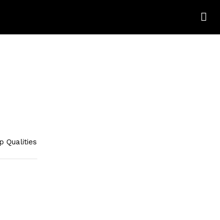
 Qualities