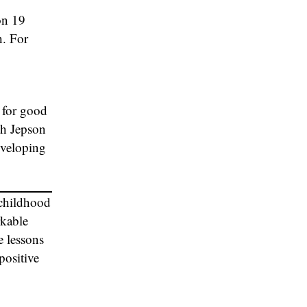
on 19
h. For
 for good
th Jepson
eveloping
 childhood
rkable
e lessons
positive