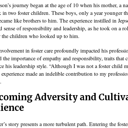
son’s journey began at the age of 10 when his mother, a na
k in two foster children. These boys, only a year younger t
came like brothers to him. The experience instilled in Jeps
 sense of responsibility and leadership, as he took on a ro
r the children who looked up to him.
nvolvement in foster care profoundly impacted his profession
 the importance of empathy and responsibility, traits that 
ce his leadership style. “Although I was not a foster child m
e experience made an indelible contribution to my profession
.
coming Adversity and Cultiv
lience
’s story presents a more turbulent path. Entering the fost