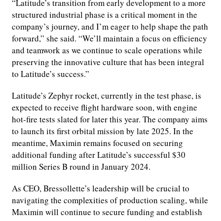
“Latitude’s transition from early development to a more
structured industrial phase is a critical moment in the
company’s journey, and I’m eager to help shape the path
forward,” she said. “We’ll maintain a focus on efficiency
and teamwork as we continue to scale operations while
preserving the innovative culture that has been integral
to Latitude’s success.”
Latitude’s Zephyr rocket, currently in the test phase, is
expected to receive flight hardware soon, with engine
hot-fire tests slated for later this year. The company aims
to launch its first orbital mission by late 2025. In the
meantime, Maximin remains focused on securing
additional funding after Latitude’s successful $30
million Series B round in January 2024.
As CEO, Bressollette’s leadership will be crucial to
navigating the complexities of production scaling, while
Maximin will continue to secure funding and establish