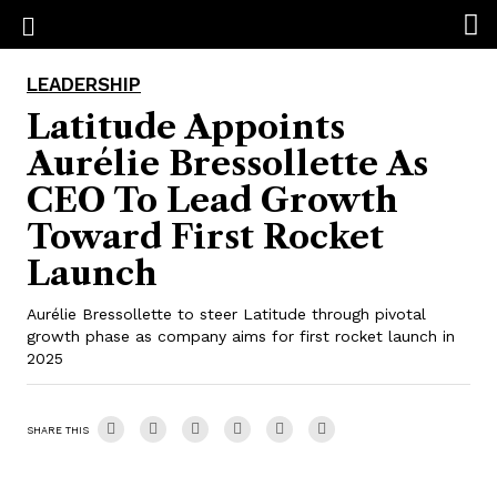
LEADERSHIP
Latitude Appoints
Aurélie Bressollette As
CEO To Lead Growth
Toward First Rocket
Launch
Aurélie Bressollette to steer Latitude through pivotal
growth phase as company aims for first rocket launch in
2025
SHARE THIS