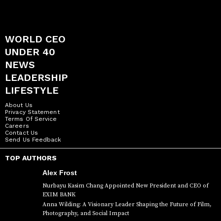
WORLD CEO
UNDER 40
NEWS
LEADERSHIP
LIFESTYLE
About Us
Privacy Statement
Terms Of Service
Careers
Contact Us
Send Us Feedback
TOP AUTHORS
Alex Frost
Nurbayu Kasim Chang Appointed New President and CEO of
EXIM BANK
Anna Wilding: A Visionary Leader Shaping the Future of Film,
Photography, and Social Impact