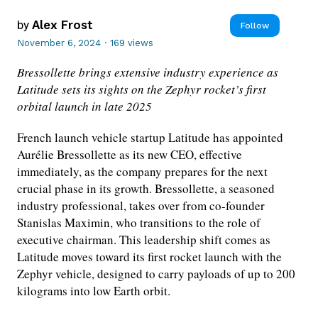
by
Alex Frost
Follow
November 6, 2024
·
169 views
Bressollette brings extensive industry experience as
Latitude sets its sights on the Zephyr rocket’s first
orbital launch in late 2025
French launch vehicle startup Latitude has appointed
Aurélie Bressollette as its new CEO, effective
immediately, as the company prepares for the next
crucial phase in its growth. Bressollette, a seasoned
industry professional, takes over from co-founder
Stanislas Maximin, who transitions to the role of
executive chairman. This leadership shift comes as
Latitude moves toward its first rocket launch with the
Zephyr vehicle, designed to carry payloads of up to 200
kilograms into low Earth orbit.