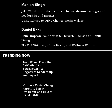
Manish Singh
Jake Wood: From the Battlefield to Boardroom – A Legacy of
Leadership and Impact
Using Culture to Drive Change: Kevin Walker
Daniel Ekka
Chin Simpson: Founder of SKINPOEM Focused on Gentle
Living
Ella V: A Visionary of the Beauty and Wellness Worlds
TRENDING NOW
Jake Wood: From the
Battlefield to
Boardroom – A
Legacy of Leadership
and Impact
Nurbayu Kasim Chang
Appointed New
President and CEO of
EXIM BANK