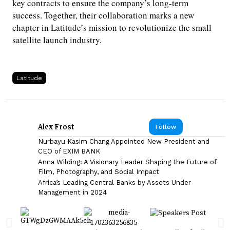
key contracts to ensure the company’s long-term
success. Together, their collaboration marks a new
chapter in Latitude’s mission to revolutionize the small
satellite launch industry.
Latitude
Alex Frost
Follow
Nurbayu Kasim Chang Appointed New President and
CEO of EXIM BANK
Anna Wilding: A Visionary Leader Shaping the Future of
Film, Photography, and Social Impact
Africa’s Leading Central Banks by Assets Under
Management in 2024