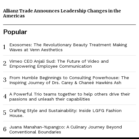
Allianz Trade Announces Leadership Changes in the
Americas
Popular
Exosomes: The Revolutionary Beauty Treatment Making
1
Waves at Venn Aesthetics
Vimeo CEO Anjali Sud: The Future of Video and
2
Empowering Employee Communication
From Humble Beginnings to Consulting Powerhouse: The
3
Inspiring Journey of Drs. Carey & Chaneé Hawkins Ash
A Powerful Trio teams together to help others drive their
4
passions and unleash their capabilities
Crafting Style and Sustainability: Inside LGFG Fashion
5
House.
Juana Manahan-Yupangco: A Culinary Journey Beyond
6
Conventional Boundaries