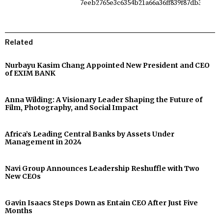
Related
Nurbayu Kasim Chang Appointed New President and CEO
of EXIM BANK
Anna Wilding: A Visionary Leader Shaping the Future of
Film, Photography, and Social Impact
Africa’s Leading Central Banks by Assets Under
Management in 2024
Navi Group Announces Leadership Reshuffle with Two
New CEOs
Gavin Isaacs Steps Down as Entain CEO After Just Five
Months