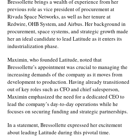
Bressollette brings a wealth of experience from her
previous role as vice president of procurement at
Rivada Space Networks, as well as her tenure at
Redwire, OHB System, and Airbus. Her background in
procurement, space systems, and strategic growth made
her an ideal candidate to lead Latitude as it enters its
industrialization phase.
Maximin, who founded Latitude, noted that
Bressollette’s appointment was crucial to managing the
increasing demands of the company as it moves from
development to production. Having already transitioned
out of key roles such as CFO and chief salesperson,
Maximin emphasized the need for a dedicated CEO to
lead the company’s day-to-day operations while he
focuses on securing funding and strategic partnerships.
In a statement, Bressollette expressed her excitement
about leading Latitude during this pivotal time.