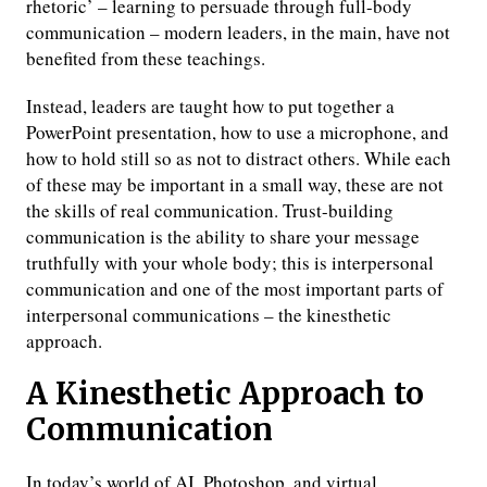
rhetoric’ – learning to persuade through full-body
communication – modern leaders, in the main, have not
benefited from these teachings.
Instead, leaders are taught how to put together a
PowerPoint presentation, how to use a microphone, and
how to hold still so as not to distract others. While each
of these may be important in a small way, these are not
the skills of real communication. Trust-building
communication is the ability to share your message
truthfully with your whole body; this is interpersonal
communication and one of the most important parts of
interpersonal communications – the kinesthetic
approach.
A Kinesthetic Approach to
Communication
In today’s world of AI, Photoshop, and virtual