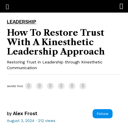
LEADERSHIP
How To Restore Trust
With A Kinesthetic
Leadership Approach
Restoring Trust in Leadership through Kinesthetic
Communication
SHARE THIS
by
Alex Frost
Follow
August 3, 2024
·
212 views