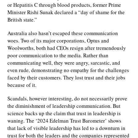
or Hepatitis C through blood products, former Prime
Minister Rishi Sunak declared a “day of shame for the
British state.”
Australia also hasn’t escaped these communication
woes. Two of its major corporations, Optus and
Woolworths, both had CEOs resign after tremendously
poor communication to the media. Rather than
communicating well, they were angry, sarcastic, and
even rude, demonstrating no empathy for the challenges
faced by their customers. They lost trust and their jobs
because of it.
Scandals, however interesting, do not necessarily prove
the diminishment of leadership communication. But
science backs up the claim that trust in leadership is
waning. The ‘2024 Edelman Trust Barometer’ shows
that lack of visible leadership has led to a downturn in
trust for both the leaders and the companies represented