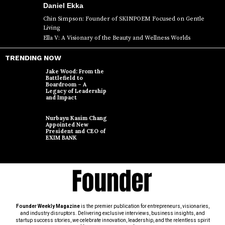
Daniel Ekka
Chin Simpson: Founder of SKINPOEM Focused on Gentle
Living
Ella V: A Visionary of the Beauty and Wellness Worlds
TRENDING NOW
Jake Wood: From the
Battlefield to
Boardroom – A
Legacy of Leadership
and Impact
Nurbayu Kasim Chang
Appointed New
President and CEO of
EXIM BANK
Founder Weekly Magazine
is the premier publication for entrepreneurs, visionaries,
and industry disruptors. Delivering exclusive interviews, business insights, and
startup success stories, we celebrate innovation, leadership, and the relentless spirit