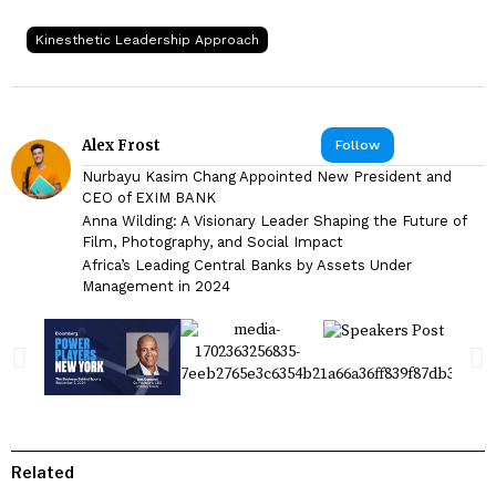
Kinesthetic Leadership Approach
Alex Frost
Follow
Nurbayu Kasim Chang Appointed New President and
CEO of EXIM BANK
Anna Wilding: A Visionary Leader Shaping the Future of
Film, Photography, and Social Impact
Africa’s Leading Central Banks by Assets Under
Management in 2024
Related