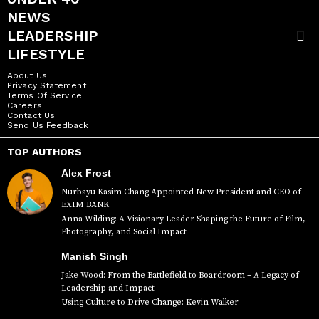
NEWS
LEADERSHIP
LIFESTYLE
About Us
Privacy Statement
Terms Of Service
Careers
Contact Us
Send Us Feedback
TOP AUTHORS
Alex Frost
Nurbayu Kasim Chang Appointed New President and CEO of
EXIM BANK
Anna Wilding: A Visionary Leader Shaping the Future of Film,
Photography, and Social Impact
Manish Singh
Jake Wood: From the Battlefield to Boardroom – A Legacy of
Leadership and Impact
Using Culture to Drive Change: Kevin Walker