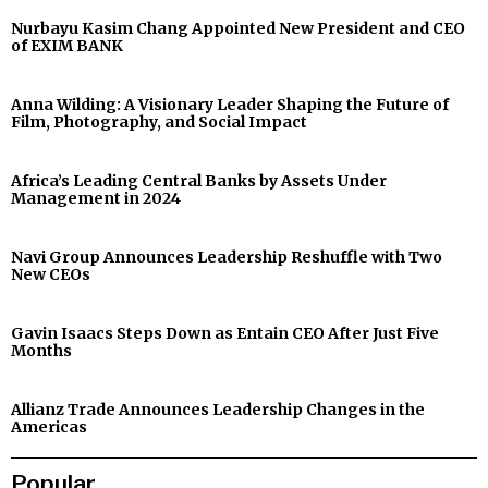
Nurbayu Kasim Chang Appointed New President and CEO
of EXIM BANK
Anna Wilding: A Visionary Leader Shaping the Future of
Film, Photography, and Social Impact
Africa’s Leading Central Banks by Assets Under
Management in 2024
Navi Group Announces Leadership Reshuffle with Two
New CEOs
Gavin Isaacs Steps Down as Entain CEO After Just Five
Months
Allianz Trade Announces Leadership Changes in the
Americas
Popular