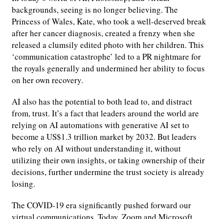
backgrounds, seeing is no longer believing. The
Princess of Wales, Kate, who took a well-deserved break
after her cancer diagnosis, created a frenzy when she
released a clumsily edited photo with her children. This
‘communication catastrophe’ led to a PR nightmare for
the royals generally and undermined her ability to focus
on her own recovery.
AI also has the potential to both lead to, and distract
from, trust. It’s a fact that leaders around the world are
relying on AI automations with generative AI set to
become a US$1.3 trillion market by 2032. But leaders
who rely on AI without understanding it, without
utilizing their own insights, or taking ownership of their
decisions, further undermine the trust society is already
losing.
The COVID-19 era significantly pushed forward our
virtual communications. Today, Zoom and Microsoft