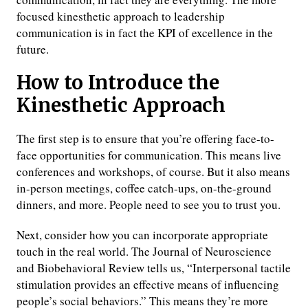
focused kinesthetic approach to leadership
communication is in fact the KPI of excellence in the
future.
How to Introduce the
Kinesthetic Approach
The first step is to ensure that you’re offering face-to-
face opportunities for communication. This means live
conferences and workshops, of course. But it also means
in-person meetings, coffee catch-ups, on-the-ground
dinners, and more. People need to see you to trust you.
Next, consider how you can incorporate appropriate
touch in the real world. The Journal of Neuroscience
and Biobehavioral Review tells us, “Interpersonal tactile
stimulation provides an effective means of influencing
people’s social behaviors.” This means they’re more