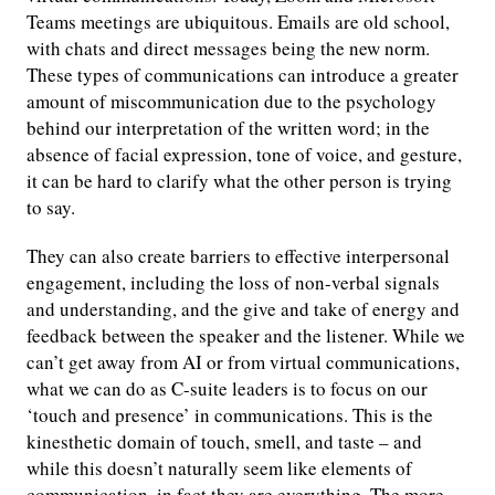
Teams meetings are ubiquitous. Emails are old school,
with chats and direct messages being the new norm.
These types of communications can introduce a greater
amount of miscommunication due to the psychology
behind our interpretation of the written word; in the
absence of facial expression, tone of voice, and gesture,
it can be hard to clarify what the other person is trying
to say.
They can also create barriers to effective interpersonal
engagement, including the loss of non-verbal signals
and understanding, and the give and take of energy and
feedback between the speaker and the listener. While we
can’t get away from AI or from virtual communications,
what we can do as C-suite leaders is to focus on our
‘touch and presence’ in communications. This is the
kinesthetic domain of touch, smell, and taste – and
while this doesn’t naturally seem like elements of
communication, in fact they are everything. The more