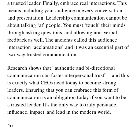
a trusted leader. Finally, embrace real interactions. This
means including your audience in every conversation
and presentation. Leadership communication cannot be
about talking ‘at’ people. You must ‘touch’ their minds
through asking questions, and allowing non-verbal
feedback as well. The ancients called this audience
interaction ‘acclamations’ and it was an essential part of
two-way trusted communication.
Research shows that “authentic and bi-directional
communication can foster interpersonal trust” – and this
is exactly what CEOs need today to become strong
leaders. Ensuring that you can embrace this form of
communication is an obligation today if you want to be
a trusted leader. It’s the only way to truly persuade,
influence, impact, and lead in the modern world.
4o