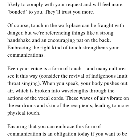
likely to comply with your request and will feel more
‘bonded’ to you. They’ll trust you more.
Of course, touch in the workplace can be fraught with
danger, but we’re referencing things like a strong
handshake and an encouraging pat on the back.
Embracing the right kind of touch strengthens your
communications.
Even your voice is a form of touch – and many cultures
see it this way (consider the revival of indigenous Inuit
throat singing). When you speak, your body pushes out
air, which is broken into wavelengths through the
actions of the vocal cords. These waves of air vibrate on
the eardrums and skin of the recipients, leading to more
physical touch.
Ensuring that you can embrace this form of
communication is an obligation today if you want to be