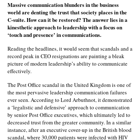
Massive communication blunders in the business
world are denting the trust that society places in the
C-suite. How can it be restored? The answer lies in a
kinesthetic approach to leadership with a focus on
‘touch and presence’ in communications.
Reading the headlines, it would seem that scandals and a
record peak in CEO resignations are painting a bleak
picture of modern leadership’s ability to communicate
effectively.
The Post Office scandal in the United Kingdom is one of
the most pervasive leadership communication failures
ever seen. According to Lord Arbuthnot, it demonstrated
a ‘legalistic and defensive’ approach to communication
by senior Post Office executives, which ultimately led to
decreased trust from the greater community. In a similar
instance, after an executive cover-up in the British blood
scandal, where 30,000 patients were infected with HIV