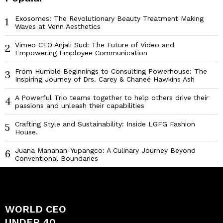
Exosomes: The Revolutionary Beauty Treatment Making
1
Waves at Venn Aesthetics
Vimeo CEO Anjali Sud: The Future of Video and
2
Empowering Employee Communication
From Humble Beginnings to Consulting Powerhouse: The
3
Inspiring Journey of Drs. Carey & Chaneé Hawkins Ash
A Powerful Trio teams together to help others drive their
4
passions and unleash their capabilities
Crafting Style and Sustainability: Inside LGFG Fashion
5
House.
Juana Manahan-Yupangco: A Culinary Journey Beyond
6
Conventional Boundaries
WORLD CEO
UNDER 40