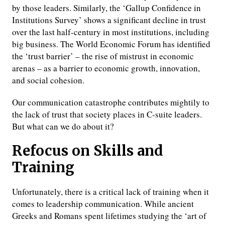
by those leaders. Similarly, the ‘Gallup Confidence in
Institutions Survey’ shows a significant decline in trust
over the last half-century in most institutions, including
big business. The World Economic Forum has identified
the ‘trust barrier’ – the rise of mistrust in economic
arenas – as a barrier to economic growth, innovation,
and social cohesion.
Our communication catastrophe contributes mightily to
the lack of trust that society places in C-suite leaders.
But what can we do about it?
Refocus on Skills and
Training
Unfortunately, there is a critical lack of training when it
comes to leadership communication. While ancient
Greeks and Romans spent lifetimes studying the ‘art of