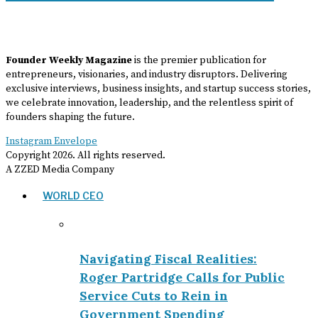
Founder Weekly Magazine
is the premier publication for
entrepreneurs, visionaries, and industry disruptors. Delivering
exclusive interviews, business insights, and startup success stories,
we celebrate innovation, leadership, and the relentless spirit of
founders shaping the future.
Instagram
Envelope
Copyright
2026
. All rights reserved.
A ZZED Media Company
WORLD CEO
Navigating Fiscal Realities:
Roger Partridge Calls for Public
Service Cuts to Rein in
Government Spending