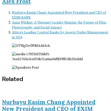
Alex Frost
Nurbayu Kasim Chang Appointed New President and CEO of
EXIM BANK
Anna Wilding: A Visionary Leader Shaping the Future of Film,
Photography, and Social Impact
Africa’s Leading Central Banks by Assets Under Management
in 2024
Related
Nurbayu Kasim Chang Appointed
New President and CEO of EXIM