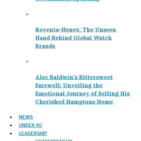
Roventa-Henex: The Unseen
Hand Behind Global Watch
Brands
Alec Baldwin’s Bittersweet
Farewell: Unveiling the
Emotional Journey of Selling His
Cherished Hamptons Home
NEWS
UNDER 40
LEADERSHIP