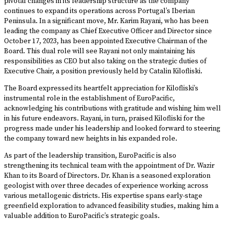
pivotal changes in its leadership structure as the company
continues to expand its operations across Portugal’s Iberian
Peninsula. In a significant move, Mr. Karim Rayani, who has been
leading the company as Chief Executive Officer and Director since
October 17, 2023, has been appointed Executive Chairman of the
Board. This dual role will see Rayani not only maintaining his
responsibilities as CEO but also taking on the strategic duties of
Executive Chair, a position previously held by Catalin Kilofliski.
The Board expressed its heartfelt appreciation for Kilofliski’s
instrumental role in the establishment of EuroPacific,
acknowledging his contributions with gratitude and wishing him well
in his future endeavors. Rayani, in turn, praised Kilofliski for the
progress made under his leadership and looked forward to steering
the company toward new heights in his expanded role.
As part of the leadership transition, EuroPacific is also
strengthening its technical team with the appointment of Dr. Wazir
Khan to its Board of Directors. Dr. Khan is a seasoned exploration
geologist with over three decades of experience working across
various metallogenic districts. His expertise spans early-stage
greenfield exploration to advanced feasibility studies, making him a
valuable addition to EuroPacific’s strategic goals.