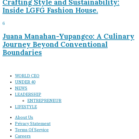
Crafting Style and Sustainability:
Inside LGFG Fashion House.
6
Juana Manahan-Yupangco: A Culinary
Journey Beyond Conventional
Boundaries
WORLD CEO
UNDER 40
NEWS
LEADERSHIP
ENTREPRENEUR
LIFESTYLE
About Us
Privacy Statement
Terms Of Service
Careers