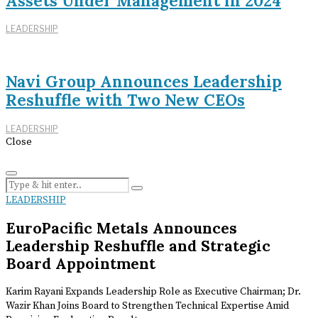
Assets Under Management in 2024
LEADERSHIP
Navi Group Announces Leadership
Reshuffle with Two New CEOs
LEADERSHIP
Close
LEADERSHIP
EuroPacific Metals Announces
Leadership Reshuffle and Strategic
Board Appointment
Karim Rayani Expands Leadership Role as Executive Chairman; Dr.
Wazir Khan Joins Board to Strengthen Technical Expertise Amid