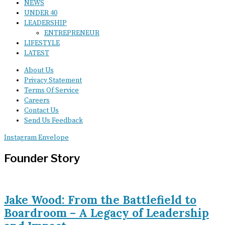
NEWS
UNDER 40
LEADERSHIP
ENTREPRENEUR
LIFESTYLE
LATEST
About Us
Privacy Statement
Terms Of Service
Careers
Contact Us
Send Us Feedback
Instagram
Envelope
Founder Story
Jake Wood: From the Battlefield to
Boardroom – A Legacy of Leadership