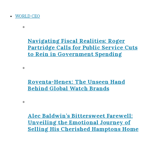
WORLD CEO
Navigating Fiscal Realities: Roger
Partridge Calls for Public Service Cuts
to Rein in Government Spending
Roventa-Henex: The Unseen Hand
Behind Global Watch Brands
Alec Baldwin’s Bittersweet Farewell:
Unveiling the Emotional Journey of
Selling His Cherished Hamptons Home