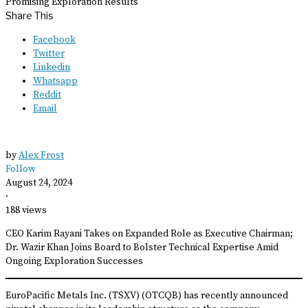
Promising Exploration Results
Share This
Facebook
Twitter
Linkedin
Whatsapp
Reddit
Email
by
Alex Frost
Follow
August 24, 2024
·
188 views
CEO Karim Rayani Takes on Expanded Role as Executive Chairman;
Dr. Wazir Khan Joins Board to Bolster Technical Expertise Amid
Ongoing Exploration Successes
EuroPacific Metals Inc. (TSXV) (OTCQB) has recently announced