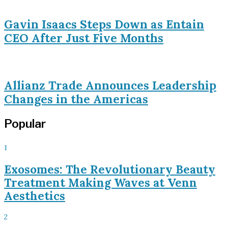
Gavin Isaacs Steps Down as Entain
CEO After Just Five Months
Allianz Trade Announces Leadership
Changes in the Americas
Popular
1
Exosomes: The Revolutionary Beauty
Treatment Making Waves at Venn
Aesthetics
2