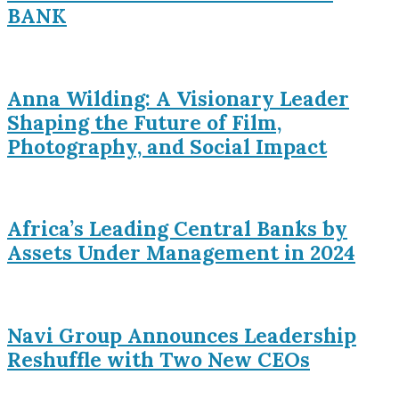
BANK
Anna Wilding: A Visionary Leader
Shaping the Future of Film,
Photography, and Social Impact
Africa’s Leading Central Banks by
Assets Under Management in 2024
Navi Group Announces Leadership
Reshuffle with Two New CEOs