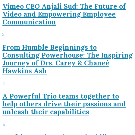
Vimeo CEO Anjali Sud: The Future of
Video and Empowering Employee
Communication
3
From Humble Beginnings to
Consulting Powerhouse: The Inspiring
Journey of Drs. Carey & Chaneé
Hawkins Ash
4
A Powerful Trio teams together to
help others drive their passions and
unleash their capabilities
5