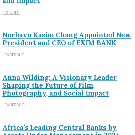
and Impact
FOUNDER
Nurbayu Kasim Chang Appointed New
President and CEO of EXIM BANK
LEADERSHIP
Anna Wilding: A Visionary Leader
Shaping the Future of Film,
Photography, and Social Impact
LEADERSHIP
Africa’s Leading Central Banks by