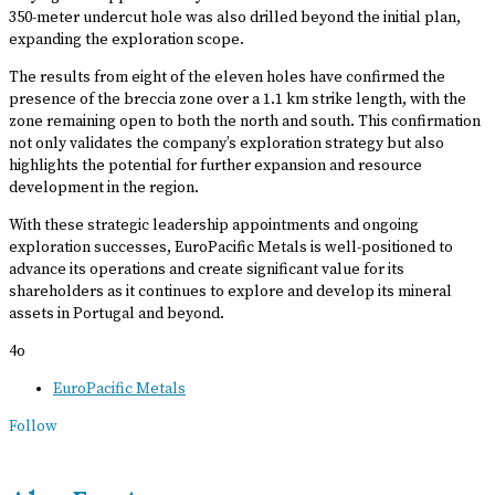
350-meter undercut hole was also drilled beyond the initial plan,
expanding the exploration scope.
The results from eight of the eleven holes have confirmed the
presence of the breccia zone over a 1.1 km strike length, with the
zone remaining open to both the north and south. This confirmation
not only validates the company’s exploration strategy but also
highlights the potential for further expansion and resource
development in the region.
With these strategic leadership appointments and ongoing
exploration successes, EuroPacific Metals is well-positioned to
advance its operations and create significant value for its
shareholders as it continues to explore and develop its mineral
assets in Portugal and beyond.
4o
EuroPacific Metals
Follow