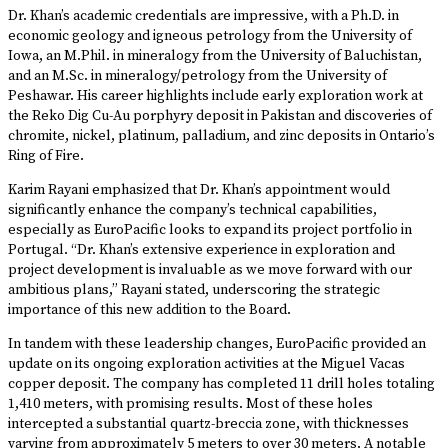
Dr. Khan’s academic credentials are impressive, with a Ph.D. in
economic geology and igneous petrology from the University of
Iowa, an M.Phil. in mineralogy from the University of Baluchistan,
and an M.Sc. in mineralogy/petrology from the University of
Peshawar. His career highlights include early exploration work at
the Reko Dig Cu-Au porphyry deposit in Pakistan and discoveries of
chromite, nickel, platinum, palladium, and zinc deposits in Ontario’s
Ring of Fire.
Karim Rayani emphasized that Dr. Khan’s appointment would
significantly enhance the company’s technical capabilities,
especially as EuroPacific looks to expand its project portfolio in
Portugal. “Dr. Khan’s extensive experience in exploration and
project development is invaluable as we move forward with our
ambitious plans,” Rayani stated, underscoring the strategic
importance of this new addition to the Board.
In tandem with these leadership changes, EuroPacific provided an
update on its ongoing exploration activities at the Miguel Vacas
copper deposit. The company has completed 11 drill holes totaling
1,410 meters, with promising results. Most of these holes
intercepted a substantial quartz-breccia zone, with thicknesses
varying from approximately 5 meters to over 30 meters. A notable