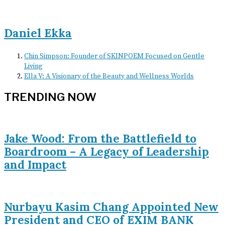
Daniel Ekka
Chin Simpson: Founder of SKINPOEM Focused on Gentle
Living
Ella V: A Visionary of the Beauty and Wellness Worlds
TRENDING NOW
Jake Wood: From the Battlefield to
Boardroom – A Legacy of Leadership
and Impact
Nurbayu Kasim Chang Appointed New
President and CEO of EXIM BANK