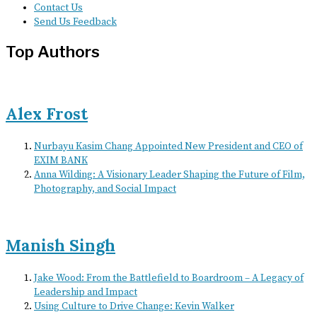
Contact Us
Send Us Feedback
Top Authors
Alex Frost
Nurbayu Kasim Chang Appointed New President and CEO of
EXIM BANK
Anna Wilding: A Visionary Leader Shaping the Future of Film,
Photography, and Social Impact
Manish Singh
Jake Wood: From the Battlefield to Boardroom – A Legacy of
Leadership and Impact
Using Culture to Drive Change: Kevin Walker