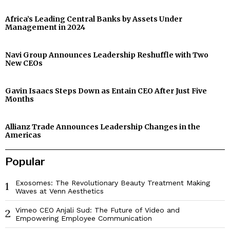
Africa’s Leading Central Banks by Assets Under
Management in 2024
Navi Group Announces Leadership Reshuffle with Two
New CEOs
Gavin Isaacs Steps Down as Entain CEO After Just Five
Months
Allianz Trade Announces Leadership Changes in the
Americas
Popular
Exosomes: The Revolutionary Beauty Treatment Making
1
Waves at Venn Aesthetics
Vimeo CEO Anjali Sud: The Future of Video and
2
Empowering Employee Communication