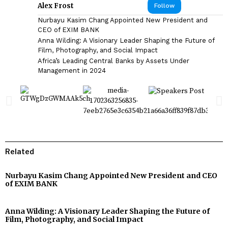
Alex Frost
Follow
Nurbayu Kasim Chang Appointed New President and
CEO of EXIM BANK
Anna Wilding: A Visionary Leader Shaping the Future of
Film, Photography, and Social Impact
Africa’s Leading Central Banks by Assets Under
Management in 2024
Related
Nurbayu Kasim Chang Appointed New President and CEO
of EXIM BANK
Anna Wilding: A Visionary Leader Shaping the Future of
Film, Photography, and Social Impact