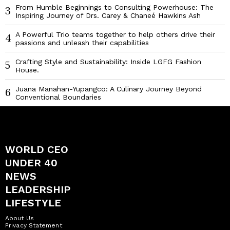
From Humble Beginnings to Consulting Powerhouse: The
3
Inspiring Journey of Drs. Carey & Chaneé Hawkins Ash
A Powerful Trio teams together to help others drive their
4
passions and unleash their capabilities
Crafting Style and Sustainability: Inside LGFG Fashion
5
House.
Juana Manahan-Yupangco: A Culinary Journey Beyond
6
Conventional Boundaries
WORLD CEO
UNDER 40
NEWS
LEADERSHIP
LIFESTYLE
About Us
Privacy Statement