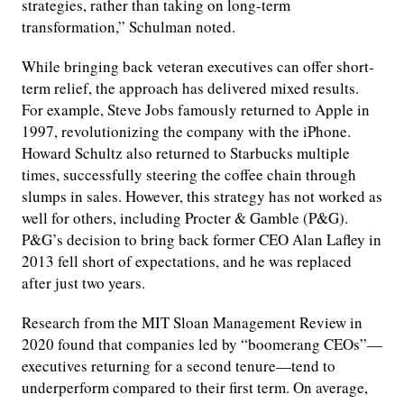
strategies, rather than taking on long-term
transformation,” Schulman noted.
While bringing back veteran executives can offer short-
term relief, the approach has delivered mixed results.
For example, Steve Jobs famously returned to Apple in
1997, revolutionizing the company with the iPhone.
Howard Schultz also returned to Starbucks multiple
times, successfully steering the coffee chain through
slumps in sales. However, this strategy has not worked as
well for others, including Procter & Gamble (P&G).
P&G’s decision to bring back former CEO Alan Lafley in
2013 fell short of expectations, and he was replaced
after just two years.
Research from the MIT Sloan Management Review in
2020 found that companies led by “boomerang CEOs”—
executives returning for a second tenure—tend to
underperform compared to their first term. On average,