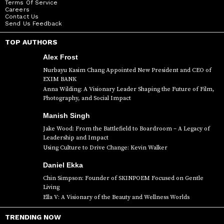
Terms Of Service
Careers
Contact Us
Send Us Feedback
TOP AUTHORS
Alex Frost
Nurbayu Kasim Chang Appointed New President and CEO of
EXIM BANK
Anna Wilding: A Visionary Leader Shaping the Future of Film,
Photography, and Social Impact
Manish Singh
Jake Wood: From the Battlefield to Boardroom – A Legacy of
Leadership and Impact
Using Culture to Drive Change: Kevin Walker
Daniel Ekka
Chin Simpson: Founder of SKINPOEM Focused on Gentle
Living
Ella V: A Visionary of the Beauty and Wellness Worlds
TRENDING NOW