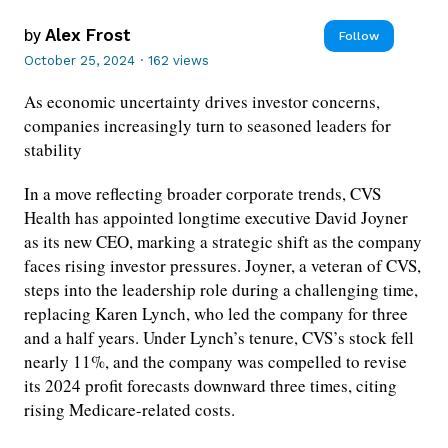
by
Alex Frost
Follow
October 25, 2024
·
162 views
As economic uncertainty drives investor concerns,
companies increasingly turn to seasoned leaders for
stability
In a move reflecting broader corporate trends, CVS
Health has appointed longtime executive David Joyner
as its new CEO, marking a strategic shift as the company
faces rising investor pressures. Joyner, a veteran of CVS,
steps into the leadership role during a challenging time,
replacing Karen Lynch, who led the company for three
and a half years. Under Lynch’s tenure, CVS’s stock fell
nearly 11%, and the company was compelled to revise
its 2024 profit forecasts downward three times, citing
rising Medicare-related costs.