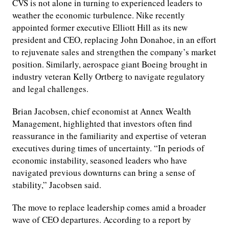
CVS is not alone in turning to experienced leaders to
weather the economic turbulence. Nike recently
appointed former executive Elliott Hill as its new
president and CEO, replacing John Donahoe, in an effort
to rejuvenate sales and strengthen the company’s market
position. Similarly, aerospace giant Boeing brought in
industry veteran Kelly Ortberg to navigate regulatory
and legal challenges.
Brian Jacobsen, chief economist at Annex Wealth
Management, highlighted that investors often find
reassurance in the familiarity and expertise of veteran
executives during times of uncertainty. “In periods of
economic instability, seasoned leaders who have
navigated previous downturns can bring a sense of
stability,” Jacobsen said.
The move to replace leadership comes amid a broader
wave of CEO departures. According to a report by