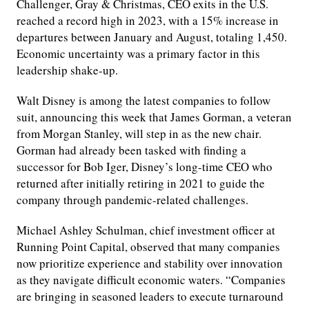
Challenger, Gray & Christmas, CEO exits in the U.S.
reached a record high in 2023, with a 15% increase in
departures between January and August, totaling 1,450.
Economic uncertainty was a primary factor in this
leadership shake-up.
Walt Disney is among the latest companies to follow
suit, announcing this week that James Gorman, a veteran
from Morgan Stanley, will step in as the new chair.
Gorman had already been tasked with finding a
successor for Bob Iger, Disney’s long-time CEO who
returned after initially retiring in 2021 to guide the
company through pandemic-related challenges.
Michael Ashley Schulman, chief investment officer at
Running Point Capital, observed that many companies
now prioritize experience and stability over innovation
as they navigate difficult economic waters. “Companies
are bringing in seasoned leaders to execute turnaround