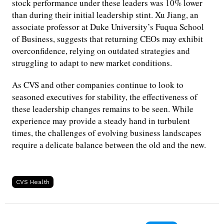
stock performance under these leaders was 10% lower
than during their initial leadership stint. Xu Jiang, an
associate professor at Duke University’s Fuqua School
of Business, suggests that returning CEOs may exhibit
overconfidence, relying on outdated strategies and
struggling to adapt to new market conditions.
As CVS and other companies continue to look to
seasoned executives for stability, the effectiveness of
these leadership changes remains to be seen. While
experience may provide a steady hand in turbulent
times, the challenges of evolving business landscapes
require a delicate balance between the old and the new.
CVS Health