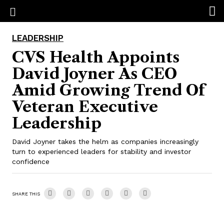
LEADERSHIP
CVS Health Appoints
David Joyner As CEO
Amid Growing Trend Of
Veteran Executive
Leadership
David Joyner takes the helm as companies increasingly
turn to experienced leaders for stability and investor
confidence
SHARE THIS