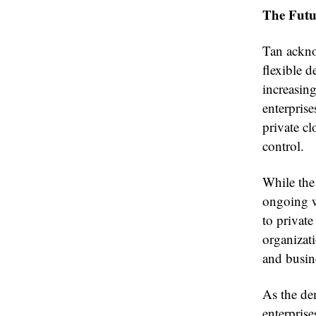
The Futu
Tan ackno
flexible 
increasin
enterpris
private cl
control.
While the 
ongoing wo
to private
organizati
and busin
As the dem
enterprise