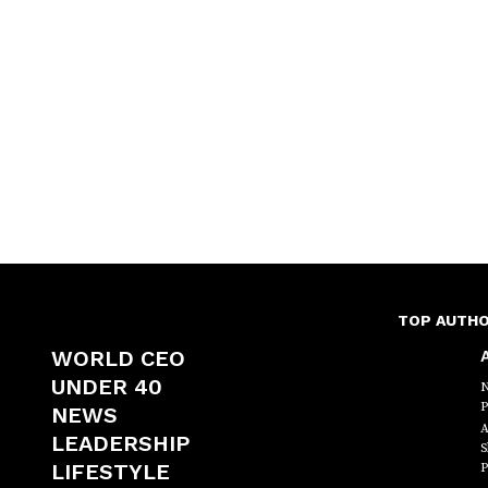
TOP AUTH
WORLD CEO
A
UNDER 40
N
P
NEWS
A
LEADERSHIP
S
LIFESTYLE
P