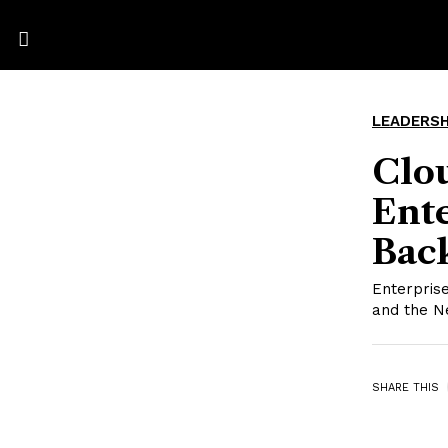
LEADERSH
Clo
Ente
Back
Enterprise
and the N
SHARE THIS