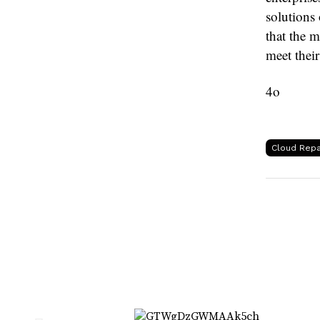
solutions 
that the m
meet their
4o
Cloud Repa