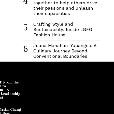
4
together to help others drive
their passions and unleash
their capabilities
Crafting Style and
5
Sustainability: Inside LGFG
Fashion House.
Juana Manahan-Yupangco: A
6
Culinary Journey Beyond
Conventional Boundaries
d: From the
d to
m – A
f Leadership
ct
Kasim Chang
d New