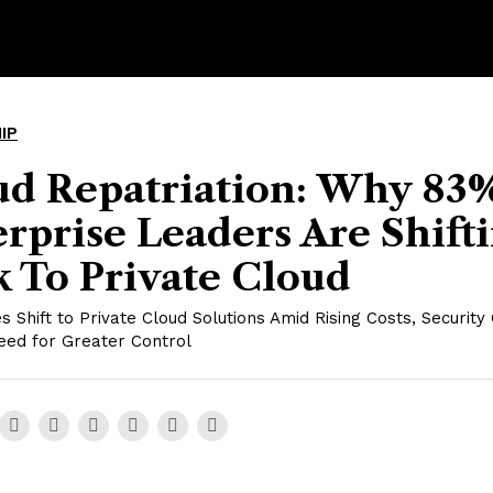
IP
ud Repatriation: Why 83
rprise Leaders Are Shift
 To Private Cloud
s Shift to Private Cloud Solutions Amid Rising Costs, Security
eed for Greater Control