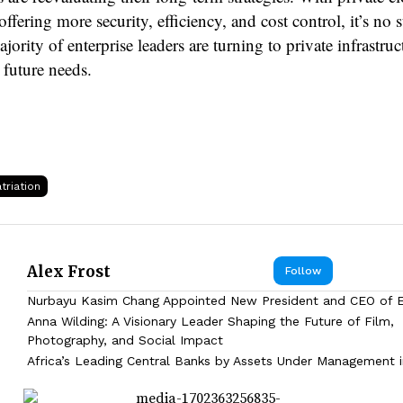
offering more security, efficiency, and cost control, it’s no 
ajority of enterprise leaders are turning to private infrastruc
 future needs.
triation
Alex Frost
Follow
Nurbayu Kasim Chang Appointed New President and CEO of
Anna Wilding: A Visionary Leader Shaping the Future of Film,
Photography, and Social Impact
Africa’s Leading Central Banks by Assets Under Management 