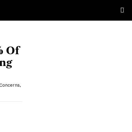
% Of
ing
 Concerns,