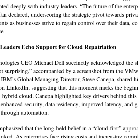
ated deeply with industry leaders. “The future of the enterpr
Tan declared, underscoring the strategic pivot towards priv
ts as businesses strive to regain control over their data, co
e.
 Leaders Echo Support for Cloud Repatriation
nologies CEO Michael Dell succinctly acknowledged the sh
ot surprising,” accompanied by a screenshot from the VMw
, IBM’s Global Managing Director, Steve Canepa, shared h
on LinkedIn, suggesting that this moment marks the begin
n hybrid cloud. Canepa highlighted key drivers behind this
 enhanced security, data residency, improved latency, and g
y through automation.
phasized that the long-held belief in a “cloud-first” appro
nked. As enterprises face rising costs and increasing compl