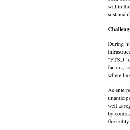
within the
sustainab
Challeng
During hi
infrastruc
“PTSD” du
factors, 
where busi
As enterpr
unanticipa
well as re
by contras
flexibility