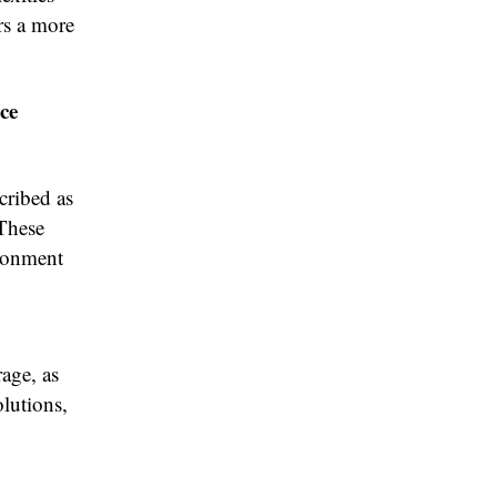
rs a more
ce
cribed as
 These
ironment
age, as
olutions,