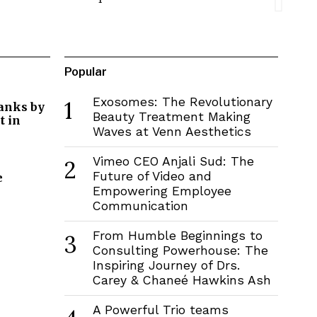
Popular
Exosomes: The Revolutionary
1
Banks by
Beauty Treatment Making
 in
Waves at Venn Aesthetics
Vimeo CEO Anjali Sud: The
2
Future of Video and
e
Empowering Employee
Communication
From Humble Beginnings to
3
Consulting Powerhouse: The
Inspiring Journey of Drs.
Carey & Chaneé Hawkins Ash
A Powerful Trio teams