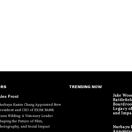
ORS
TRENDING NOW
Jake Woo
lex Frost
Battlefiel
Boardroo
urbayu Kasim Chang Appointed New
Legacy o
resident and CEO of EXIM BANK
and Impa
nna Wilding: A Visionary Leader
haping the Future of Film,
hotography, and Social Impact
Nurbayu 
Appointe