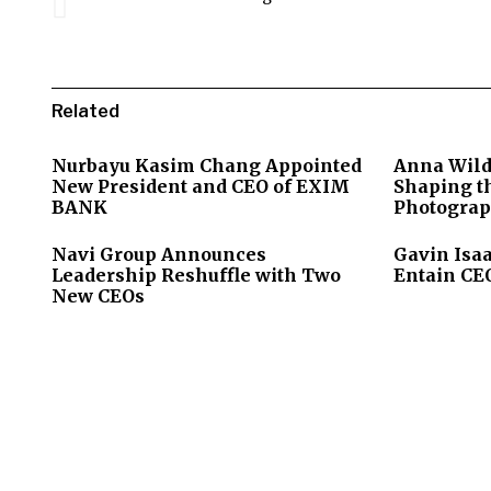
Related
Nurbayu Kasim Chang Appointed
Anna Wild
New President and CEO of EXIM
Shaping th
BANK
Photograp
Navi Group Announces
Gavin Isa
Leadership Reshuffle with Two
Entain CEO
New CEOs