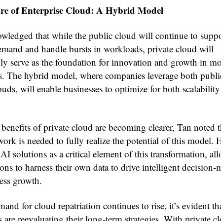
re of Enterprise Cloud: A Hybrid Model
wledged that while the public cloud will continue to supp
demand and handle bursts in workloads, private cloud will
gly serve as the foundation for innovation and growth in m
es. The hybrid model, where companies leverage both publi
ouds, will enable businesses to optimize for both scalabilit
benefits of private cloud are becoming clearer, Tan noted t
rk is needed to fully realize the potential of this model. 
 AI solutions as a critical element of this transformation, al
ons to harness their own data to drive intelligent decision
ess growth.
and for cloud repatriation continues to rise, it’s evident th
s are reevaluating their long-term strategies. With private c