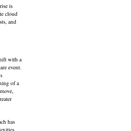
ise is
ate cloud
sts, and
ift with a
are event.
is
ning of a
 move,
reater
ach has
exities