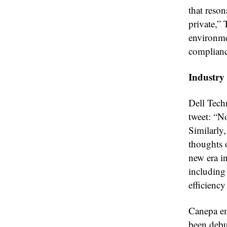
that reson
private,” 
environmen
complianc
Industry
Dell Tech
tweet: “N
Similarly
thoughts 
new era i
including
efficienc
Canepa em
been debu