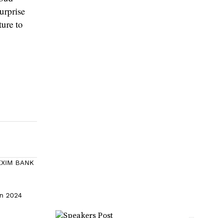
surprise
ture to
 EXIM BANK
in 2024