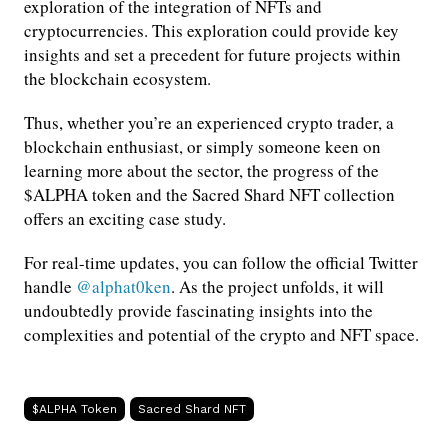
exploration of the integration of NFTs and
cryptocurrencies. This exploration could provide key
insights and set a precedent for future projects within
the blockchain ecosystem.
Thus, whether you’re an experienced crypto trader, a
blockchain enthusiast, or simply someone keen on
learning more about the sector, the progress of the
$ALPHA token and the Sacred Shard NFT collection
offers an exciting case study.
For real-time updates, you can follow the official Twitter
handle
@alphat0ken
. As the project unfolds, it will
undoubtedly provide fascinating insights into the
complexities and potential of the crypto and NFT space.
$ALPHA Token
Sacred Shard NFT