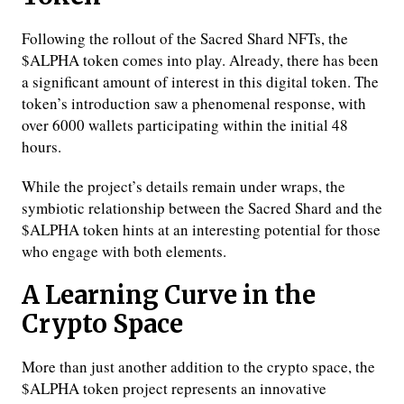
Following the rollout of the Sacred Shard NFTs, the
$ALPHA token comes into play. Already, there has been
a significant amount of interest in this digital token. The
token’s introduction saw a phenomenal response, with
over 6000 wallets participating within the initial 48
hours.
While the project’s details remain under wraps, the
symbiotic relationship between the Sacred Shard and the
$ALPHA token hints at an interesting potential for those
who engage with both elements.
A Learning Curve in the
Crypto Space
More than just another addition to the crypto space, the
$ALPHA token project represents an innovative