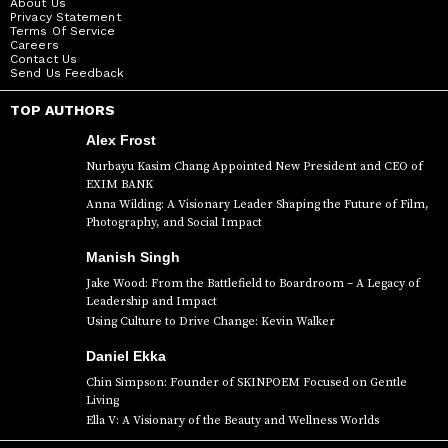
About Us
Privacy Statement
Terms Of Service
Careers
Contact Us
Send Us Feedback
TOP AUTHORS
Alex Frost
Nurbayu Kasim Chang Appointed New President and CEO of
EXIM BANK
Anna Wilding: A Visionary Leader Shaping the Future of Film,
Photography, and Social Impact
Manish Singh
Jake Wood: From the Battlefield to Boardroom – A Legacy of
Leadership and Impact
Using Culture to Drive Change: Kevin Walker
Daniel Ekka
Chin Simpson: Founder of SKINPOEM Focused on Gentle
Living
Ella V: A Visionary of the Beauty and Wellness Worlds