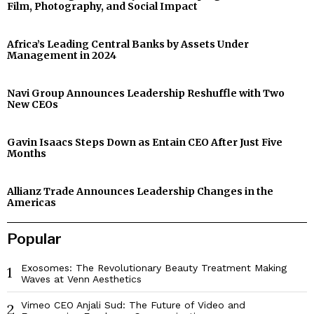
Film, Photography, and Social Impact
Africa’s Leading Central Banks by Assets Under
Management in 2024
Navi Group Announces Leadership Reshuffle with Two
New CEOs
Gavin Isaacs Steps Down as Entain CEO After Just Five
Months
Allianz Trade Announces Leadership Changes in the
Americas
Popular
Exosomes: The Revolutionary Beauty Treatment Making
1
Waves at Venn Aesthetics
Vimeo CEO Anjali Sud: The Future of Video and
2