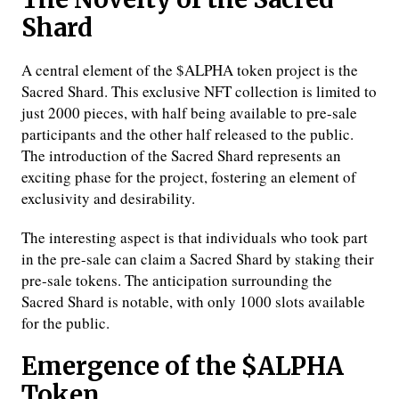
Shard
A central element of the $ALPHA token project is the
Sacred Shard. This exclusive NFT collection is limited to
just 2000 pieces, with half being available to pre-sale
participants and the other half released to the public.
The introduction of the Sacred Shard represents an
exciting phase for the project, fostering an element of
exclusivity and desirability.
The interesting aspect is that individuals who took part
in the pre-sale can claim a Sacred Shard by staking their
pre-sale tokens. The anticipation surrounding the
Sacred Shard is notable, with only 1000 slots available
for the public.
Emergence of the $ALPHA
Token