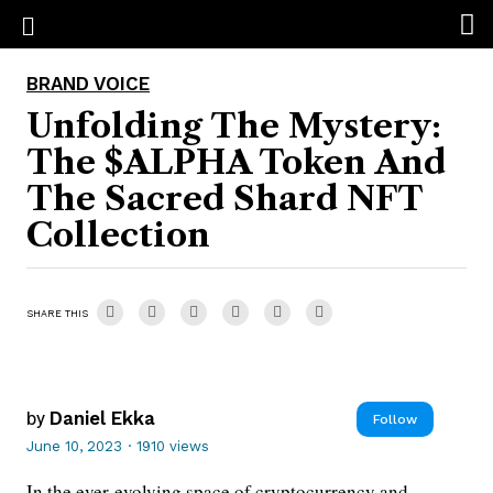
BRAND VOICE
Unfolding The Mystery:
The $ALPHA Token And
The Sacred Shard NFT
Collection
SHARE THIS
by
Daniel Ekka
Follow
June 10, 2023
·
1910 views
In the ever-evolving space of cryptocurrency and