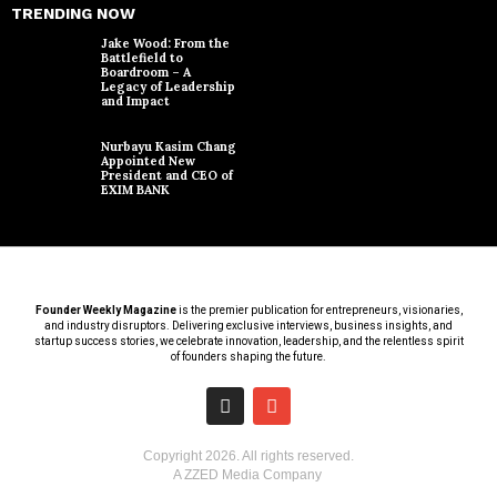
TRENDING NOW
Jake Wood: From the
Battlefield to
Boardroom – A
Legacy of Leadership
and Impact
Nurbayu Kasim Chang
Appointed New
President and CEO of
EXIM BANK
Founder Weekly Magazine
is the premier publication for entrepreneurs, visionaries,
and industry disruptors. Delivering exclusive interviews, business insights, and
startup success stories, we celebrate innovation, leadership, and the relentless spirit
of founders shaping the future.
Copyright
2026
. All rights reserved.
A ZZED Media Company