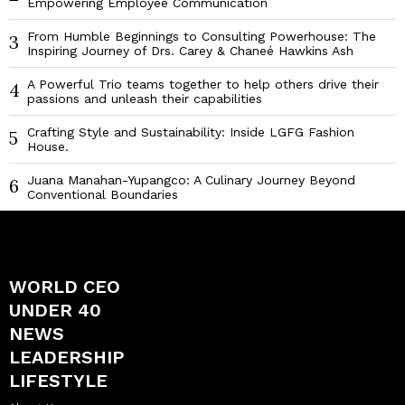
Empowering Employee Communication
From Humble Beginnings to Consulting Powerhouse: The
3
Inspiring Journey of Drs. Carey & Chaneé Hawkins Ash
A Powerful Trio teams together to help others drive their
4
passions and unleash their capabilities
Crafting Style and Sustainability: Inside LGFG Fashion
5
House.
Juana Manahan-Yupangco: A Culinary Journey Beyond
6
Conventional Boundaries
WORLD CEO
UNDER 40
NEWS
LEADERSHIP
LIFESTYLE