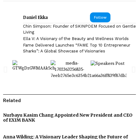
Daniel Ekka
Follow
Chin Simpson: Founder of SKINPOEM Focused on Gentle
Living
Ella V: A Visionary of the Beauty and Wellness Worlds
Fame Delivered Launches “FAME Top 10 Entrepreneur
Sharks”: A Global Showcase of Visionaries
Related
Nurbayu Kasim Chang Appointed New President and CEO
of EXIM BANK
Anna Wilding: A Visionary Leader Shaping the Future of