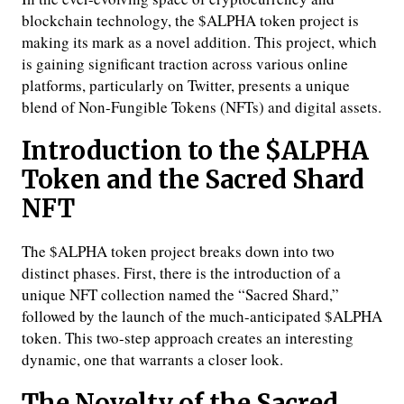
blockchain technology, the $ALPHA token project is
making its mark as a novel addition. This project, which
is gaining significant traction across various online
platforms, particularly on Twitter, presents a unique
blend of Non-Fungible Tokens (NFTs) and digital assets.
Introduction to the $ALPHA
Token and the Sacred Shard
NFT
The $ALPHA token project breaks down into two
distinct phases. First, there is the introduction of a
unique NFT collection named the “Sacred Shard,”
followed by the launch of the much-anticipated $ALPHA
token. This two-step approach creates an interesting
dynamic, one that warrants a closer look.
The Novelty of the Sacred